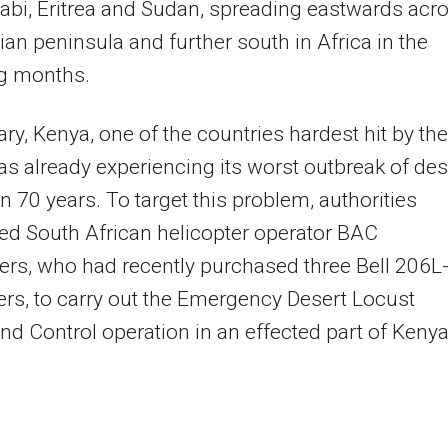
abi, Eritrea and Sudan, spreading eastwards acr
ian peninsula and further south in Africa in the
ng months.
ry, Kenya, one of the countries hardest hit by the
was already experiencing its worst outbreak of des
in 70 years. To target this problem, authorities
ed South African helicopter operator BAC
ers, who had recently purchased three Bell 206L
ers, to carry out the Emergency Desert Locust
nd Control operation in an effected part of Kenya