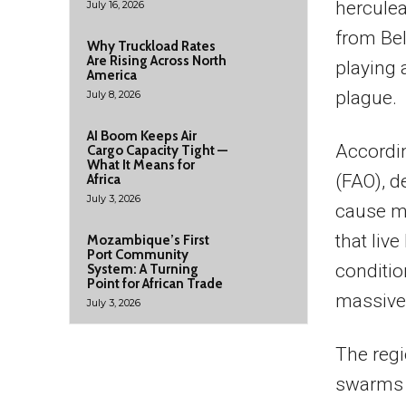
herculea
July 16, 2026
from Bel
Why Truckload Rates
Are Rising Across North
playing a
America
plague.
July 8, 2026
AI Boom Keeps Air
Accordin
Cargo Capacity Tight —
What It Means for
(FAO), d
Africa
July 3, 2026
cause m
that live
Mozambique’s First
Port Community
conditi
System: A Turning
Point for African Trade
massive
July 3, 2026
The regi
swarms 