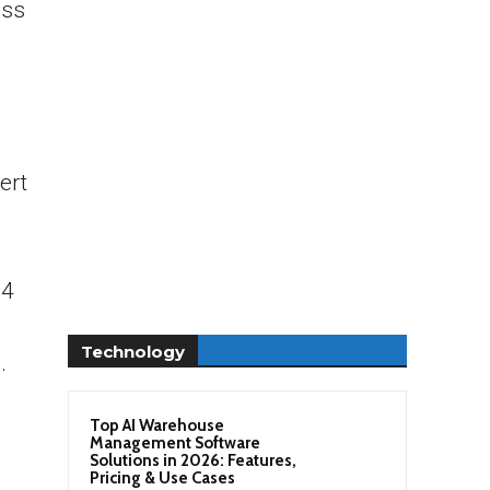
oss
ert
-4
Technology
.
Top AI Warehouse
Management Software
Solutions in 2026: Features,
Pricing & Use Cases