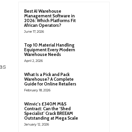
Best AI Warehouse
Management Software in
2026: Which Platforms Fit
African Operators?
June 17, 2026
Top 10 Material Handling
Equipment Every Modern
Warehouse Needs
April 2, 2026
has
What Is a Pick and Pack
Warehouse? A Complete
Guide for Online Retailers
February 18, 2026
Winvic’s £340M M&S
Contract: Can the ‘Shed
Specialist’ Crack BREEAM
Outstanding at Mega Scale
January 12, 2026