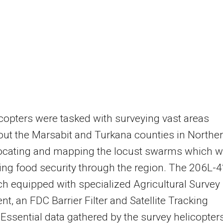
copters were tasked with surveying vast areas
ut the Marsabit and Turkana counties in Northe
locating and mapping the locust swarms which w
ing food security through the region. The 206L-4
h equipped with specialized Agricultural Survey
t, an FDC Barrier Filter and Satellite Tracking
Essential data gathered by the survey helicopter