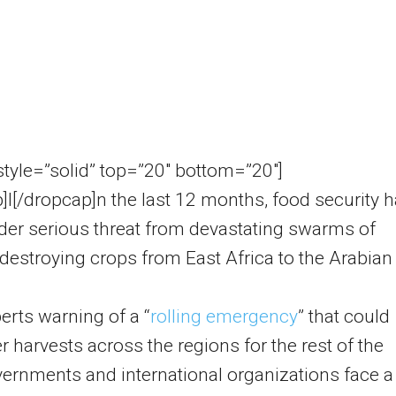
 style=”solid” top=”20″ bottom=”20″]
]I[/dropcap]n the last 12 months, food security 
er serious threat from devastating swarms of
 destroying crops from East Africa to the Arabian
erts warning of a “
rolling emergency
” that could
 harvests across the regions for the rest of the
vernments and international organizations face a