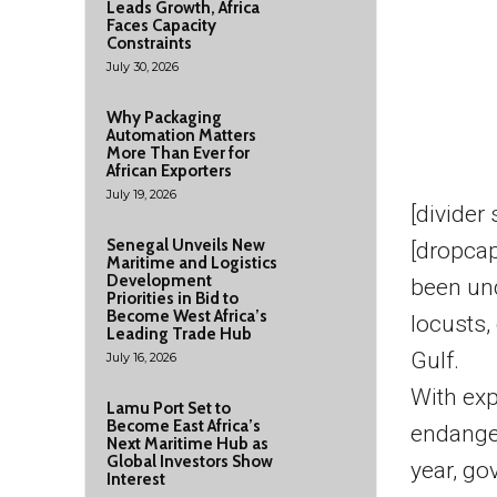
Leads Growth, Africa
Faces Capacity
Constraints
July 30, 2026
Why Packaging
Automation Matters
More Than Ever for
African Exporters
July 19, 2026
[divider
Senegal Unveils New
[dropcap
Maritime and Logistics
Development
been und
Priorities in Bid to
Become West Africa’s
locusts,
Leading Trade Hub
Gulf.
July 16, 2026
With exp
Lamu Port Set to
Become East Africa’s
endanger
Next Maritime Hub as
Global Investors Show
year, go
Interest