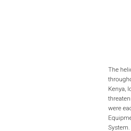
The heli
througho
Kenya, 
threaten
were eac
Equipmen
System. 