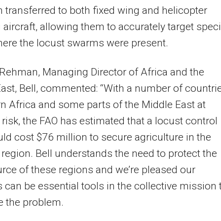
 transferred to both fixed wing and helicopter
 aircraft, allowing them to accurately target speci
ere the locust swarms were present.
Rehman, Managing Director of Africa and the
ast, Bell, commented: “With a number of countri
rn Africa and some parts of the Middle East at
risk, the FAO has estimated that a locust control
ld cost $76 million to secure agriculture in the
 region. Bell understands the need to protect the
rce of these regions and we’re pleased our
 can be essential tools in the collective mission 
e the problem.