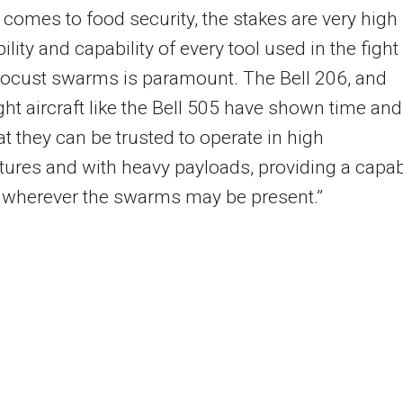
 comes to food security, the stakes are very high
bility and capability of every tool used in the fight
locust swarms is paramount. The Bell 206, and
ght aircraft like the Bell 505 have shown time and
at they can be trusted to operate in high
ures and with heavy payloads, providing a capa
 wherever the swarms may be present.”