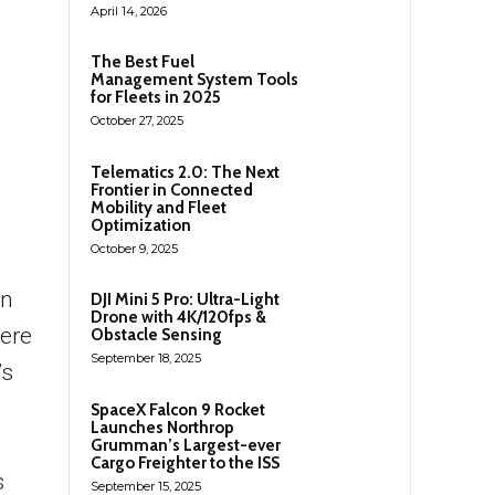
April 14, 2026
The Best Fuel
Management System Tools
for Fleets in 2025
October 27, 2025
Telematics 2.0: The Next
Frontier in Connected
Mobility and Fleet
Optimization
October 9, 2025
rn
DJI Mini 5 Pro: Ultra-Light
Drone with 4K/120fps &
ere
Obstacle Sensing
September 18, 2025
’s
SpaceX Falcon 9 Rocket
Launches Northrop
Grumman’s Largest-ever
Cargo Freighter to the ISS
s
September 15, 2025