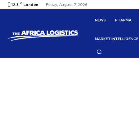
C
12.3
London
Friday, August 7, 2026
NEWS
PHARMA
MARKET INTELLIGENCE