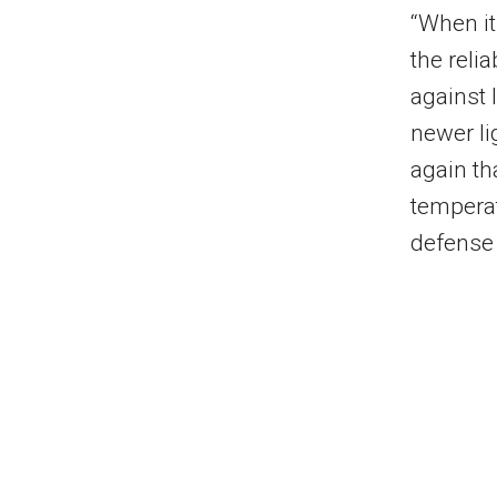
“When it
the relia
against 
newer li
again th
temperat
defense