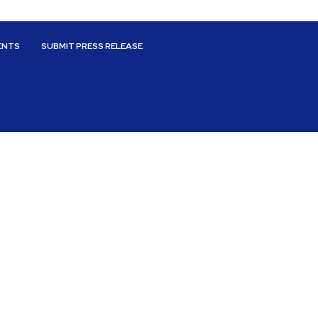
ENTS
SUBMIT PRESS RELEASE