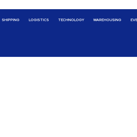
SHIPPING
LOGISTICS
TECHNOLOGY
WAREHOUSING
EV