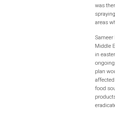
was then
spraying
areas wh
Sameer 
Middle E
in easte
ongoing 
plan wou
affected
food sou
products
eradicat