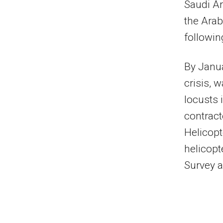
Saudi Ar
the Arab
followi
By Janua
crisis, 
locusts 
contract
Helicopt
helicopt
Survey a