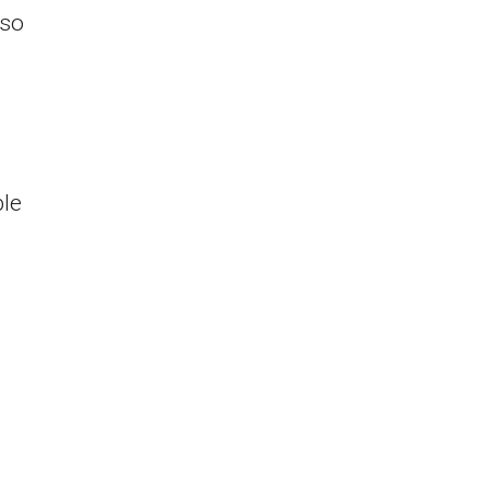
 so
ble