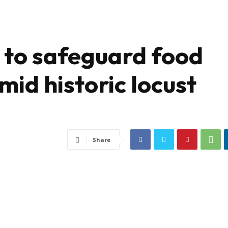
d to safeguard food
mid historic locust
Share