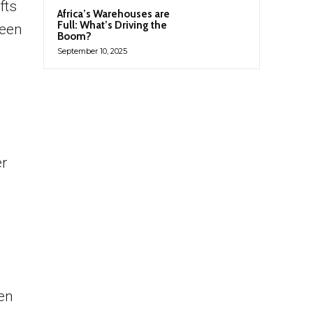
fts
Africa’s Warehouses are
Full: What’s Driving the
been
Boom?
September 10, 2025
er
en