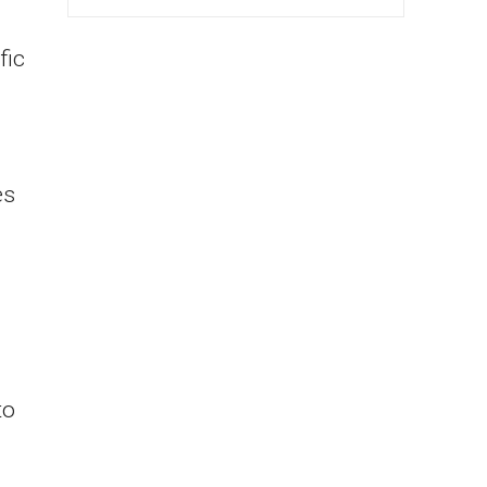
fic
es
to