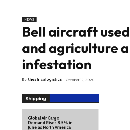
NEWS
Bell aircraft use
and agriculture a
infestation
By
theafricalogistics
October 12, 2020
Shipping
Global Air Cargo
Demand Rises 8.5% in
June as North America