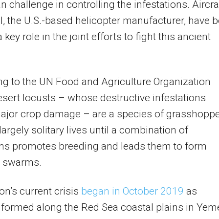
n challenge in controlling the infestations. Aircra
l, the U.S.-based helicopter manufacturer, have 
 key role in the joint efforts to fight this ancient
g to the UN Food and Agriculture Organization
esert locusts – whose destructive infestations
ajor crop damage – are a species of grasshopp
 largely solitary lives until a combination of
ons promotes breeding and leads them to form
 swarms.
on’s current crisis
began in October 2019
as
formed along the Red Sea coastal plains in Yem