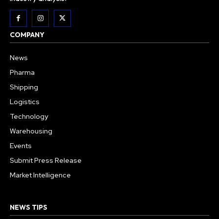
COMPANY
News
Pharma
Shipping
Logistics
Technology
Warehousing
Events
Submit Press Release
Market Intelligence
NEWS TIPS