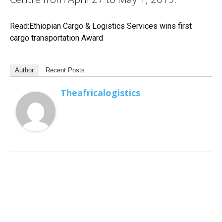
Read:Ethiopian Cargo & Logistics Services wins first
cargo transportation Award
Author
Recent Posts
Theafricalogistics