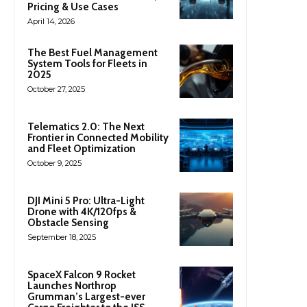
Pricing & Use Cases
April 14, 2026
The Best Fuel Management
System Tools for Fleets in
2025
October 27, 2025
Telematics 2.0: The Next
Frontier in Connected Mobility
and Fleet Optimization
October 9, 2025
DJI Mini 5 Pro: Ultra-Light
Drone with 4K/120fps &
Obstacle Sensing
September 18, 2025
SpaceX Falcon 9 Rocket
Launches Northrop
Grumman’s Largest-ever