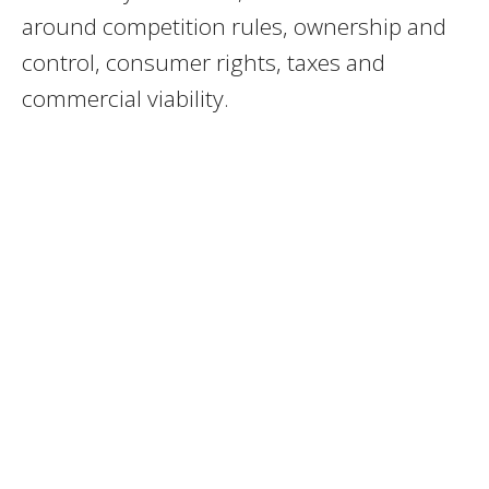
around competition rules, ownership and
control, consumer rights, taxes and
commercial viability.