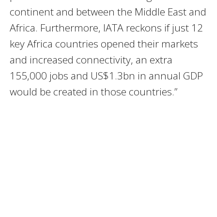
continent and between the Middle East and
Africa. Furthermore, IATA reckons if just 12
key Africa countries opened their markets
and increased connectivity, an extra
155,000 jobs and US$1.3bn in annual GDP
would be created in those countries.”