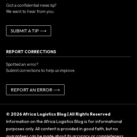
Got a confidential news tip?
We want to hear from you.
SUBMIT A TIP ⟶
REPORT CORRECTIONS
Spotted an error?
Submit corrections to help us improve.
REPORT AN ERROR ⟶
© 2026 Africa Logistics Blog | All Rights Reserved
Information on the Africa Logistics Blog is for informational
purposes only. All content is provided in good faith, but no
guarantees can be made about its accuracy or completeness.