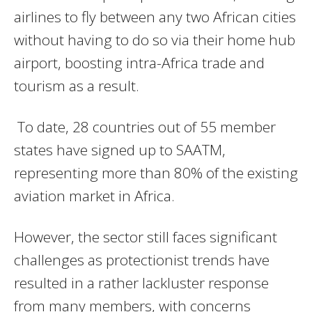
airlines to fly between any two African cities
without having to do so via their home hub
airport, boosting intra-Africa trade and
tourism as a result.
To date, 28 countries out of 55 member
states have signed up to SAATM,
representing more than 80% of the existing
aviation market in Africa.
However, the sector still faces significant
challenges as protectionist trends have
resulted in a rather lackluster response
from many members, with concerns