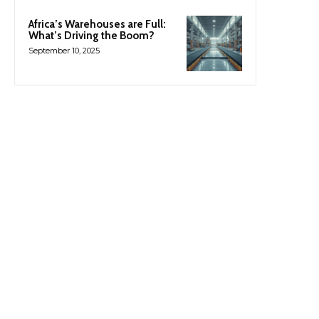
Africa’s Warehouses are Full:
What’s Driving the Boom?
September 10, 2025