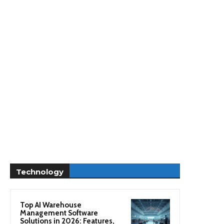
Technology
Top AI Warehouse
Management Software
Solutions in 2026: Features,