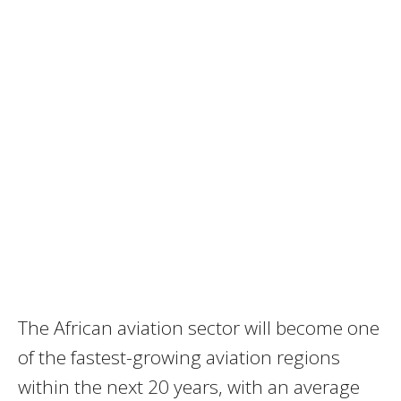
The African aviation sector will become one
of the fastest-growing aviation regions
within the next 20 years, with an average