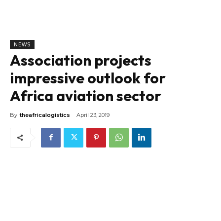
NEWS
Association projects
impressive outlook for
Africa aviation sector
By
theafricalogistics
April 23, 2019