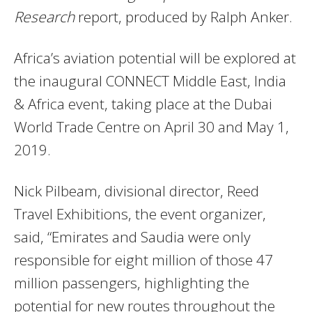
Research
report, produced by Ralph Anker.
Africa’s aviation potential will be explored at
the inaugural CONNECT Middle East, India
& Africa event, taking place at the Dubai
World Trade Centre on April 30 and May 1,
2019.
Nick Pilbeam, divisional director, Reed
Travel Exhibitions, the event organizer,
said, “Emirates and Saudia were only
responsible for eight million of those 47
million passengers, highlighting the
potential for new routes throughout the