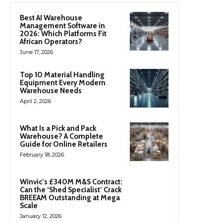
Best AI Warehouse
Management Software in
2026: Which Platforms Fit
African Operators?
June 17, 2026
Top 10 Material Handling
Equipment Every Modern
Warehouse Needs
April 2, 2026
What Is a Pick and Pack
Warehouse? A Complete
Guide for Online Retailers
February 18, 2026
Winvic’s £340M M&S Contract:
Can the ‘Shed Specialist’ Crack
BREEAM Outstanding at Mega
Scale
January 12, 2026