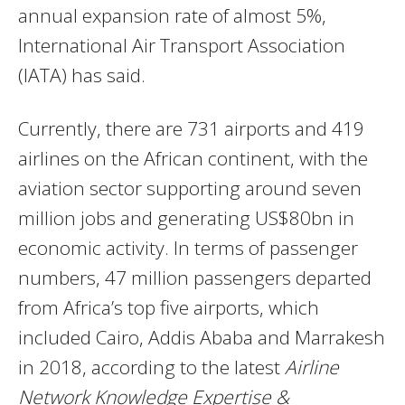
annual expansion rate of almost 5%,
International Air Transport Association
(IATA) has said.
Currently, there are 731 airports and 419
airlines on the African continent, with the
aviation sector supporting around seven
million jobs and generating US$80bn in
economic activity. In terms of passenger
numbers, 47 million passengers departed
from Africa’s top five airports, which
included Cairo, Addis Ababa and Marrakesh
in 2018, according to the latest
Airline
Network Knowledge Expertise &