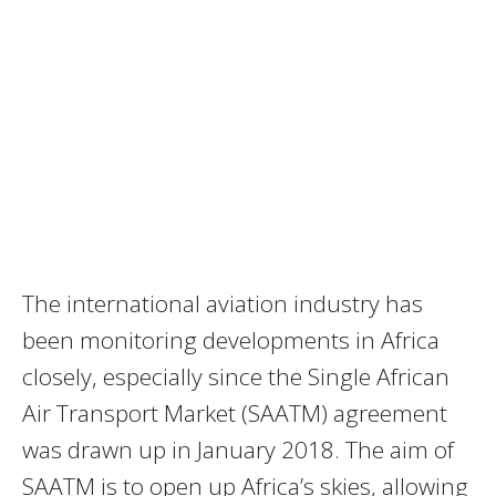
The international aviation industry has
been monitoring developments in Africa
closely, especially since the Single African
Air Transport Market (SAATM) agreement
was drawn up in January 2018. The aim of
SAATM is to open up Africa’s skies, allowing