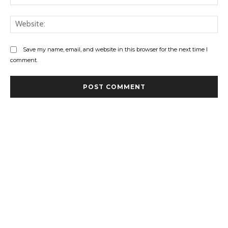
Web
Save my name, email, and website in this browser for the next time I
comment.