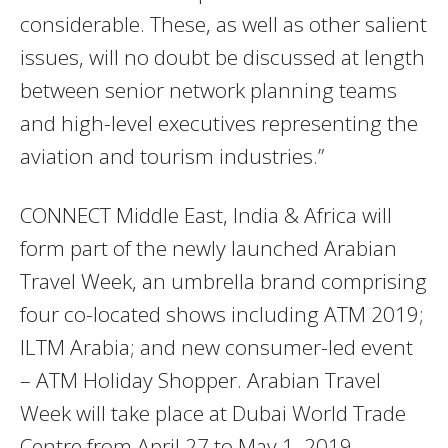
considerable. These, as well as other salient
issues, will no doubt be discussed at length
between senior network planning teams
and high-level executives representing the
aviation and tourism industries.”
CONNECT Middle East, India & Africa will
form part of the newly launched Arabian
Travel Week, an umbrella brand comprising
four co-located shows including ATM 2019;
ILTM Arabia; and new consumer-led event
– ATM Holiday Shopper. Arabian Travel
Week will take place at Dubai World Trade
Centre from April 27 to May 1, 2019.