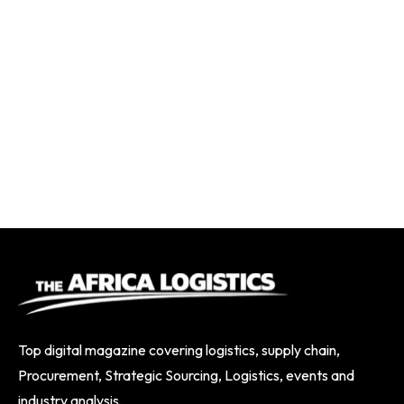
Top digital magazine covering logistics, supply chain,
Procurement, Strategic Sourcing, Logistics, events and
industry analysis.