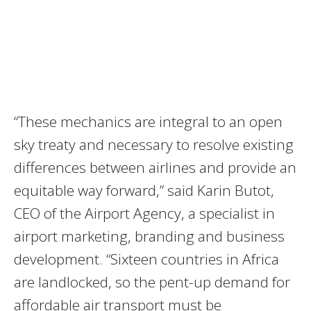
“These mechanics are integral to an open
sky treaty and necessary to resolve existing
differences between airlines and provide an
equitable way forward,” said Karin Butot,
CEO of the Airport Agency, a specialist in
airport marketing, branding and business
development. “Sixteen countries in Africa
are landlocked, so the pent-up demand for
affordable air transport must be