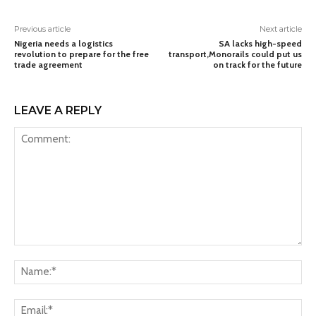
Previous article
Next article
Nigeria needs a logistics
SA lacks high-speed
revolution to prepare for the free
transport,Monorails could put us
trade agreement
on track for the future
LEAVE A REPLY
Comment:
Na
Ema