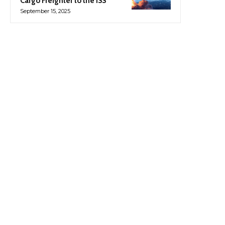
Cargo Freighter to the ISS
September 15, 2025