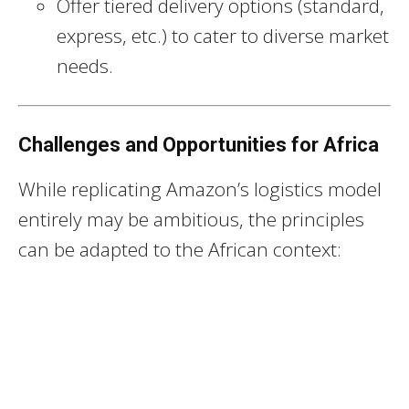
Offer tiered delivery options (standard,
express, etc.) to cater to diverse market
needs.
Challenges and Opportunities for Africa
While replicating Amazon’s logistics model
entirely may be ambitious, the principles
can be adapted to the African context: