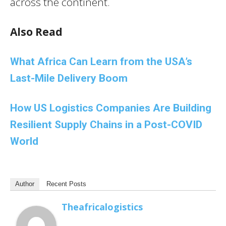
across the continent.
Also Read
What Africa Can Learn from the USA’s
Last-Mile Delivery Boom
How US Logistics Companies Are Building
Resilient Supply Chains in a Post-COVID
World
Author
Recent Posts
Theafricalogistics