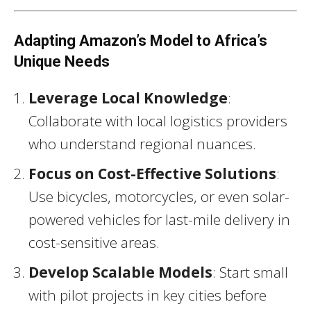
Adapting Amazon’s Model to Africa’s
Unique Needs
Leverage Local Knowledge
:
Collaborate with local logistics providers
who understand regional nuances.
Focus on Cost-Effective Solutions
:
Use bicycles, motorcycles, or even solar-
powered vehicles for last-mile delivery in
cost-sensitive areas.
Develop Scalable Models
: Start small
with pilot projects in key cities before