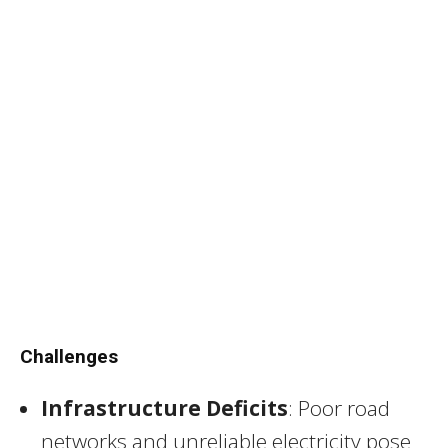
Challenges
Infrastructure Deficits
: Poor road
networks and unreliable electricity pose