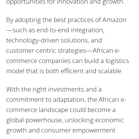
opportunities for innovation and growth.
By adopting the best practices of Amazon
—such as end-to-end integration,
technology-driven solutions, and
customer-centric strategies—African e-
commerce companies can build a logistics
model that is both efficient and scalable.
With the right investments and a
commitment to adaptation, the African e-
commerce landscape could become a
global powerhouse, unlocking economic
growth and consumer empowerment