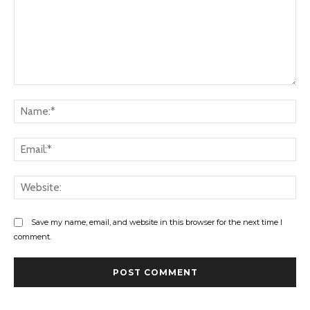
Comment:
Na
Ema
Web
Save my name, email, and website in this browser for the next time I
comment.