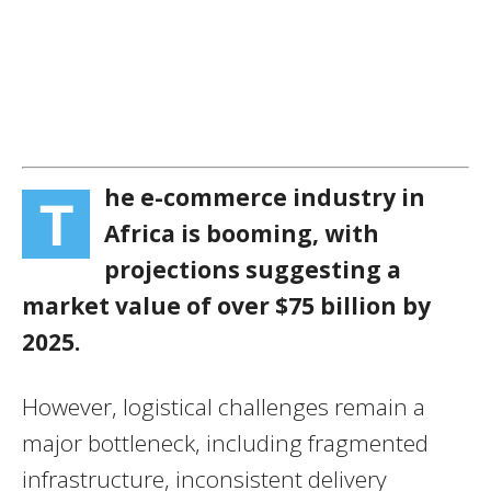
he e-commerce industry in
T
Africa is booming, with
projections suggesting a
market value of over $75 billion by
2025.
However, logistical challenges remain a
major bottleneck, including fragmented
infrastructure, inconsistent delivery