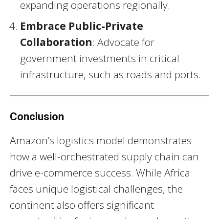
expanding operations regionally.
Embrace Public-Private
Collaboration
: Advocate for
government investments in critical
infrastructure, such as roads and ports.
Conclusion
Amazon’s logistics model demonstrates
how a well-orchestrated supply chain can
drive e-commerce success. While Africa
faces unique logistical challenges, the
continent also offers significant