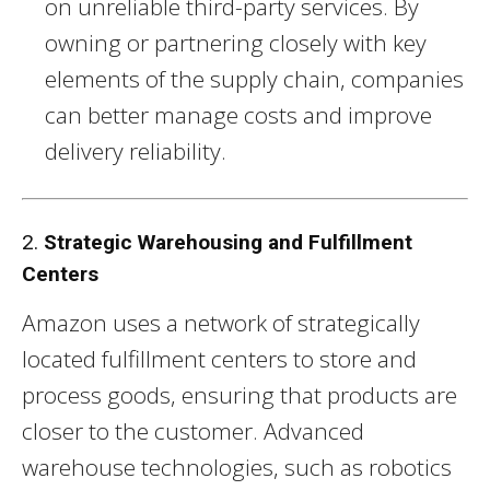
on unreliable third-party services. By
owning or partnering closely with key
elements of the supply chain, companies
can better manage costs and improve
delivery reliability.
2.
Strategic Warehousing and Fulfillment
Centers
Amazon uses a network of strategically
located fulfillment centers to store and
process goods, ensuring that products are
closer to the customer. Advanced
warehouse technologies, such as robotics