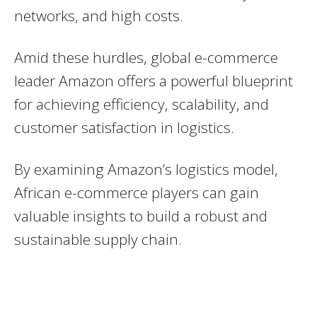
networks, and high costs.
Amid these hurdles, global e-commerce
leader Amazon offers a powerful blueprint
for achieving efficiency, scalability, and
customer satisfaction in logistics.
By examining Amazon’s logistics model,
African e-commerce players can gain
valuable insights to build a robust and
sustainable supply chain.