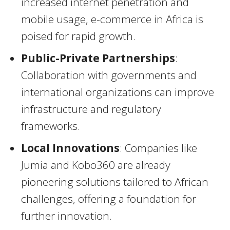
increased internet penetration and
mobile usage, e-commerce in Africa is
poised for rapid growth.
Public-Private Partnerships
:
Collaboration with governments and
international organizations can improve
infrastructure and regulatory
frameworks.
Local Innovations
: Companies like
Jumia and Kobo360 are already
pioneering solutions tailored to African
challenges, offering a foundation for
further innovation.