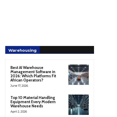
Warehousing
Best AI Warehouse
Management Software in
2026: Which Platforms Fit
African Operators?
June 17, 2026
Top 10 Material Handling
Equipment Every Modern
Warehouse Needs
April 2, 2026