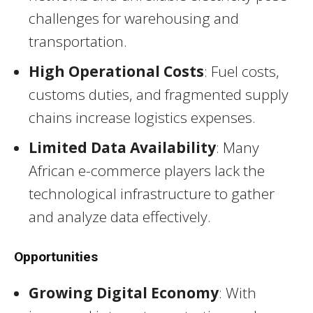
challenges for warehousing and
transportation.
High Operational Costs
: Fuel costs,
customs duties, and fragmented supply
chains increase logistics expenses.
Limited Data Availability
: Many
African e-commerce players lack the
technological infrastructure to gather
and analyze data effectively.
Opportunities
Growing Digital Economy
: With