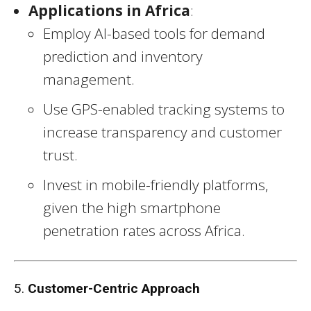
Applications in Africa
:
Employ AI-based tools for demand
prediction and inventory
management.
Use GPS-enabled tracking systems to
increase transparency and customer
trust.
Invest in mobile-friendly platforms,
given the high smartphone
penetration rates across Africa.
5.
Customer-Centric Approach