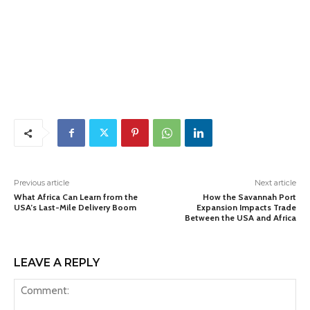
Previous article
Next article
What Africa Can Learn from the
How the Savannah Port
USA’s Last-Mile Delivery Boom
Expansion Impacts Trade
Between the USA and Africa
LEAVE A REPLY