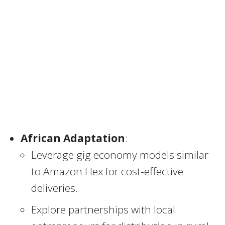
African Adaptation
:
Leverage gig economy models similar
to Amazon Flex for cost-effective
deliveries.
Explore partnerships with local