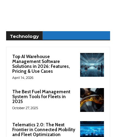
Technology
Top AI Warehouse
Management Software
Solutions in 2026: Features,
Pricing & Use Cases
April 14, 2026
The Best Fuel Management
System Tools for Fleets in
2025
October 27, 2025
Telematics 2.0: The Next
Frontier in Connected Mobility
and Fleet Optimization