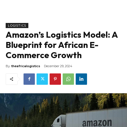
LOGISTICS
Amazon’s Logistics Model: A
Blueprint for African E-
Commerce Growth
By
theafricalogistics
December 29, 2024