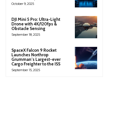
October 9, 2025
DJI Mini 5 Pro: Ultra-Light
Drone with 4K/120fps &
Obstacle Sensing
September 18, 2025
SpaceX Falcon 9 Rocket
Launches Northrop
Grumman’s Largest-ever
Cargo Freighter to the ISS
September 15, 2025