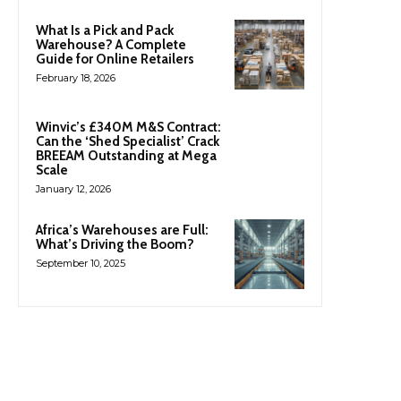
What Is a Pick and Pack
Warehouse? A Complete
Guide for Online Retailers
February 18, 2026
Winvic’s £340M M&S Contract:
Can the ‘Shed Specialist’ Crack
BREEAM Outstanding at Mega
Scale
January 12, 2026
Africa’s Warehouses are Full:
What’s Driving the Boom?
September 10, 2025