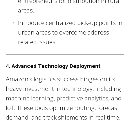
entrepreneurs for distribution in rural
areas.
Introduce centralized pick-up points in
urban areas to overcome address-
related issues.
4.
Advanced Technology Deployment
Amazon’s logistics success hinges on its
heavy investment in technology, including
machine learning, predictive analytics, and
IoT. These tools optimize routing, forecast
demand, and track shipments in real time.