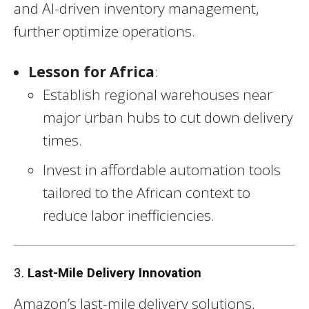
and AI-driven inventory management,
further optimize operations.
Lesson for Africa
:
Establish regional warehouses near
major urban hubs to cut down delivery
times.
Invest in affordable automation tools
tailored to the African context to
reduce labor inefficiencies.
3.
Last-Mile Delivery Innovation
Amazon’s last-mile delivery solutions,