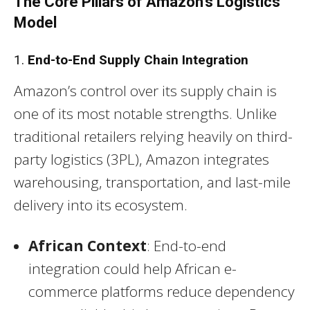
The Core Pillars of Amazon’s Logistics
Model
1.
End-to-End Supply Chain Integration
Amazon’s control over its supply chain is
one of its most notable strengths. Unlike
traditional retailers relying heavily on third-
party logistics (3PL), Amazon integrates
warehousing, transportation, and last-mile
delivery into its ecosystem.
African Context
: End-to-end
integration could help African e-
commerce platforms reduce dependency