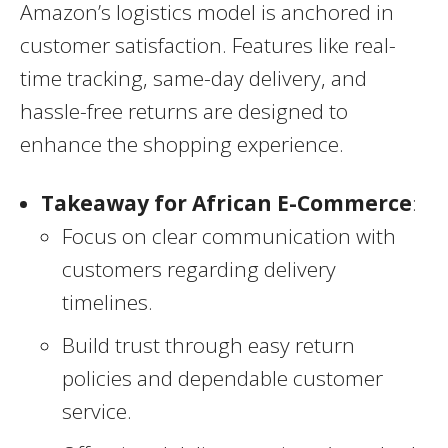
Amazon’s logistics model is anchored in
customer satisfaction. Features like real-
time tracking, same-day delivery, and
hassle-free returns are designed to
enhance the shopping experience.
Takeaway for African E-Commerce
:
Focus on clear communication with
customers regarding delivery
timelines.
Build trust through easy return
policies and dependable customer
service.