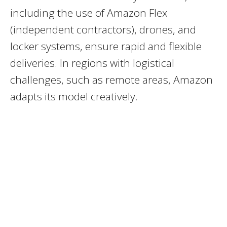
including the use of Amazon Flex
(independent contractors), drones, and
locker systems, ensure rapid and flexible
deliveries. In regions with logistical
challenges, such as remote areas, Amazon
adapts its model creatively.