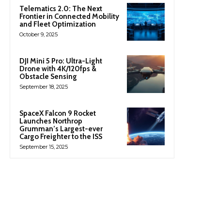
Telematics 2.0: The Next
Frontier in Connected Mobility
and Fleet Optimization
October 9, 2025
DJI Mini 5 Pro: Ultra-Light
Drone with 4K/120fps &
Obstacle Sensing
September 18, 2025
SpaceX Falcon 9 Rocket
Launches Northrop
Grumman’s Largest-ever
Cargo Freighter to the ISS
September 15, 2025