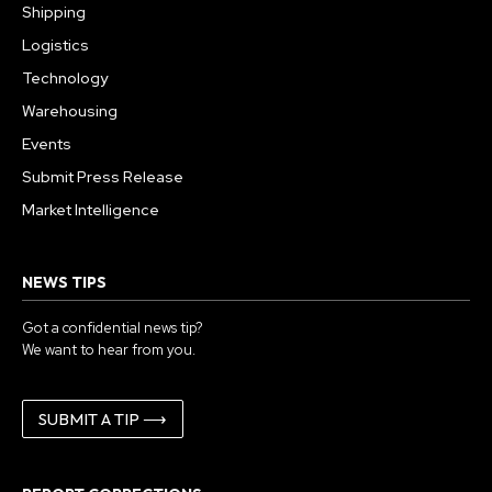
Shipping
Logistics
Technology
Warehousing
Events
Submit Press Release
Market Intelligence
NEWS TIPS
Got a confidential news tip?
We want to hear from you.
SUBMIT A TIP ⟶