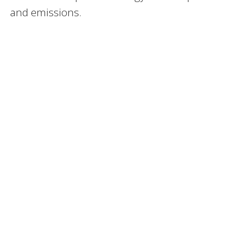
and emissions.