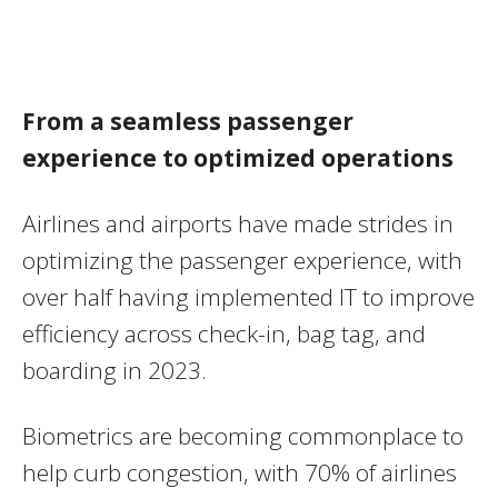
From a seamless passenger
experience to optimized operations
Airlines and airports have made strides in
optimizing the passenger experience, with
over half having implemented IT to improve
efficiency across check-in, bag tag, and
boarding in 2023.
Biometrics are becoming commonplace to
help curb congestion, with 70% of airlines