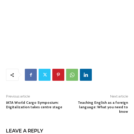
Previous article
Next article
IATA World Cargo Symposium:
Teaching English as a foreign
Digitalization takes centre stage
language: What you need to
know
LEAVE A REPLY