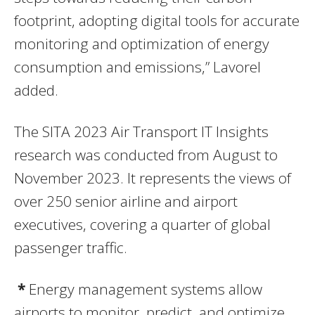
footprint, adopting digital tools for accurate
monitoring and optimization of energy
consumption and emissions,” Lavorel
added.
The SITA 2023 Air Transport IT Insights
research was conducted from August to
November 2023. It represents the views of
over 250 senior airline and airport
executives, covering a quarter of global
passenger traffic.
*
Energy management systems allow
airports to monitor, predict, and optimize