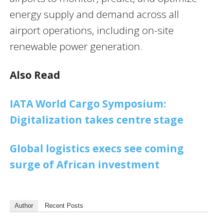
energy supply and demand across all
airport operations, including on-site
renewable power generation.
Also Read
IATA World Cargo Symposium:
Digitalization takes centre stage
Global logistics execs see coming
surge of African investment
Author
Recent Posts