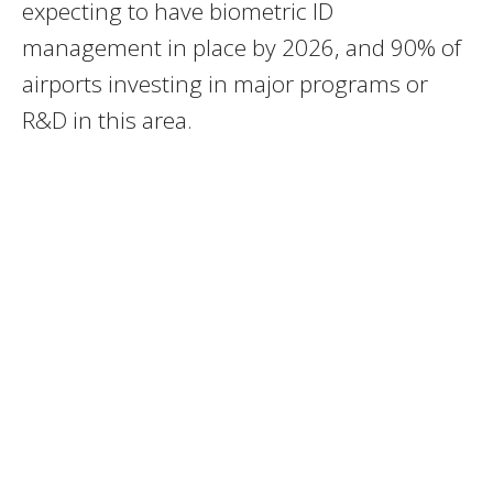
expecting to have biometric ID
management in place by 2026, and 90% of
airports investing in major programs or
R&D in this area.