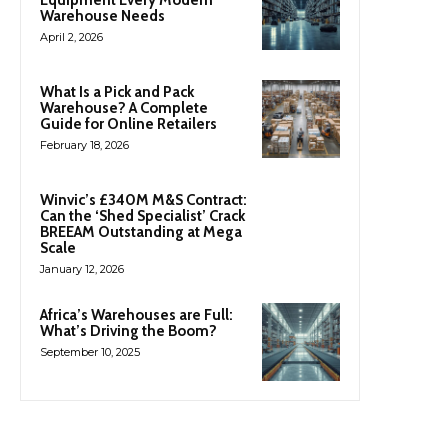
Equipment Every Modern
Warehouse Needs
April 2, 2026
What Is a Pick and Pack
Warehouse? A Complete
Guide for Online Retailers
February 18, 2026
Winvic’s £340M M&S Contract:
Can the ‘Shed Specialist’ Crack
BREEAM Outstanding at Mega
Scale
January 12, 2026
Africa’s Warehouses are Full:
What’s Driving the Boom?
September 10, 2025