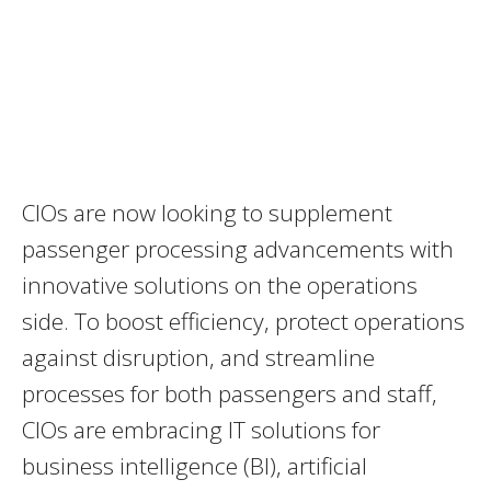
CIOs are now looking to supplement
passenger processing advancements with
innovative solutions on the operations
side. To boost efficiency, protect operations
against disruption, and streamline
processes for both passengers and staff,
CIOs are embracing IT solutions for
business intelligence (BI), artificial