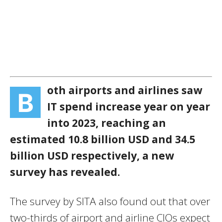
oth airports and airlines saw
B
IT spend increase year on year
into 2023, reaching an
estimated 10.8 billion USD and 34.5
billion USD respectively, a new
survey has revealed.
The survey by SITA also found out that over
two-thirds of airport and airline CIOs expect