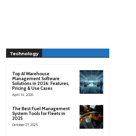
Technology
Top AI Warehouse
Management Software
Solutions in 2026: Features,
Pricing & Use Cases
April 14, 2026
The Best Fuel Management
System Tools for Fleets in
2025
October 27, 2025