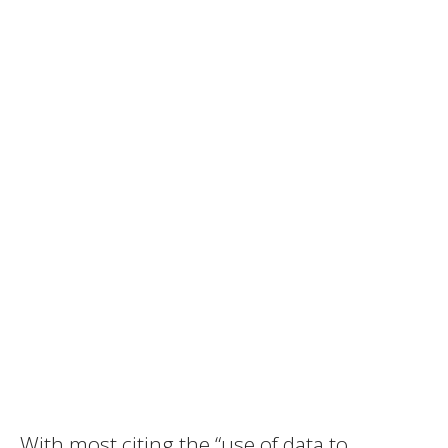
With most citing the “use of data to