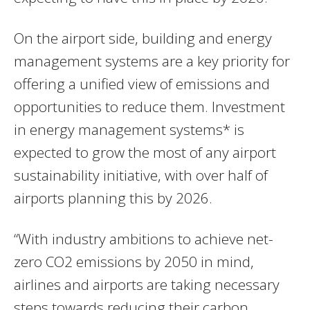
On the airport side, building and energy
management systems are a key priority for
offering a unified view of emissions and
opportunities to reduce them. Investment
in energy management systems* is
expected to grow the most of any airport
sustainability initiative, with over half of
airports planning this by 2026.
“With industry ambitions to achieve net-
zero CO2 emissions by 2050 in mind,
airlines and airports are taking necessary
steps towards reducing their carbon