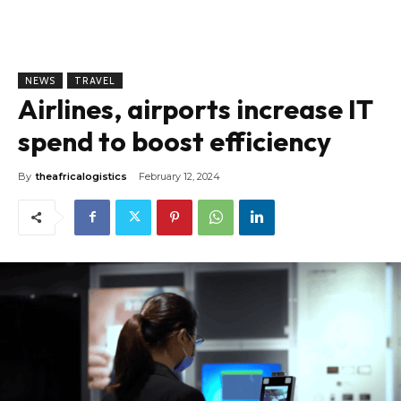
NEWS
TRAVEL
Airlines, airports increase IT
spend to boost efficiency
By
theafricalogistics
February 12, 2024