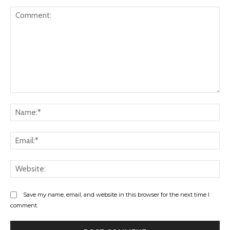
Comment:
Na
Ema
Web
Save my name, email, and website in this browser for the next time I
comment.