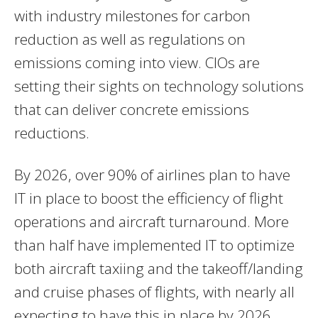
with industry milestones for carbon
reduction as well as regulations on
emissions coming into view. CIOs are
setting their sights on technology solutions
that can deliver concrete emissions
reductions.
By 2026, over 90% of airlines plan to have
IT in place to boost the efficiency of flight
operations and aircraft turnaround. More
than half have implemented IT to optimize
both aircraft taxiing and the takeoff/landing
and cruise phases of flights, with nearly all
expecting to have this in place by 2026.