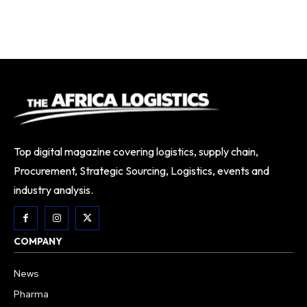
Top digital magazine covering logistics, supply chain,
Procurement, Strategic Sourcing, Logistics, events and
industry analysis.
COMPANY
News
Pharma