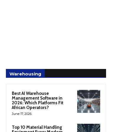
Warehousing
Best AI Warehouse
Management Software in
2026: Which Platforms Fit
African Operators?
June 17, 2026
Top 10 Material Handling