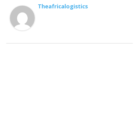
Theafricalogistics