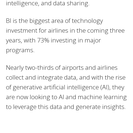
intelligence, and data sharing.
BI is the biggest area of technology
investment for airlines in the coming three
years, with 73% investing in major
programs.
Nearly two-thirds of airports and airlines
collect and integrate data, and with the rise
of generative artificial intelligence (AI), they
are now looking to AI and machine learning
to leverage this data and generate insights.