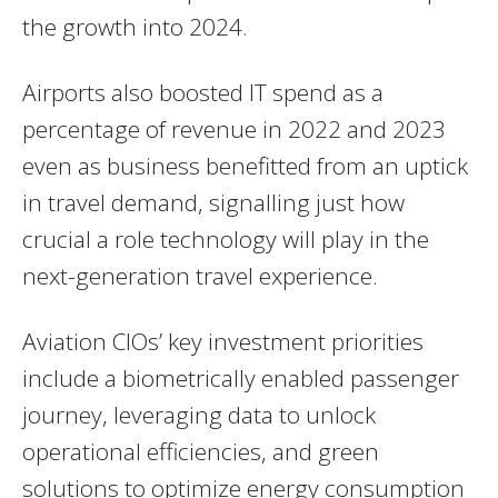
the growth into 2024.
Airports also boosted IT spend as a
percentage of revenue in 2022 and 2023
even as business benefitted from an uptick
in travel demand, signalling just how
crucial a role technology will play in the
next-generation travel experience.
Aviation CIOs’ key investment priorities
include a biometrically enabled passenger
journey, leveraging data to unlock
operational efficiencies, and green
solutions to optimize energy consumption