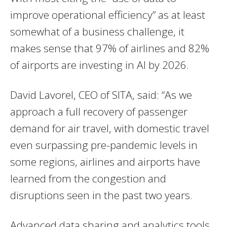
improve operational efficiency” as at least
somewhat of a business challenge, it
makes sense that 97% of airlines and 82%
of airports are investing in AI by 2026.
David Lavorel, CEO of SITA, said: “As we
approach a full recovery of passenger
demand for air travel, with domestic travel
even surpassing pre-pandemic levels in
some regions, airlines and airports have
learned from the congestion and
disruptions seen in the past two years.
Advanced data sharing and analytics tools