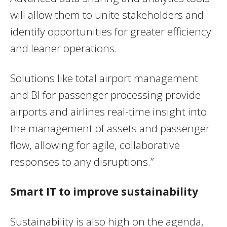
will allow them to unite stakeholders and
identify opportunities for greater efficiency
and leaner operations.
Solutions like total airport management
and BI for passenger processing provide
airports and airlines real-time insight into
the management of assets and passenger
flow, allowing for agile, collaborative
responses to any disruptions.”
Smart IT to improve sustainability
Sustainability is also high on the agenda,