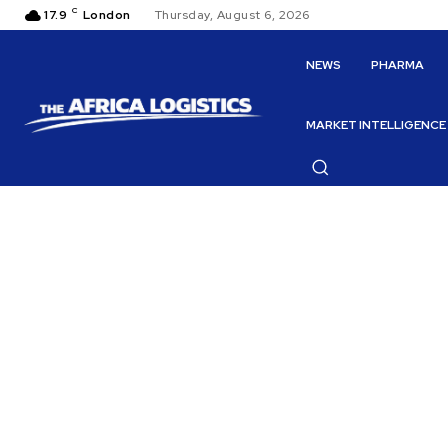
C
17.9
London
Thursday, August 6, 2026
NEWS
PHARMA
MARKET INTELLIGENCE