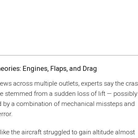
heories: Engines, Flaps, and Drag
views across multiple outlets, experts say the cra
 stemmed from a sudden loss of lift — possibly
d by a combination of mechanical missteps and
rror.
 like the aircraft struggled to gain altitude almost