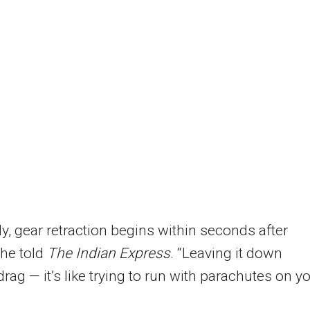
y, gear retraction begins within seconds after
 he told
The Indian Express
. “Leaving it down
drag — it’s like trying to run with parachutes on y