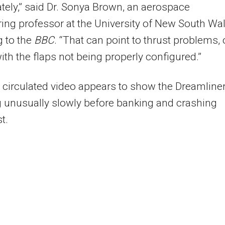
ely,” said Dr. Sonya Brown, an aerospace
ing professor at the University of New South Wal
 to the
BBC
. “That can point to thrust problems, 
ith the flaps not being properly configured.”
 circulated video appears to show the Dreamline
 unusually slowly before banking and crashing
t.