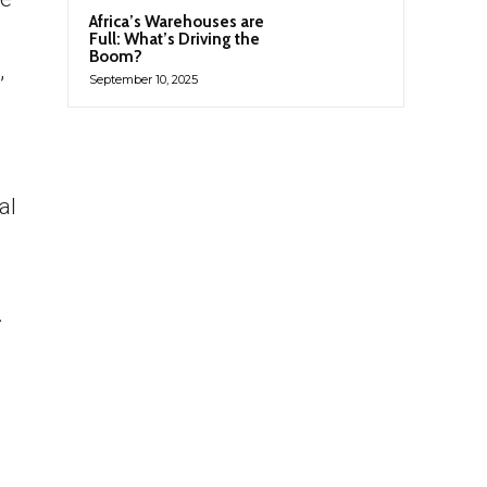
Africa’s Warehouses are
Full: What’s Driving the
Boom?
,
September 10, 2025
al
.