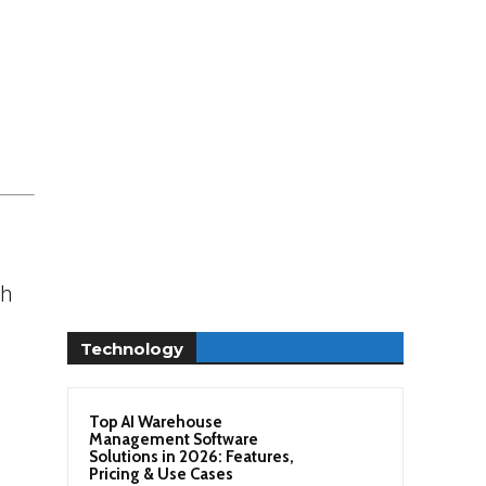
sh
Technology
Top AI Warehouse
Management Software
Solutions in 2026: Features,
Pricing & Use Cases