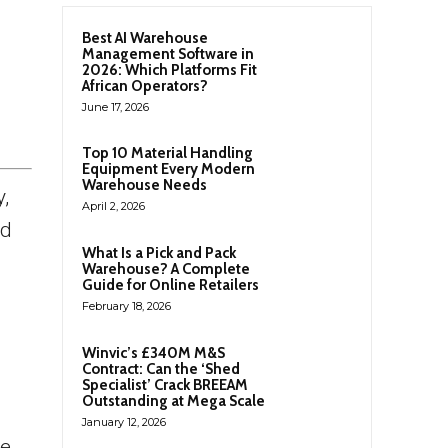
Best AI Warehouse
Management Software in
2026: Which Platforms Fit
African Operators?
June 17, 2026
Top 10 Material Handling
Equipment Every Modern
Warehouse Needs
y,
April 2, 2026
nd
What Is a Pick and Pack
Warehouse? A Complete
Guide for Online Retailers
February 18, 2026
Winvic’s £340M M&S
Contract: Can the ‘Shed
Specialist’ Crack BREEAM
Outstanding at Mega Scale
January 12, 2026
he