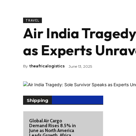
TRAVEL
Air India Tragedy
as Experts Unrav
By
theafricalogistics
June 13, 2025
Shipping
Global Air Cargo
Demand Rises 8.5% in
June as North America
Leads Growth, Africa