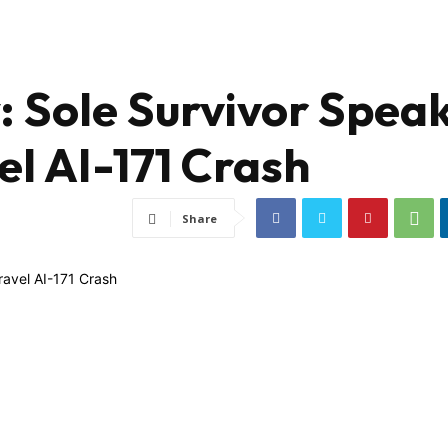
: Sole Survivor Spea
el AI-171 Crash
Share