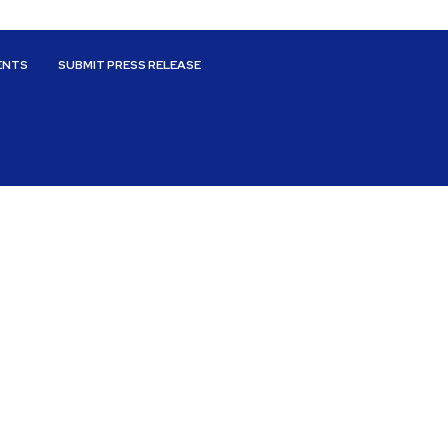
ENTS
SUBMIT PRESS RELEASE