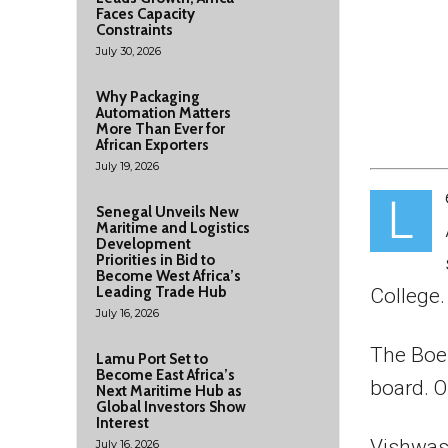
Faces Capacity
Constraints
July 30, 2026
Why Packaging
Automation Matters
More Than Ever for
African Exporters
July 19, 2026
L
Senegal Unveils New
Maritime and Logistics
Development
Priorities in Bid to
Become West Africa’s
Leading Trade Hub
College.
July 16, 2026
The Boe
Lamu Port Set to
Become East Africa’s
board. O
Next Maritime Hub as
Global Investors Show
Interest
Vishwas
July 16, 2026