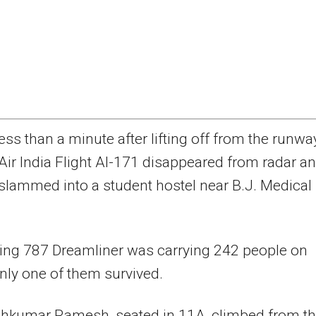
ess than a minute after lifting off from the runwa
Air India Flight AI-171 disappeared from radar a
slammed into a student hostel near B.J. Medical
ing 787 Dreamliner was carrying 242 people on
nly one of them survived.
hkumar Ramesh, seated in 11A, climbed from t