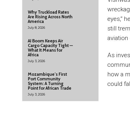
wreckage
Why Truckload Rates
Are Rising Across North
eyes,” h
America
still tr
July 8, 2026
aviation
AI Boom Keeps Air
Cargo Capacity Tight —
What It Means for
As inves
Africa
July 3, 2026
communit
how a m
Mozambique’s First
Port Community
could fa
System: A Turning
Point for African Trade
July 3, 2026