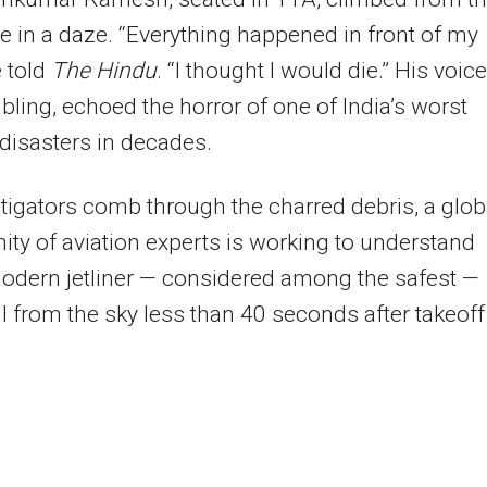
 in a daze. “Everything happened in front of my
e told
The Hindu
. “I thought I would die.” His voice
embling, echoed the horror of one of India’s worst
 disasters in decades.
tigators comb through the charred debris, a glob
y of aviation experts is working to understand
odern jetliner — considered among the safest —
ll from the sky less than 40 seconds after takeoff