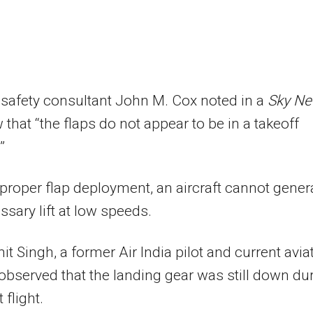
 safety consultant John M. Cox noted in a
Sky N
w that “the flaps do not appear to be in a takeoff
”
proper flap deployment, an aircraft cannot gener
ssary lift at low speeds.
it Singh, a former Air India pilot and current avia
 observed that the landing gear was still down du
 flight.