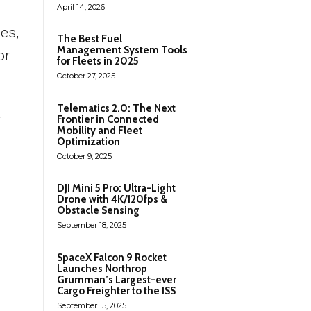
April 14, 2026
es,
The Best Fuel
Management System Tools
or
for Fleets in 2025
October 27, 2025
Telematics 2.0: The Next
r
Frontier in Connected
Mobility and Fleet
Optimization
October 9, 2025
DJI Mini 5 Pro: Ultra-Light
Drone with 4K/120fps &
Obstacle Sensing
September 18, 2025
SpaceX Falcon 9 Rocket
Launches Northrop
Grumman’s Largest-ever
Cargo Freighter to the ISS
September 15, 2025