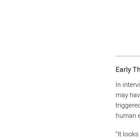
Early T
In inter
may have
triggere
human e
“It looks