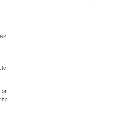
ews
ate
tion
ring