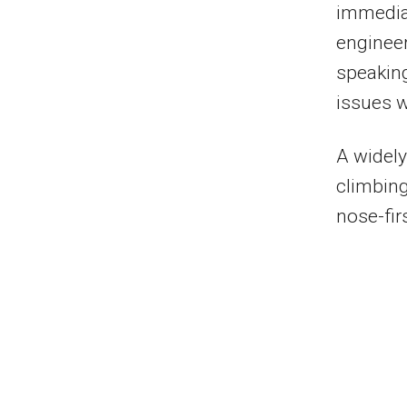
immediat
engineer
speaking
issues w
A widely
climbing
nose-firs