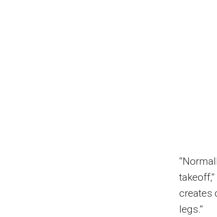
“Normall
takeoff,”
creates 
legs.”