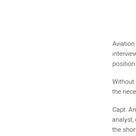
Aviation
intervie
position.
Without 
the nece
Capt. Am
analyst,
the short