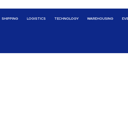
SHIPPING
LOGISTICS
TECHNOLOGY
WAREHOUSING
EV