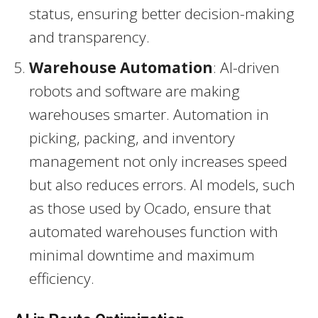
status, ensuring better decision-making
and transparency.
Warehouse Automation
: AI-driven
robots and software are making
warehouses smarter. Automation in
picking, packing, and inventory
management not only increases speed
but also reduces errors. AI models, such
as those used by Ocado, ensure that
automated warehouses function with
minimal downtime and maximum
efficiency.