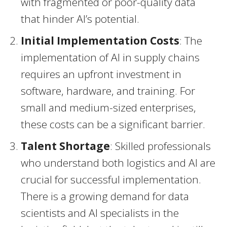
with fragmented or poor-quality data
that hinder AI’s potential.
Initial Implementation Costs
: The
implementation of AI in supply chains
requires an upfront investment in
software, hardware, and training. For
small and medium-sized enterprises,
these costs can be a significant barrier.
Talent Shortage
: Skilled professionals
who understand both logistics and AI are
crucial for successful implementation.
There is a growing demand for data
scientists and AI specialists in the