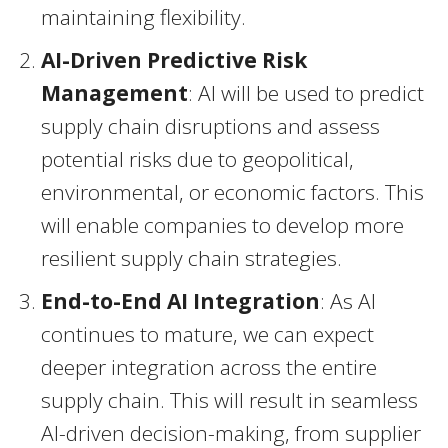
maintaining flexibility.
AI-Driven Predictive Risk
Management
: AI will be used to predict
supply chain disruptions and assess
potential risks due to geopolitical,
environmental, or economic factors. This
will enable companies to develop more
resilient supply chain strategies.
End-to-End AI Integration
: As AI
continues to mature, we can expect
deeper integration across the entire
supply chain. This will result in seamless
AI-driven decision-making, from supplier