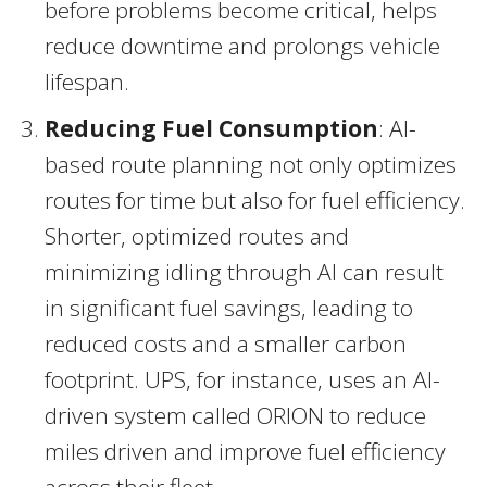
before problems become critical, helps
reduce downtime and prolongs vehicle
lifespan.
Reducing Fuel Consumption
: AI-
based route planning not only optimizes
routes for time but also for fuel efficiency.
Shorter, optimized routes and
minimizing idling through AI can result
in significant fuel savings, leading to
reduced costs and a smaller carbon
footprint. UPS, for instance, uses an AI-
driven system called ORION to reduce
miles driven and improve fuel efficiency