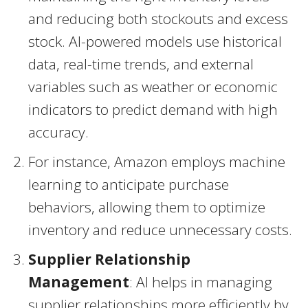
and reducing both stockouts and excess
stock. AI-powered models use historical
data, real-time trends, and external
variables such as weather or economic
indicators to predict demand with high
accuracy.
For instance, Amazon employs machine
learning to anticipate purchase
behaviors, allowing them to optimize
inventory and reduce unnecessary costs.
Supplier Relationship
Management
: AI helps in managing
supplier relationships more efficiently by