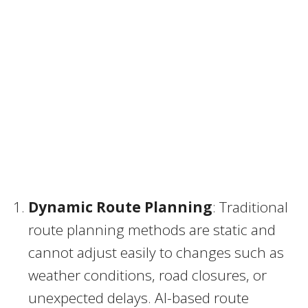
Dynamic Route Planning
: Traditional
route planning methods are static and
cannot adjust easily to changes such as
weather conditions, road closures, or
unexpected delays. AI-based route