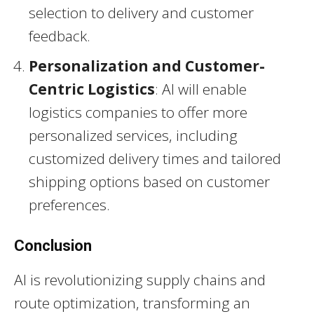
selection to delivery and customer
feedback.
Personalization and Customer-
Centric Logistics
: AI will enable
logistics companies to offer more
personalized services, including
customized delivery times and tailored
shipping options based on customer
preferences.
Conclusion
AI is revolutionizing supply chains and
route optimization, transforming an