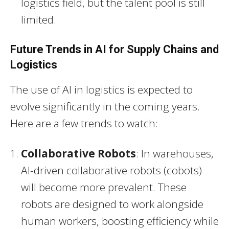
logistics field, but the talent pool is still
limited.
Future Trends in AI for Supply Chains and
Logistics
The use of AI in logistics is expected to
evolve significantly in the coming years.
Here are a few trends to watch:
Collaborative Robots
: In warehouses,
AI-driven collaborative robots (cobots)
will become more prevalent. These
robots are designed to work alongside
human workers, boosting efficiency while