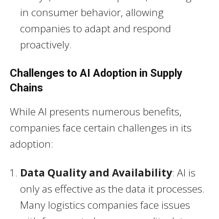
in consumer behavior, allowing
companies to adapt and respond
proactively.
Challenges to AI Adoption in Supply
Chains
While AI presents numerous benefits,
companies face certain challenges in its
adoption:
Data Quality and Availability
: AI is
only as effective as the data it processes.
Many logistics companies face issues