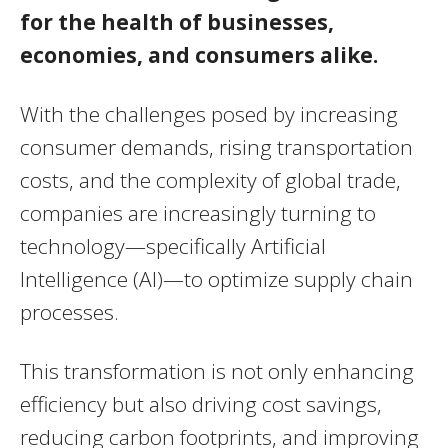
for the health of businesses,
economies, and consumers alike.
With the challenges posed by increasing
consumer demands, rising transportation
costs, and the complexity of global trade,
companies are increasingly turning to
technology—specifically Artificial
Intelligence (AI)—to optimize supply chain
processes.
This transformation is not only enhancing
efficiency but also driving cost savings,
reducing carbon footprints, and improving