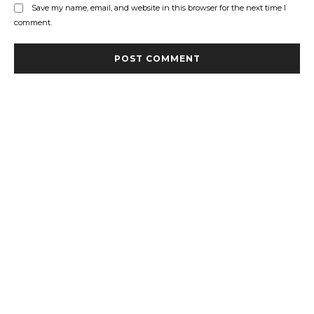
Save my name, email, and website in this browser for the next time I
comment.