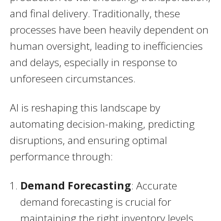
and final delivery. Traditionally, these
processes have been heavily dependent on
human oversight, leading to inefficiencies
and delays, especially in response to
unforeseen circumstances.
AI is reshaping this landscape by
automating decision-making, predicting
disruptions, and ensuring optimal
performance through:
Demand Forecasting
: Accurate
demand forecasting is crucial for
maintaining the right inventory levels