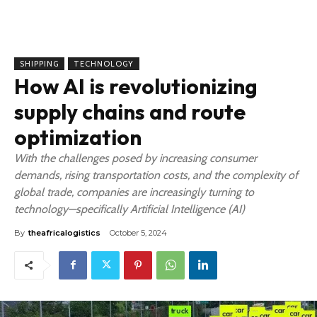
SHIPPING
TECHNOLOGY
How AI is revolutionizing
supply chains and route
optimization
With the challenges posed by increasing consumer
demands, rising transportation costs, and the complexity of
global trade, companies are increasingly turning to
technology—specifically Artificial Intelligence (AI)
By
theafricalogistics
October 5, 2024