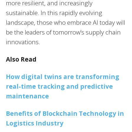
more resilient, and increasingly
sustainable. In this rapidly evolving
landscape, those who embrace AI today will
be the leaders of tomorrow’s supply chain
innovations.
Also Read
How digital twins are transforming
real-time tracking and predictive
maintenance
Benefits of Blockchain Technology in
Logistics Industry