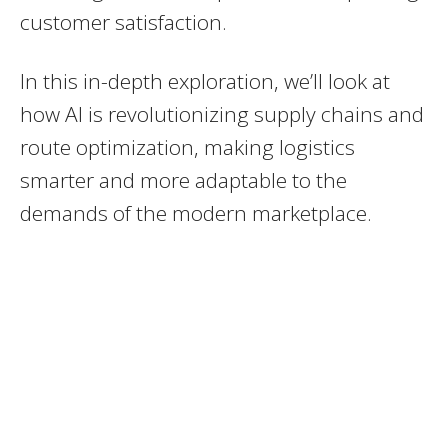
customer satisfaction.
In this in-depth exploration, we’ll look at
how AI is revolutionizing supply chains and
route optimization, making logistics
smarter and more adaptable to the
demands of the modern marketplace.