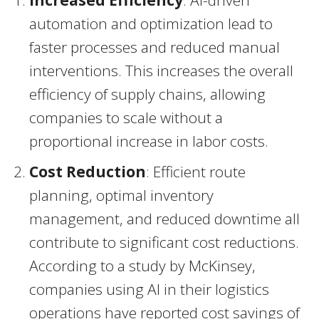
Increased Efficiency
: AI-driven
automation and optimization lead to
faster processes and reduced manual
interventions. This increases the overall
efficiency of supply chains, allowing
companies to scale without a
proportional increase in labor costs.
Cost Reduction
: Efficient route
planning, optimal inventory
management, and reduced downtime all
contribute to significant cost reductions.
According to a study by McKinsey,
companies using AI in their logistics
operations have reported cost savings of