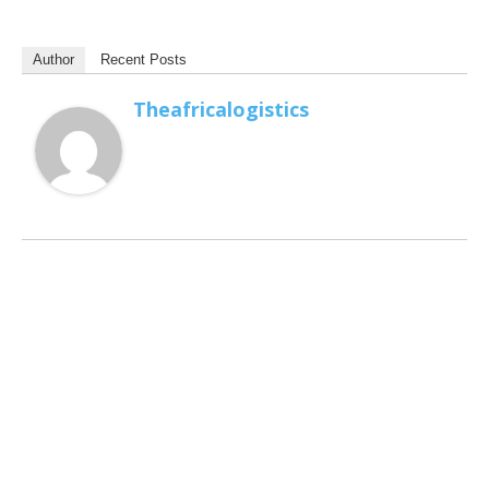
Author
Recent Posts
Theafricalogistics