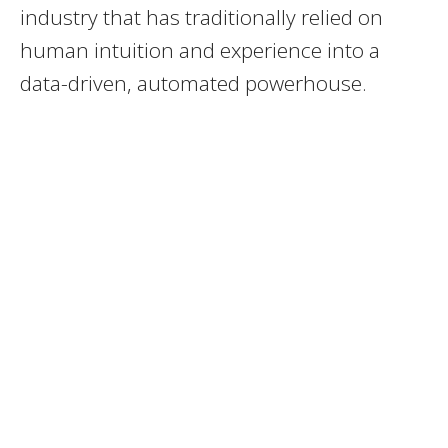
industry that has traditionally relied on
human intuition and experience into a
data-driven, automated powerhouse.