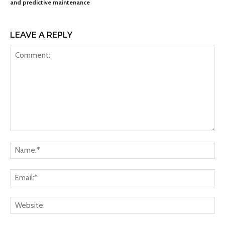
and predictive maintenance
LEAVE A REPLY
Comment:
Na
Ema
Web