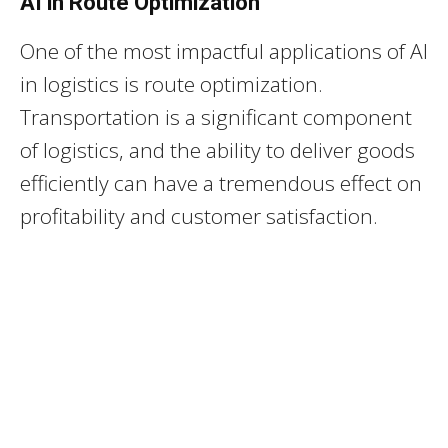
AI in Route Optimization
One of the most impactful applications of AI
in logistics is route optimization.
Transportation is a significant component
of logistics, and the ability to deliver goods
efficiently can have a tremendous effect on
profitability and customer satisfaction.