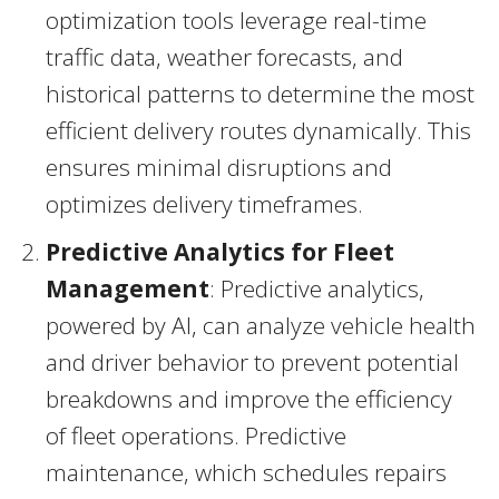
optimization tools leverage real-time
traffic data, weather forecasts, and
historical patterns to determine the most
efficient delivery routes dynamically. This
ensures minimal disruptions and
optimizes delivery timeframes.
Predictive Analytics for Fleet
Management
: Predictive analytics,
powered by AI, can analyze vehicle health
and driver behavior to prevent potential
breakdowns and improve the efficiency
of fleet operations. Predictive
maintenance, which schedules repairs