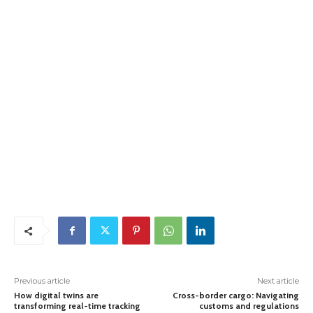
Previous article
Next article
How digital twins are
Cross-border cargo: Navigating
transforming real-time tracking
customs and regulations