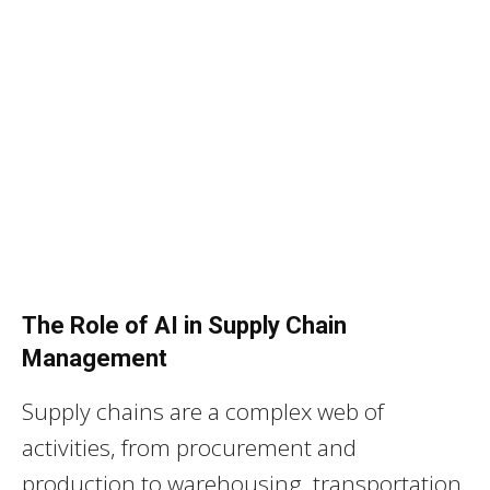
The Role of AI in Supply Chain
Management
Supply chains are a complex web of
activities, from procurement and
production to warehousing, transportation,