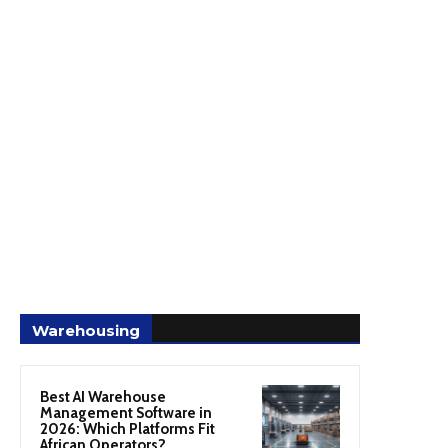
Warehousing
Best AI Warehouse
Management Software in
2026: Which Platforms Fit
African Operators?