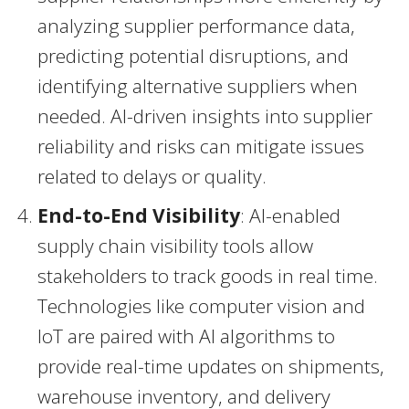
analyzing supplier performance data,
predicting potential disruptions, and
identifying alternative suppliers when
needed. AI-driven insights into supplier
reliability and risks can mitigate issues
related to delays or quality.
End-to-End Visibility
: AI-enabled
supply chain visibility tools allow
stakeholders to track goods in real time.
Technologies like computer vision and
IoT are paired with AI algorithms to
provide real-time updates on shipments,
warehouse inventory, and delivery