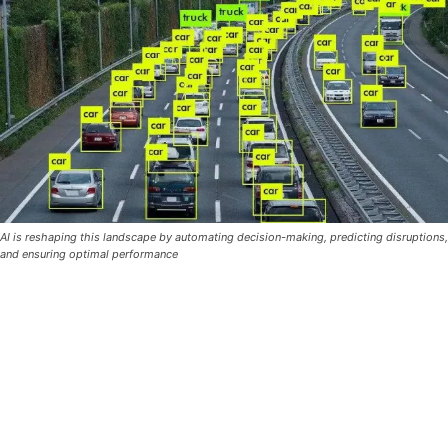
AI is reshaping this landscape by automating decision-making, predicting disruptions,
and ensuring optimal performance