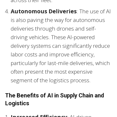
across their fleet.
Autonomous Deliveries
: The use of AI
is also paving the way for autonomous
deliveries through drones and self-
driving vehicles. These AI-powered
delivery systems can significantly reduce
labor costs and improve efficiency,
particularly for last-mile deliveries, which
often present the most expensive
segment of the logistics process.
The Benefits of AI in Supply Chain and
Logistics