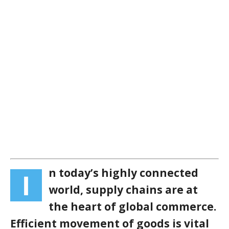
n today’s highly connected
I
world, supply chains are at
the heart of global commerce.
Efficient movement of goods is vital