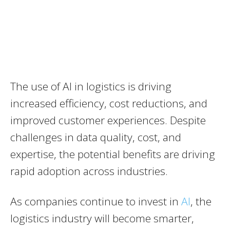
The use of AI in logistics is driving
increased efficiency, cost reductions, and
improved customer experiences. Despite
challenges in data quality, cost, and
expertise, the potential benefits are driving
rapid adoption across industries.
As companies continue to invest in
AI
, the
logistics industry will become smarter,