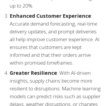
up to 20%.
Enhanced Customer Experience
:
Accurate demand forecasting, real-time
delivery updates, and prompt deliveries
all help improve customer experience. AI
ensures that customers are kept
informed and that their orders arrive
within promised timeframes.
Greater Resilience
: With AI-driven
insights, supply chains become more
resilient to disruptions. Machine learning
models can predict risks such as supplier
delays, weather disruptions, or changes