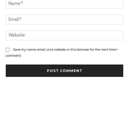
Na
Ema
Web
Save my name, email, and website in this browser for the next time I
comment.