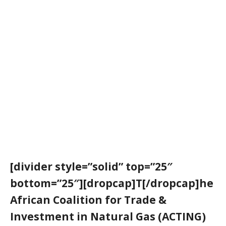
[divider style=”solid” top=”25″
bottom=”25″][dropcap]T[/dropcap]he
African Coalition for Trade &
Investment in Natural Gas (
ACTING
)