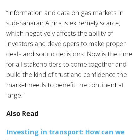
“Information and data on gas markets in
sub-Saharan Africa is extremely scarce,
which negatively affects the ability of
investors and developers to make proper
deals and sound decisions. Now is the time
for all stakeholders to come together and
build the kind of trust and confidence the
market needs to benefit the continent at
large.”
Also Read
Investing in transport: How can we