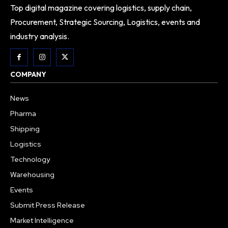
Top digital magazine covering logistics, supply chain,
Procurement, Strategic Sourcing, Logistics, events and
industry analysis.
COMPANY
News
Pharma
Shipping
Logistics
Technology
Warehousing
Events
Submit Press Release
Market Intelligence