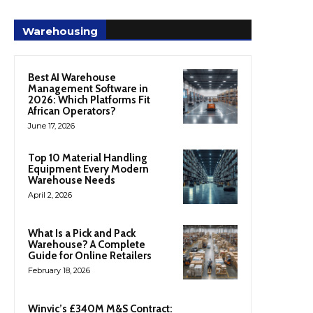
Warehousing
Best AI Warehouse
Management Software in
2026: Which Platforms Fit
African Operators?
June 17, 2026
Top 10 Material Handling
Equipment Every Modern
Warehouse Needs
April 2, 2026
What Is a Pick and Pack
Warehouse? A Complete
Guide for Online Retailers
February 18, 2026
Winvic’s £340M M&S Contract: