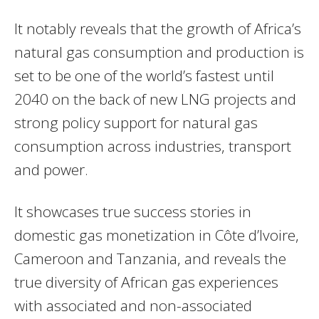
It notably reveals that the growth of Africa’s
natural gas consumption and production is
set to be one of the world’s fastest until
2040 on the back of new
LNG
projects and
strong policy support for natural gas
consumption across industries, transport
and power.
It showcases true success stories in
domestic gas monetization in Côte d’Ivoire,
Cameroon and Tanzania, and reveals the
true diversity of African gas experiences
with associated and non-associated