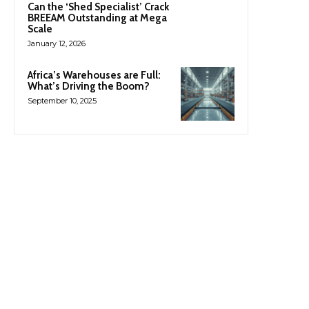
Can the ‘Shed Specialist’ Crack
BREEAM Outstanding at Mega
Scale
January 12, 2026
Africa’s Warehouses are Full:
What’s Driving the Boom?
September 10, 2025