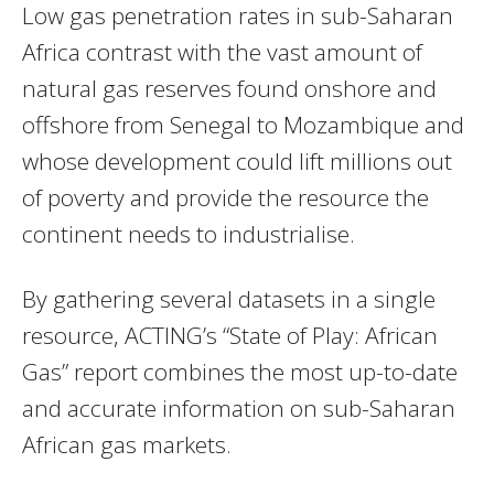
Low gas penetration rates in sub-Saharan
Africa contrast with the vast amount of
natural gas reserves found onshore and
offshore from Senegal to Mozambique and
whose development could lift millions out
of poverty and provide the resource the
continent needs to industrialise.
By gathering several datasets in a single
resource,
ACTING
’s “State of Play: African
Gas” report combines the most up-to-date
and accurate information on sub-Saharan
African gas markets.