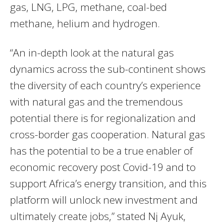
gas,
LNG
,
LPG
, methane, coal-bed
methane, helium and hydrogen.
“An in-depth look at the natural gas
dynamics across the sub-continent shows
the diversity of each country’s experience
with natural gas and the tremendous
potential there is for regionalization and
cross-border gas cooperation. Natural gas
has the potential to be a true enabler of
economic recovery post Covid-19 and to
support Africa’s energy transition, and this
platform will unlock new investment and
ultimately create jobs,” stated Nj Ayuk,