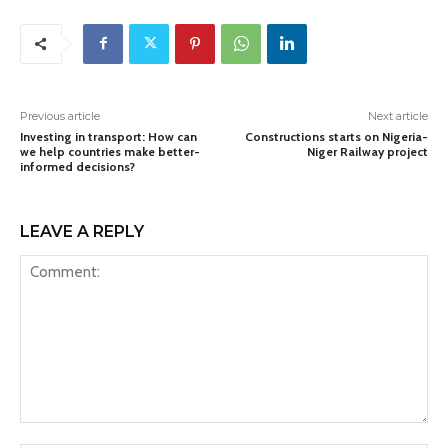
Previous article
Next article
Investing in transport: How can
Constructions starts on Nigeria-
we help countries make better-
Niger Railway project
informed decisions?
LEAVE A REPLY
Comment: