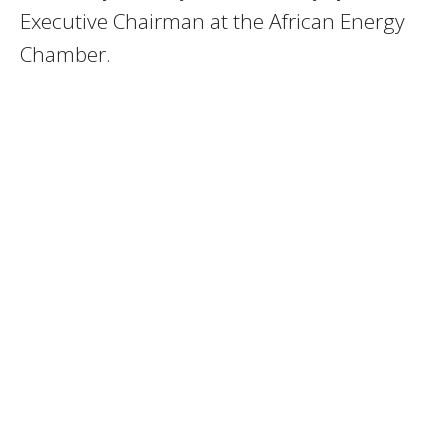
Executive Chairman at the African Energy
Chamber.