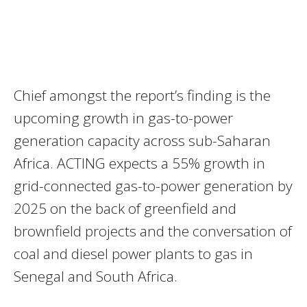
Chief amongst the report’s finding is the
upcoming growth in gas-to-power
generation capacity across sub-Saharan
Africa.
ACTING
expects a 55% growth in
grid-connected gas-to-power generation by
2025 on the back of greenfield and
brownfield projects and the conversation of
coal and diesel power plants to gas in
Senegal and South Africa.