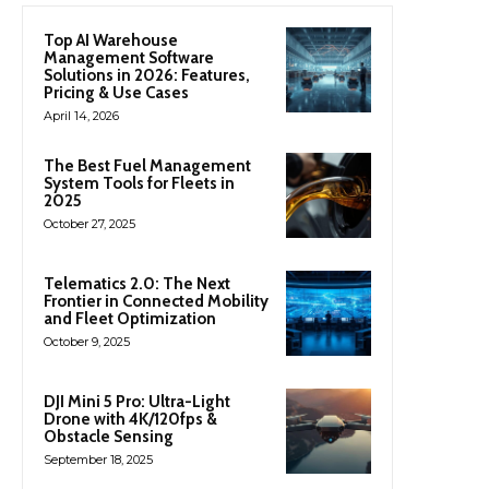
Top AI Warehouse
Management Software
Solutions in 2026: Features,
Pricing & Use Cases
April 14, 2026
The Best Fuel Management
System Tools for Fleets in
2025
October 27, 2025
Telematics 2.0: The Next
Frontier in Connected Mobility
and Fleet Optimization
October 9, 2025
DJI Mini 5 Pro: Ultra-Light
Drone with 4K/120fps &
Obstacle Sensing
September 18, 2025