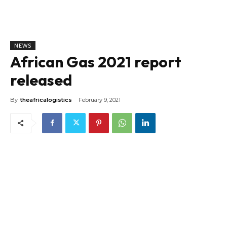
NEWS
African Gas 2021 report
released
By
theafricalogistics
February 9, 2021