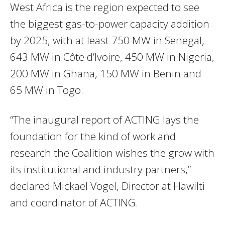
West Africa is the region expected to see
the biggest gas-to-power capacity addition
by 2025, with at least 750 MW in Senegal,
643 MW in Côte d’Ivoire, 450 MW in Nigeria,
200 MW in Ghana, 150 MW in Benin and
65 MW in Togo.
“The inaugural report of
ACTING
lays the
foundation for the kind of work and
research the Coalition wishes the grow with
its institutional and industry partners,”
declared Mickael Vogel, Director at Hawilti
and coordinator of
ACTING
.