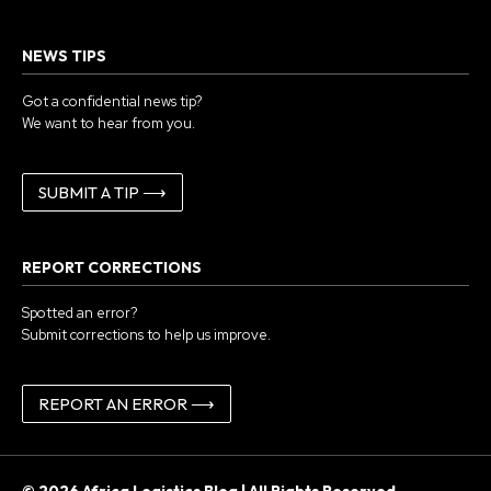
NEWS TIPS
Got a confidential news tip?
We want to hear from you.
SUBMIT A TIP ⟶
REPORT CORRECTIONS
Spotted an error?
Submit corrections to help us improve.
REPORT AN ERROR ⟶
© 2026 Africa Logistics Blog | All Rights Reserved