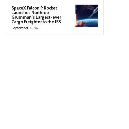
SpaceX Falcon 9 Rocket
Launches Northrop
Grumman’s Largest-ever
Cargo Freighter to the ISS
September 15, 2025