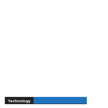
Technology