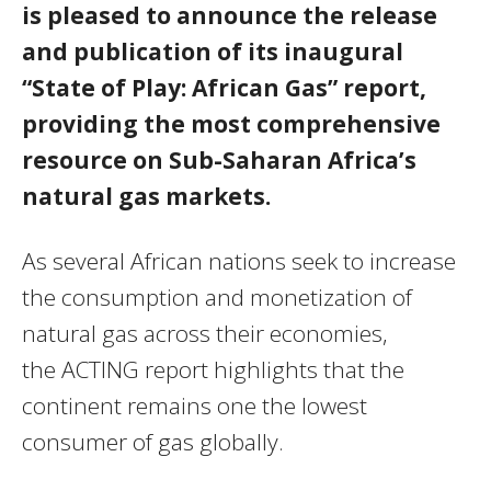
is pleased to announce the release
and publication of its inaugural
“State of Play: African Gas” report,
providing the most comprehensive
resource on Sub-Saharan Africa’s
natural gas markets.
As several African nations seek to increase
the consumption and monetization of
natural gas across their economies,
the
ACTING
report highlights that the
continent remains one the lowest
consumer of gas globally.