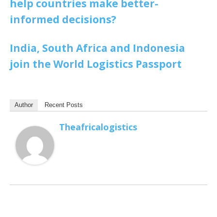
help countries make better-
informed decisions?
India, South Africa and Indonesia
join the World Logistics Passport
Author
Recent Posts
Theafricalogistics