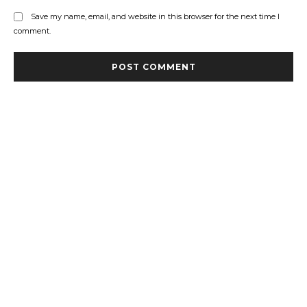
Save my name, email, and website in this browser for the next time I
comment.