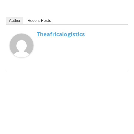
Author
Recent Posts
Theafricalogistics