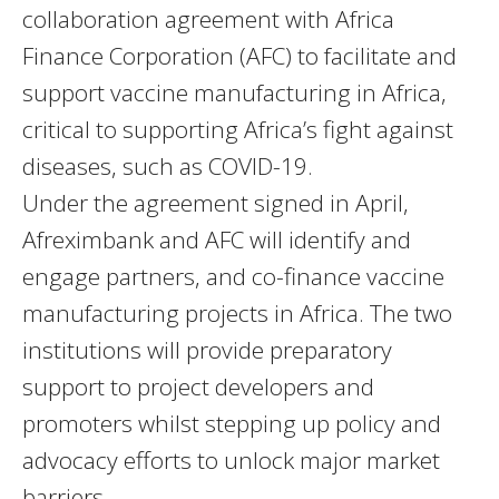
collaboration agreement with Africa
Finance Corporation (AFC) to facilitate and
support vaccine manufacturing in Africa,
critical to supporting Africa’s fight against
diseases, such as COVID-19.
Under the agreement signed in April,
Afreximbank and AFC will identify and
engage partners, and co-finance vaccine
manufacturing projects in Africa. The two
institutions will provide preparatory
support to project developers and
promoters whilst stepping up policy and
advocacy efforts to unlock major market
barriers.