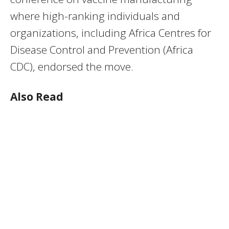
where high-ranking individuals and
organizations, including Africa Centres for
Disease Control and Prevention (Africa
CDC), endorsed the move.
Also Read