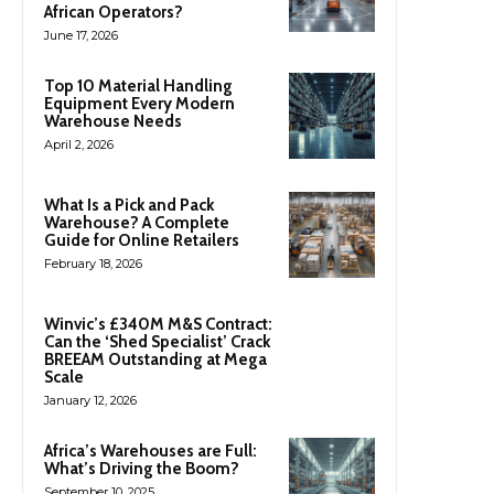
African Operators?
June 17, 2026
Top 10 Material Handling
Equipment Every Modern
Warehouse Needs
April 2, 2026
What Is a Pick and Pack
Warehouse? A Complete
Guide for Online Retailers
February 18, 2026
Winvic’s £340M M&S Contract:
Can the ‘Shed Specialist’ Crack
BREEAM Outstanding at Mega
Scale
January 12, 2026
Africa’s Warehouses are Full:
What’s Driving the Boom?
September 10, 2025