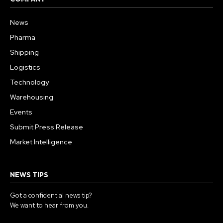
News
Pharma
Shipping
Logistics
Technology
Warehousing
Events
Submit Press Release
Market Intelligence
NEWS TIPS
Got a confidential news tip?
We want to hear from you.