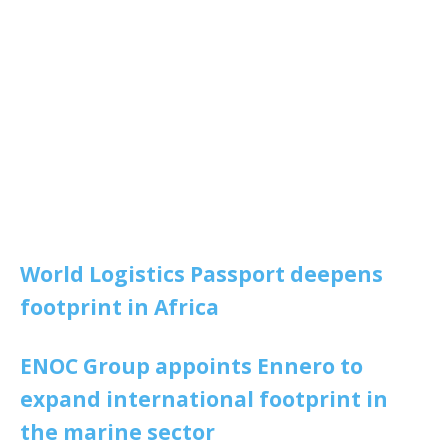
World Logistics Passport deepens
footprint in Africa
ENOC Group appoints Ennero to
expand international footprint in
the marine sector