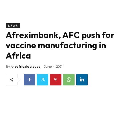
NEWS
Afreximbank, AFC push for
vaccine manufacturing in
Africa
By
theafricalogistics
June 4, 2021