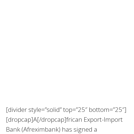
[divider style=”solid” top=”25″ bottom=”25″]
[dropcap]A[/dropcap]frican Export-Import
Bank (Afreximbank) has signed a