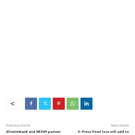
Previous article
Next article
Afreximbank and NEXIM partner
X-Press Pearl loss will add to