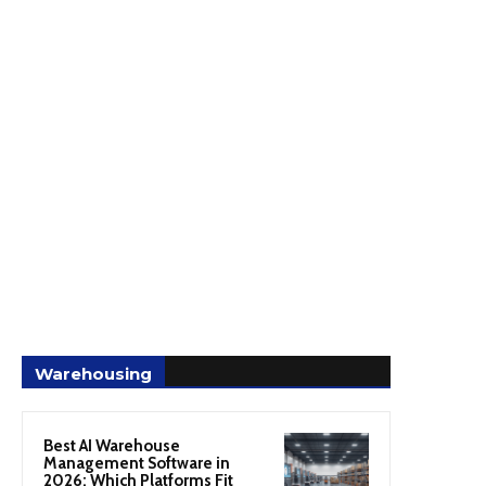
Warehousing
Best AI Warehouse
Management Software in
2026: Which Platforms Fit