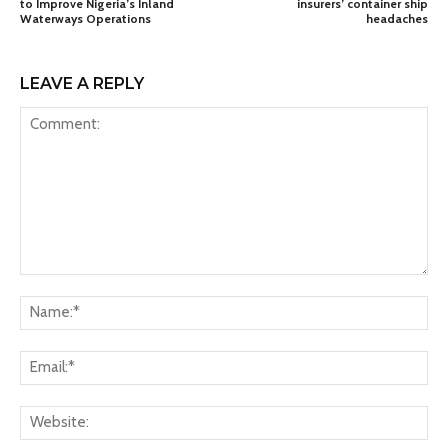
to Improve Nigeria’s Inland
insurers’ container ship
Waterways Operations
headaches
LEAVE A REPLY
Comment:
Na
Ema
Web