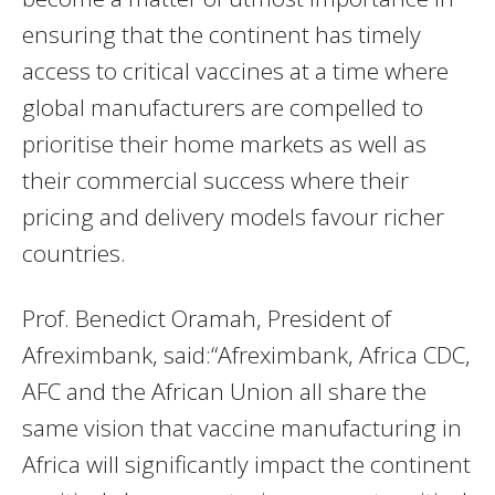
ensuring that the continent has timely
access to critical vaccines at a time where
global manufacturers are compelled to
prioritise their home markets as well as
their commercial success where their
pricing and delivery models favour richer
countries.
Prof. Benedict Oramah, President of
Afreximbank, said:“Afreximbank, Africa CDC,
AFC and the African Union all share the
same vision that vaccine manufacturing in
Africa will significantly impact the continent