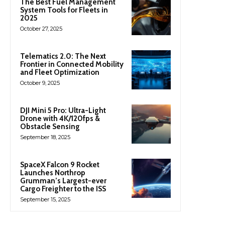
The Best Fuel Management
System Tools for Fleets in
2025
October 27, 2025
Telematics 2.0: The Next
Frontier in Connected Mobility
and Fleet Optimization
October 9, 2025
DJI Mini 5 Pro: Ultra-Light
Drone with 4K/120fps &
Obstacle Sensing
September 18, 2025
SpaceX Falcon 9 Rocket
Launches Northrop
Grumman’s Largest-ever
Cargo Freighter to the ISS
September 15, 2025