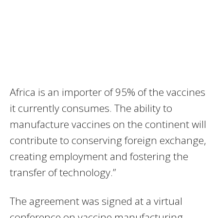
Africa is an importer of 95% of the vaccines
it currently consumes. The ability to
manufacture vaccines on the continent will
contribute to conserving foreign exchange,
creating employment and fostering the
transfer of technology.”
The agreement was signed at a virtual
conference on vaccine manufacturing