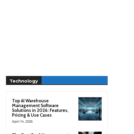
Technology
Top AI Warehouse
Management Software
Solutions in 2026: Features,
Pricing & Use Cases
April 14, 2026