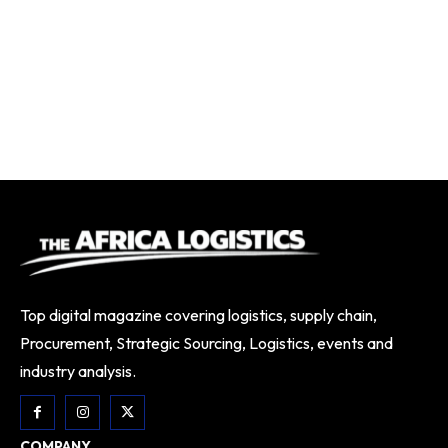
Top digital magazine covering logistics, supply chain,
Procurement, Strategic Sourcing, Logistics, events and
industry analysis.
COMPANY