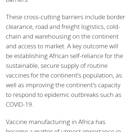
These cross-cutting barriers include border
clearance, road and freight logistics, cold-
chain and warehousing on the continent
and access to market. A key outcome will
be establishing African self-reliance for the
sustainable, secure supply of routine
vaccines for the continent’s population, as
well as improving the continent’s capacity
to respond to epidemic outbreaks such as
COVID-19.
Vaccine manufacturing in Africa has
become a matter of utmost importance in