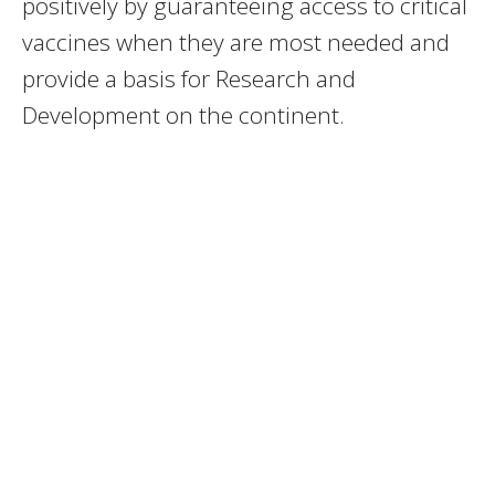
positively by guaranteeing access to critical
vaccines when they are most needed and
provide a basis for Research and
Development on the continent.