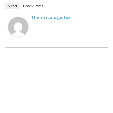
Author
Recent Posts
Theafricalogistics