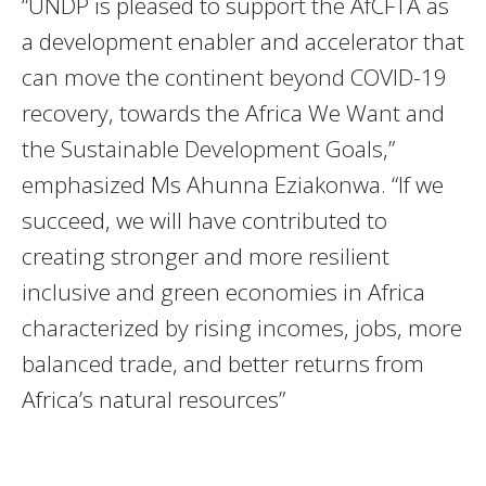
“UNDP is pleased to support the AfCFTA as
a development enabler and accelerator that
can move the continent beyond COVID-19
recovery, towards the Africa We Want and
the Sustainable Development Goals,”
emphasized Ms Ahunna Eziakonwa. “If we
succeed, we will have contributed to
creating stronger and more resilient
inclusive and green economies in Africa
characterized by rising incomes, jobs, more
balanced trade, and better returns from
Africa’s natural resources”