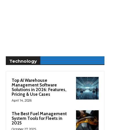
Technology
Top AI Warehouse
Management Software
Solutions in 2026: Features,
Pricing & Use Cases
April 14, 2026
The Best Fuel Management
System Tools for Fleets in
2025
October 27, 2025