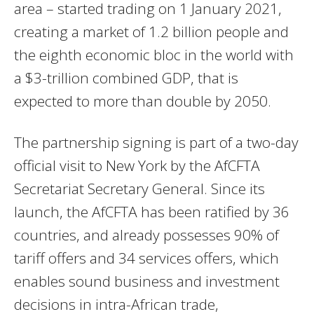
area – started trading on 1 January 2021,
creating
a market of 1.2 billion people and
the eighth economic bloc in the world with
a $3-trillion combined GDP, that is
expected to more than double by 2050.
The partnership signing is part of a two-day
official visit to New York by the AfCFTA
Secretariat Secretary General. Since its
launch, the AfCFTA has been ratified by 36
countries, and already possesses 90% of
tariff offers and 34 services offers, which
enables sound business and investment
decisions in intra-African trade,