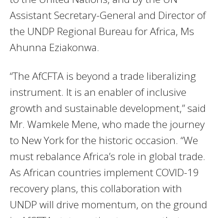
Assistant Secretary-General and Director of
the UNDP Regional Bureau for Africa, Ms
Ahunna Eziakonwa.
“The AfCFTA is beyond a trade liberalizing
instrument. It is an enabler of inclusive
growth and sustainable development,” said
Mr. Wamkele Mene, who made the journey
to New York for the historic occasion. “We
must rebalance Africa’s role in global trade.
As African countries implement COVID-19
recovery plans, this collaboration with
UNDP will drive momentum, on the ground