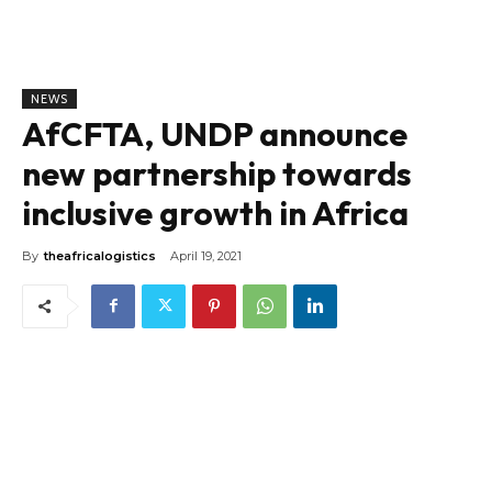
NEWS
AfCFTA, UNDP announce
new partnership towards
inclusive growth in Africa
By
theafricalogistics
April 19, 2021