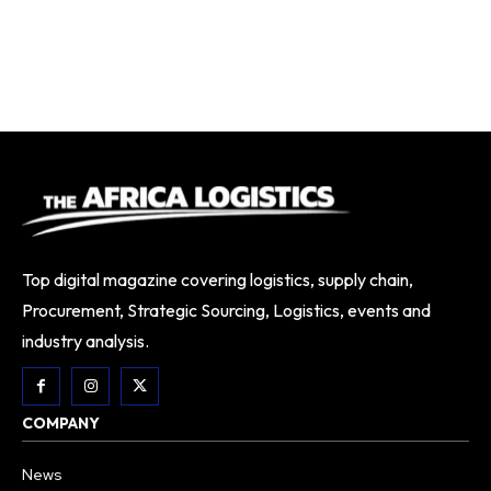
Top digital magazine covering logistics, supply chain,
Procurement, Strategic Sourcing, Logistics, events and
industry analysis.
COMPANY
News