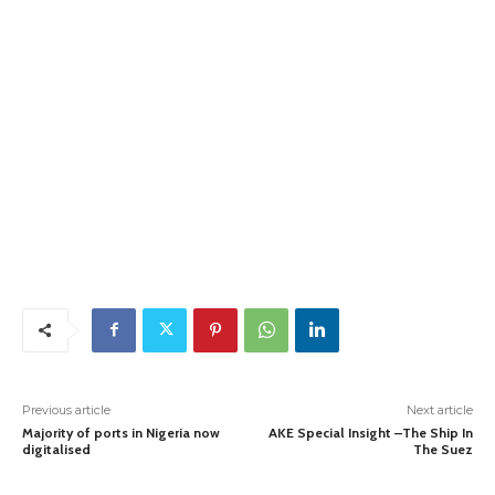
Previous article
Next article
Majority of ports in Nigeria now
AKE Special Insight –The Ship In
digitalised
The Suez