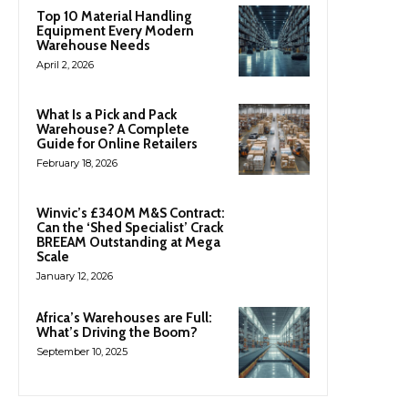
Top 10 Material Handling
Equipment Every Modern
Warehouse Needs
April 2, 2026
What Is a Pick and Pack
Warehouse? A Complete
Guide for Online Retailers
February 18, 2026
Winvic’s £340M M&S Contract:
Can the ‘Shed Specialist’ Crack
BREEAM Outstanding at Mega
Scale
January 12, 2026
Africa’s Warehouses are Full:
What’s Driving the Boom?
September 10, 2025