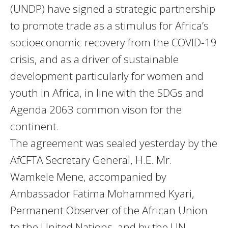
(UNDP) have signed a strategic partnership
to promote trade as a stimulus for Africa’s
socioeconomic recovery from the COVID-19
crisis, and as a driver of sustainable
development particularly for women and
youth in Africa, in line with the SDGs and
Agenda 2063 common vison for the
continent.
The agreement was sealed yesterday by the
AfCFTA Secretary General, H.E. Mr.
Wamkele Mene, accompanied by
Ambassador Fatima Mohammed Kyari,
Permanent Observer of the African Union
to the United Nations, and by the UN