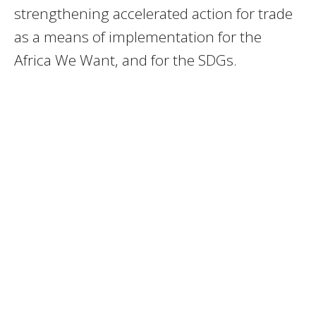
strengthening accelerated action for trade
as a means of implementation for the
Africa We Want, and for the SDGs.