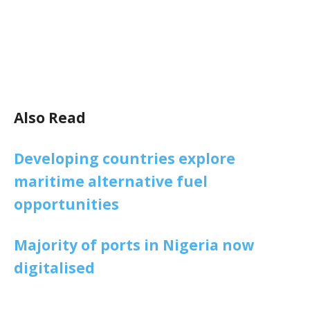
Also Read
Developing countries explore
maritime alternative fuel
opportunities
Majority of ports in Nigeria now
digitalised