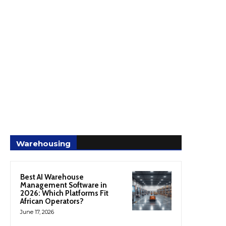
Warehousing
Best AI Warehouse
Management Software in
2026: Which Platforms Fit
African Operators?
June 17, 2026