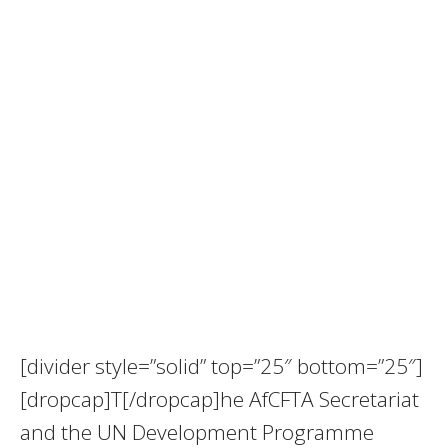
[divider style=”solid” top=”25″ bottom=”25″]
[dropcap]T[/dropcap]he AfCFTA Secretariat
and the UN Development Programme