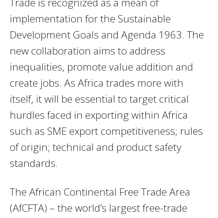
Trade is recognized as a mean of
implementation for the Sustainable
Development Goals and Agenda 1963. The
new collaboration aims to address
inequalities, promote value addition and
create jobs. As Africa trades more with
itself, it will be essential to target critical
hurdles faced in exporting within Africa
such as SME export competitiveness; rules
of origin; technical and product safety
standards.
The African Continental Free Trade Area
(AfCFTA) – the world’s largest free-trade