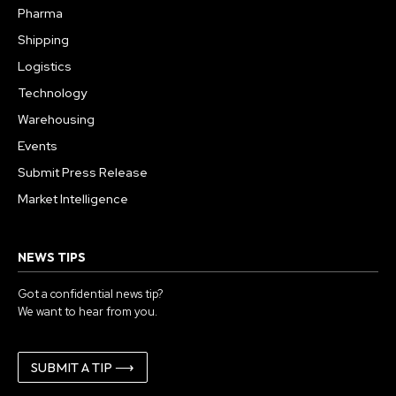
Pharma
Shipping
Logistics
Technology
Warehousing
Events
Submit Press Release
Market Intelligence
NEWS TIPS
Got a confidential news tip?
We want to hear from you.
SUBMIT A TIP ⟶