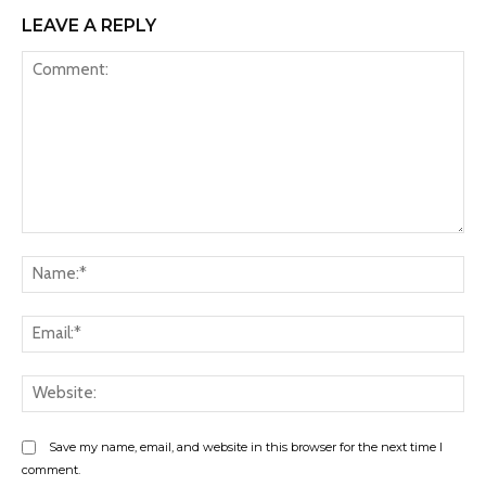
LEAVE A REPLY
Comment:
Na
Ema
Web
Save my name, email, and website in this browser for the next time I
comment.