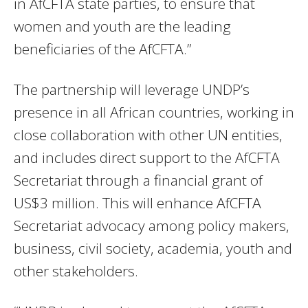
in AfCFTA state parties, to ensure that
women and youth are the leading
beneficiaries of the AfCFTA.”
The partnership will leverage UNDP’s
presence in all African countries, working in
close collaboration with other UN entities,
and includes direct support to the AfCFTA
Secretariat through a financial grant of
US$3 million. This will enhance AfCFTA
Secretariat advocacy among policy makers,
business, civil society, academia, youth and
other stakeholders.