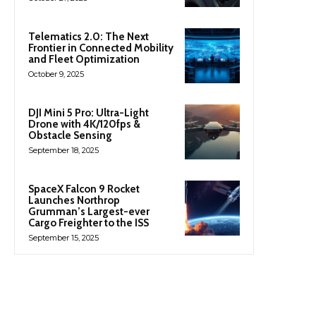
Telematics 2.0: The Next
Frontier in Connected Mobility
and Fleet Optimization
October 9, 2025
DJI Mini 5 Pro: Ultra-Light
Drone with 4K/120fps &
Obstacle Sensing
September 18, 2025
SpaceX Falcon 9 Rocket
Launches Northrop
Grumman’s Largest-ever
Cargo Freighter to the ISS
September 15, 2025