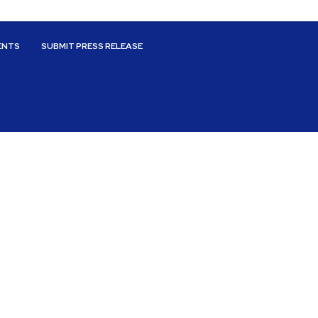
ENTS
SUBMIT PRESS RELEASE