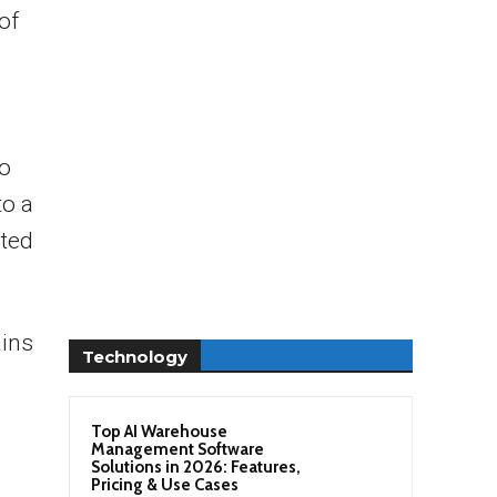
of
to
to a
rted
ains
Technology
Top AI Warehouse
Management Software
Solutions in 2026: Features,
Pricing & Use Cases