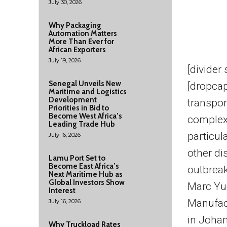
July 30, 2026
Why Packaging
Automation Matters
More Than Ever for
African Exporters
July 19, 2026
[divider
Senegal Unveils New
[dropcap
Maritime and Logistics
Development
transpo
Priorities in Bid to
Become West Africa’s
complex
Leading Trade Hub
particula
July 16, 2026
other di
Lamu Port Set to
Become East Africa’s
outbreak
Next Maritime Hub as
Global Investors Show
Marc Yud
Interest
Manufac
July 16, 2026
in Joha
Why Truckload Rates