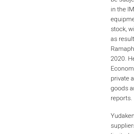
in the I
equipmen
stock, w
as resul
Ramapho
2020. He
Economi
private 
goods an
reports.
Yudaken 
supplier