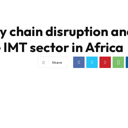
y chain disruption a
 IMT sector in Africa
Share