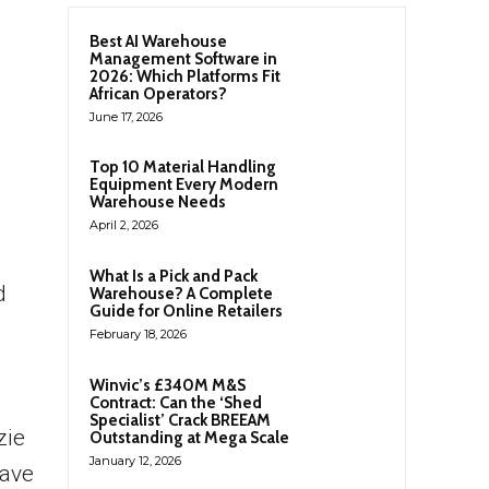
Best AI Warehouse
Management Software in
2026: Which Platforms Fit
African Operators?
June 17, 2026
Top 10 Material Handling
Equipment Every Modern
Warehouse Needs
April 2, 2026
What Is a Pick and Pack
d
Warehouse? A Complete
Guide for Online Retailers
February 18, 2026
Winvic’s £340M M&S
Contract: Can the ‘Shed
Specialist’ Crack BREEAM
zie
Outstanding at Mega Scale
January 12, 2026
have