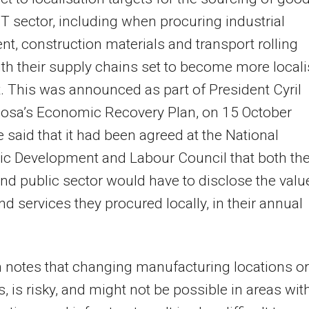
MT sector, including when procuring industrial
t, construction materials and transport rolling
ith their supply chains set to become more local
t. This was announced as part of President Cyril
sa’s Economic Recovery Plan, on 15 October
 said that it had been agreed at the National
c Development and Labour Council that both th
and public sector would have to disclose the valu
d services they procured locally, in their annual
notes that changing manufacturing locations or
s, is risky, and might not be possible in areas wit