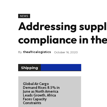
NEWS
Addressing suppl
compliance in the
By
theafricalogistics
October 16, 2020
Shipping
Global Air Cargo
Demand Rises 8.5% in
June as North America
Leads Growth, Africa
Faces Capacity
Constraints