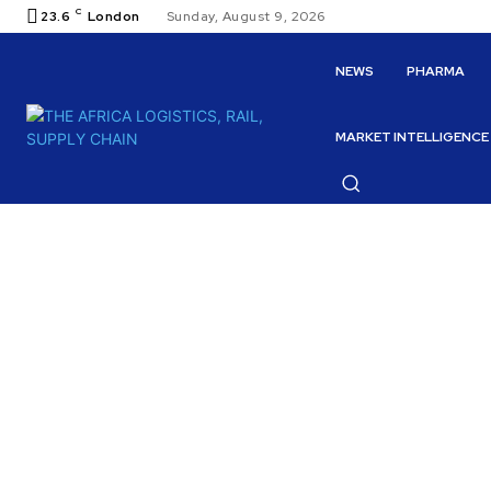
C
23.6
London
Sunday, August 9, 2026
NEWS
PHARMA
MARKET INTELLIGENCE