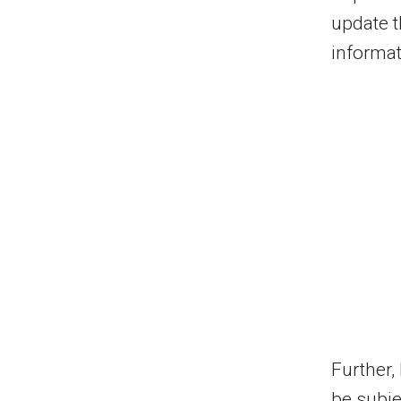
update t
informat
Further,
be subje