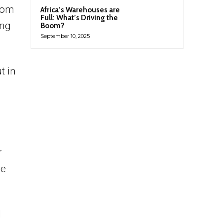
from
Africa’s Warehouses are
Full: What’s Driving the
ing
Boom?
September 10, 2025
t in
r
he
l