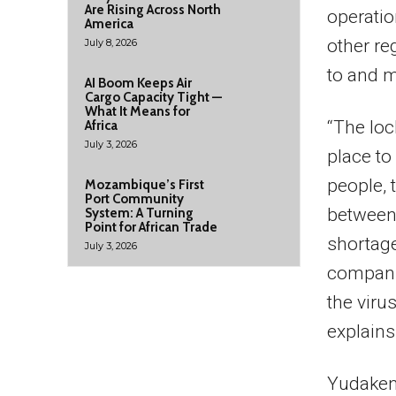
Are Rising Across North
operatio
America
other re
July 8, 2026
to and m
AI Boom Keeps Air
Cargo Capacity Tight —
What It Means for
“The loc
Africa
July 3, 2026
place to
people, 
Mozambique’s First
Port Community
between 
System: A Turning
Point for African Trade
shortage
July 3, 2026
compani
the viru
explains
Yudaken 