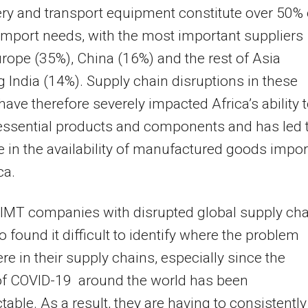
y and transport equipment constitute over 50% 
 import needs, with the most important suppliers
rope (35%), China (16%) and the rest of Asia
g India (14%). Supply chain disruptions in these
have therefore severely impacted Africa’s ability 
essential products and components and has led 
 in the availability of manufactured goods impo
ca.
 IMT companies with disrupted global supply ch
o found it difficult to identify where the problem
re in their supply chains, especially since the
of COVID-19 around the world has been
table. As a result, they are having to consistently