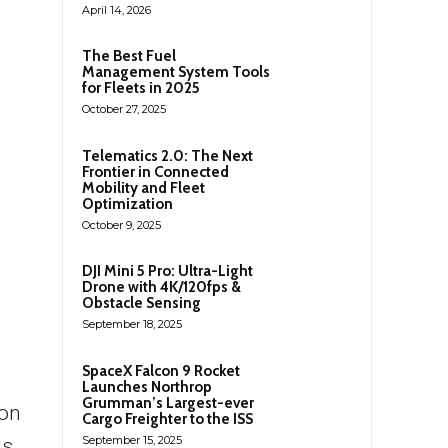
April 14, 2026
The Best Fuel
Management System Tools
for Fleets in 2025
October 27, 2025
Telematics 2.0: The Next
Frontier in Connected
Mobility and Fleet
Optimization
October 9, 2025
DJI Mini 5 Pro: Ultra-Light
Drone with 4K/120fps &
Obstacle Sensing
September 18, 2025
SpaceX Falcon 9 Rocket
Launches Northrop
Grumman’s Largest-ever
oon
Cargo Freighter to the ISS
September 15, 2025
ds