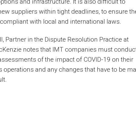
ptions and infrastructure. It is also difficult to
ew suppliers within tight deadlines, to ensure th
y compliant with local and international laws.
l, Partner in the Dispute Resolution Practice at
cKenzie notes that IMT companies must conduc
k assessments of the impact of COVID-19 on their
s operations and any changes that have to be m
lt.