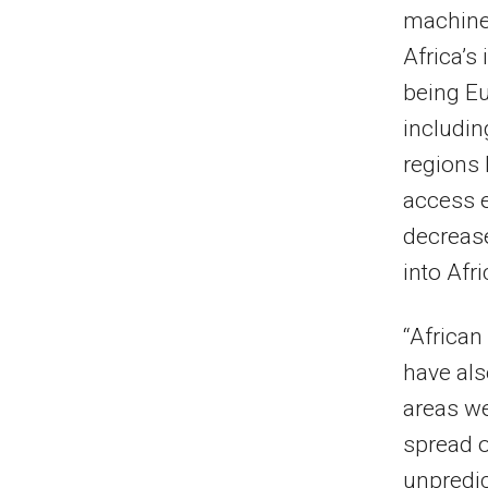
machiner
Africa’s
being Eu
includin
regions 
access 
decrease
into Afri
“African
have als
areas we
spread 
unpredic