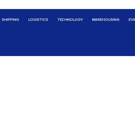
SHIPPING
LOGISTICS
TECHNOLOGY
WAREHOUSING
EV