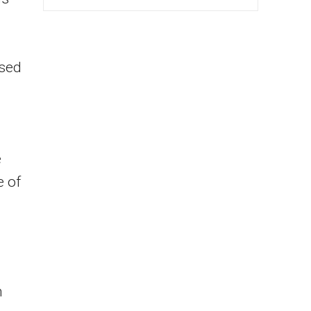
ised
e
e of
h