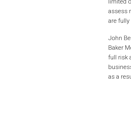
limited o
assess n
are full
John Bel
Baker M
full ris
busines
as a resu