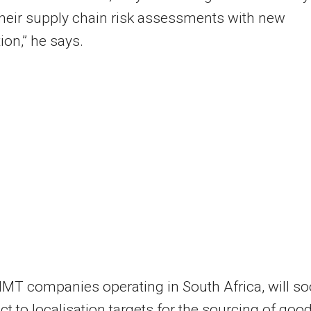
heir supply chain risk assessments with new
ion,” he says.
 IMT companies operating in South Africa, will s
ct to localisation targets for the sourcing of goo