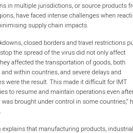
ns in multiple jurisdictions, or source products 
gions, have faced intense challenges when react
inimising supply chain impacts.
kdowns, closed borders and travel restrictions pu
 stop the spread of the virus did not only affect
they affected the transportation of goods, both
and within countries, and severe delays and
s were the result. This made it difficult for IMT
es to resume and maintain operations even afte
s was brought under control in some countries,” 
.
explains that manufacturing products, industria