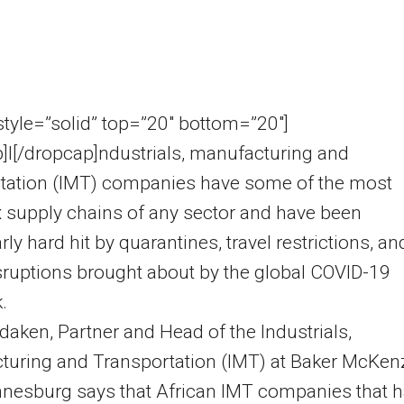
 style=”solid” top=”20″ bottom=”20″]
]I[/dropcap]ndustrials, manufacturing and
rtation (IMT) companies have some of the most
 supply chains of any sector and have been
rly hard hit by quarantines, travel restrictions, an
sruptions brought about by the global COVID-19
.
aken, Partner and Head of the Industrials,
turing and Transportation (IMT) at Baker McKen
nnesburg says that African IMT companies that 