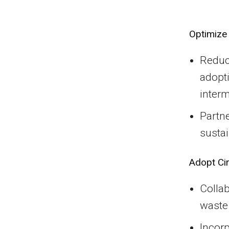
Optimize 
Reduc
adopti
interm
Partne
sustai
Adopt Ci
Colla
waste
Incorp