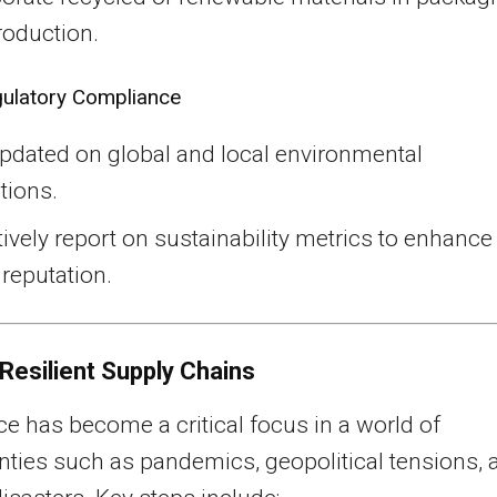
roduction.
ulatory Compliance
updated on global and local environmental
tions.
ively report on sustainability metrics to enhance
reputation.
 Resilient Supply Chains
ce has become a critical focus in a world of
nties such as pandemics, geopolitical tensions, 