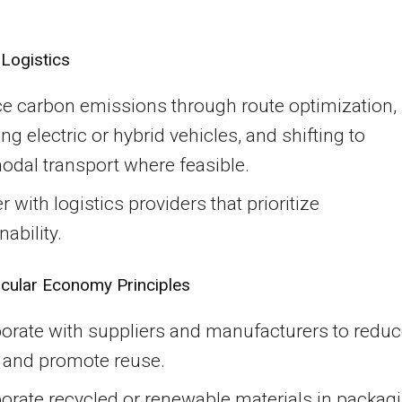
Logistics
e carbon emissions through route optimization,
ng electric or hybrid vehicles, and shifting to
odal transport where feasible.
r with logistics providers that prioritize
nability.
rcular Economy Principles
borate with suppliers and manufacturers to redu
 and promote reuse.
orate recycled or renewable materials in packag