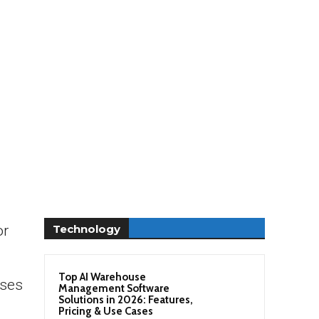
Technology
or
Top AI Warehouse
sses
Management Software
Solutions in 2026: Features,
Pricing & Use Cases