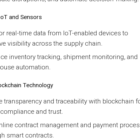
 IoT and Sensors
r real-time data from IoT-enabled devices to
e visibility across the supply chain.
ce inventory tracking, shipment monitoring, and
ouse automation.
ockchain Technology
 transparency and traceability with blockchain f
 compliance and trust.
mline contract management and payment proce
gh smart contracts.