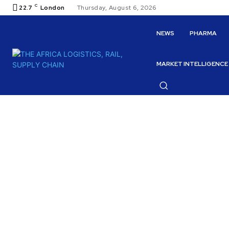
C
22.7
London
Thursday, August 6, 2026
NEWS
PHARMA
MARKET INTELLIGENCE