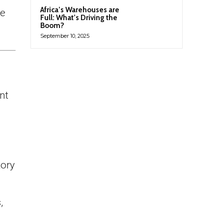
Africa’s Warehouses are
he
Full: What’s Driving the
Boom?
September 10, 2025
nt
tory
,