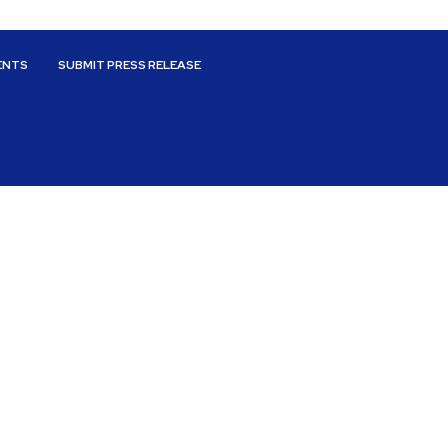
ENTS
SUBMIT PRESS RELEASE