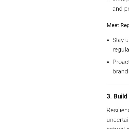
and p
Meet Reg
Stay 
regula
Proact
brand 
3. Build
Resilien
uncertai