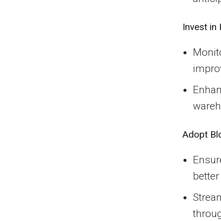
Invest in
Monito
improv
Enhan
wareh
Adopt Bl
Ensure
better
Strea
throu