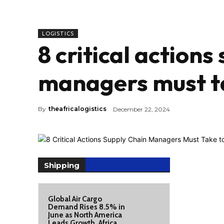
LOGISTICS
8 critical actions
managers must ta
By
theafricalogistics
December 22, 2024
Shipping
Global Air Cargo
Demand Rises 8.5% in
June as North America
Leads Growth, Africa