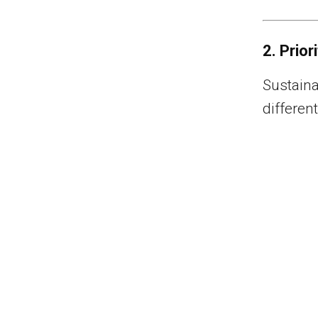
2. Prior
Sustainab
differen