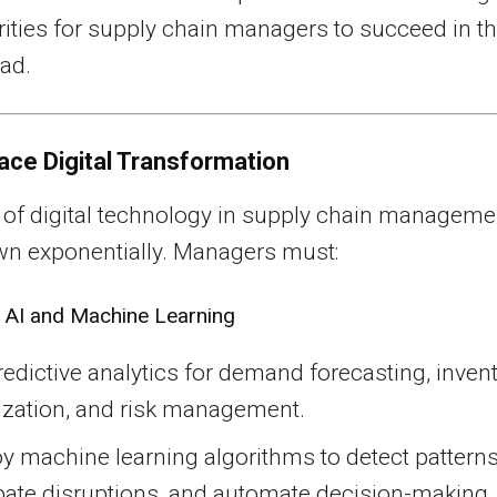
rities for supply chain managers to succeed in t
ad.
ace Digital Transformation
 of digital technology in supply chain manageme
wn exponentially. Managers must:
 AI and Machine Learning
edictive analytics for demand forecasting, inven
ization, and risk management.
 machine learning algorithms to detect patterns
pate disruptions, and automate decision-making.