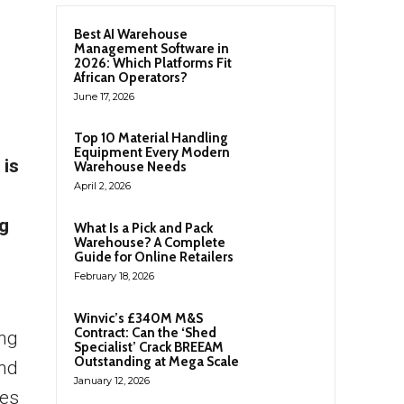
Best AI Warehouse
Management Software in
2026: Which Platforms Fit
African Operators?
June 17, 2026
Top 10 Material Handling
Equipment Every Modern
 is
Warehouse Needs
April 2, 2026
ng
What Is a Pick and Pack
Warehouse? A Complete
Guide for Online Retailers
February 18, 2026
Winvic’s £340M M&S
Contract: Can the ‘Shed
ing
Specialist’ Crack BREEAM
Outstanding at Mega Scale
and
January 12, 2026
ies