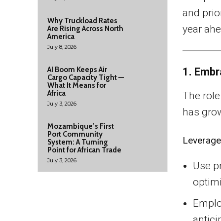
and prio
Why Truckload Rates
year ahe
Are Rising Across North
America
July 8, 2026
AI Boom Keeps Air
1. Embr
Cargo Capacity Tight —
What It Means for
Africa
The role
July 3, 2026
has gro
Mozambique’s First
Port Community
Leverage
System: A Turning
Point for African Trade
July 3, 2026
Use pr
optim
Employ
antici