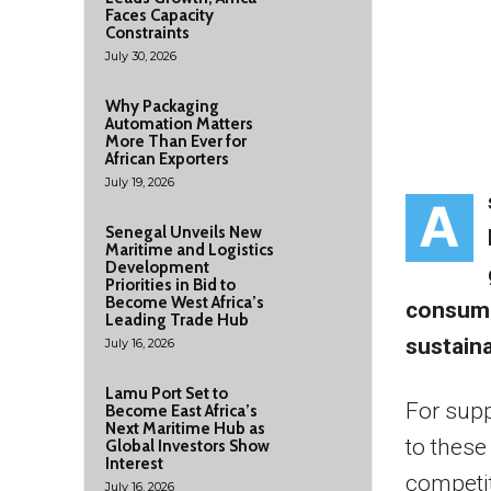
Faces Capacity
Constraints
July 30, 2026
Why Packaging
Automation Matters
More Than Ever for
African Exporters
July 19, 2026
A
Senegal Unveils New
Maritime and Logistics
Development
Priorities in Bid to
Become West Africa’s
consume
Leading Trade Hub
sustainab
July 16, 2026
Lamu Port Set to
For sup
Become East Africa’s
Next Maritime Hub as
to these
Global Investors Show
Interest
competit
July 16, 2026