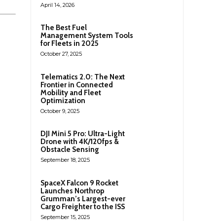
April 14, 2026
The Best Fuel
Management System Tools
for Fleets in 2025
October 27, 2025
Telematics 2.0: The Next
Frontier in Connected
Mobility and Fleet
Optimization
October 9, 2025
DJI Mini 5 Pro: Ultra-Light
Drone with 4K/120fps &
Obstacle Sensing
September 18, 2025
SpaceX Falcon 9 Rocket
Launches Northrop
Grumman’s Largest-ever
Cargo Freighter to the ISS
September 15, 2025