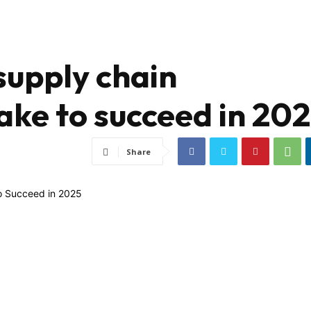
 supply chain
ke to succeed in 20
Share