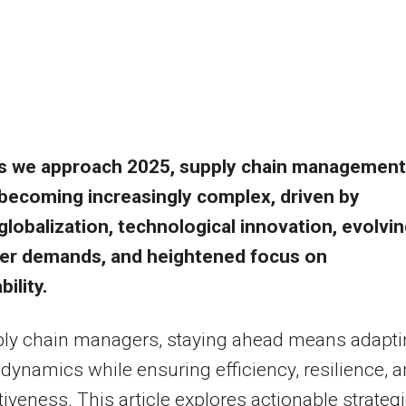
s we approach 2025, supply chain management
becoming increasingly complex, driven by
globalization, technological innovation, evolvi
r demands, and heightened focus on
ility.
ply chain managers, staying ahead means adapt
 dynamics while ensuring efficiency, resilience, 
iveness. This article explores actionable strateg