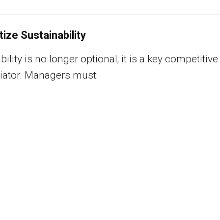
itize Sustainability
ility is no longer optional; it is a key competitive
tiator. Managers must: