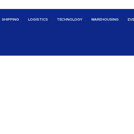
SHIPPING
LOGISTICS
TECHNOLOGY
WAREHOUSING
EV