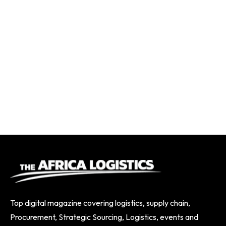
Top digital magazine covering logistics, supply chain,
Procurement, Strategic Sourcing, Logistics, events and