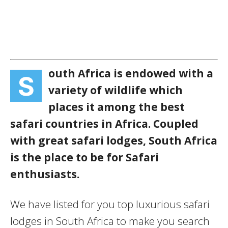
outh Africa is endowed with a
S
variety of wildlife which
places it among the best
safari countries in Africa. Coupled
with great safari lodges, South Africa
is the place to be for Safari
enthusiasts.
We have listed for you top luxurious safari
lodges in South Africa to make you search