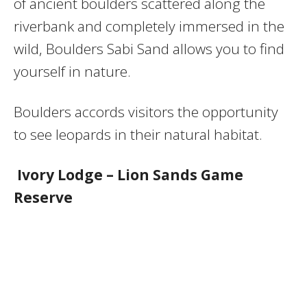
of ancient boulders scattered along the
riverbank and completely immersed in the
wild, Boulders Sabi Sand allows you to find
yourself in nature.
Boulders accords visitors the opportunity
to see leopards in their natural habitat.
Ivory Lodge – Lion Sands Game
Reserve