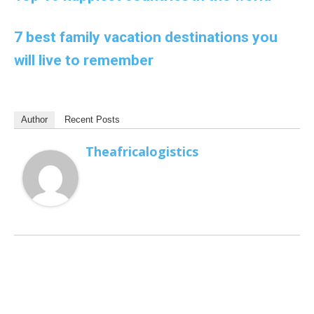
7 best family vacation destinations you
will live to remember
Author
Recent Posts
Theafricalogistics