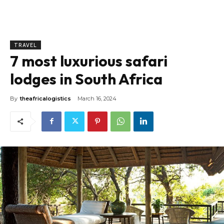
TRAVEL
7 most luxurious safari
lodges in South Africa
By
theafricalogistics
March 16, 2024