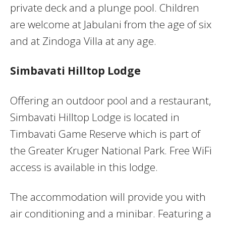
private deck and a plunge pool. Children
are welcome at Jabulani from the age of six
and at Zindoga Villa at any age.
Simbavati Hilltop Lodge
Offering an outdoor pool and a restaurant,
Simbavati Hilltop Lodge is located in
Timbavati Game Reserve which is part of
the Greater Kruger National Park. Free WiFi
access is available in this lodge.
The accommodation will provide you with
air conditioning and a minibar. Featuring a