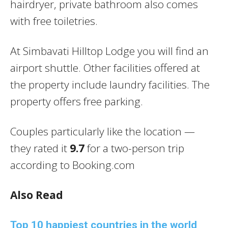
hairdryer, private bathroom also comes
with free toiletries.
At Simbavati Hilltop Lodge you will find an
airport shuttle. Other facilities offered at
the property include laundry facilities. The
property offers free parking.
Couples particularly like the location —
they rated it
9.7
for a two-person trip
according to Booking.com
Also Read
Top 10 happiest countries in the world