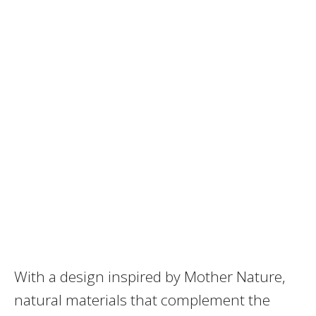
With a design inspired by Mother Nature,
natural materials that complement the