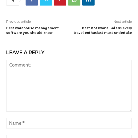
Previous article
Next article
Best warehouse management
Best Botswana Safaris every
software you should know
travel enthusiast must undertake
LEAVE A REPLY
Comment:
Na
Ema