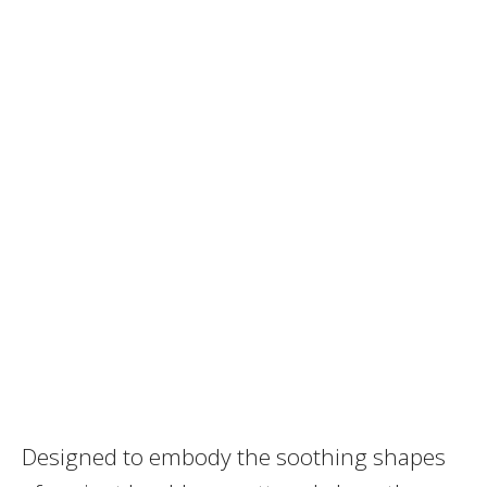
Designed to embody the soothing shapes