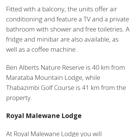
Fitted with a balcony, the units offer air
conditioning and feature a TV and a private
bathroom with shower and free toiletries. A
fridge and minibar are also available, as
well as a coffee machine.
Ben Alberts Nature Reserve is 40 km from
Marataba Mountain Lodge, while
Thabazimbi Golf Course is 41 km from the
property.
Royal Malewane Lodge
At Royal Malewane Lodge you will