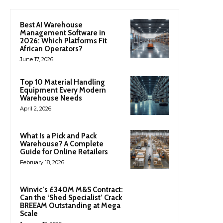
Best AI Warehouse
Management Software in
2026: Which Platforms Fit
African Operators?
June 17, 2026
Top 10 Material Handling
Equipment Every Modern
Warehouse Needs
April 2, 2026
What Is a Pick and Pack
Warehouse? A Complete
Guide for Online Retailers
February 18, 2026
Winvic’s £340M M&S Contract:
Can the ‘Shed Specialist’ Crack
BREEAM Outstanding at Mega
Scale