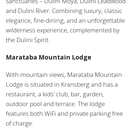
sanctuaries – Dulini Moya, Dulini Leadwood
and Dulini River. Combining luxury, classic
elegance, fine-dining, and an unforgettable
wilderness experience, complemented by
the Dulini Spirit.
Marataba Mountain Lodge
With mountain views, Marataba Mountain
Lodge is situated in Kransberg and has a
restaurant, a kids’ club, bar, garden,
outdoor pool and terrace. The lodge
features both WiFi and private parking free
of charge.