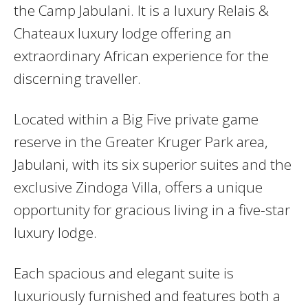
the Camp Jabulani. It is a luxury Relais &
Chateaux luxury lodge offering an
extraordinary African experience for the
discerning traveller.
Located within a Big Five private game
reserve in the Greater Kruger Park area,
Jabulani, with its six superior suites and the
exclusive Zindoga Villa, offers a unique
opportunity for gracious living in a five-star
luxury lodge.
Each spacious and elegant suite is
luxuriously furnished and features both a