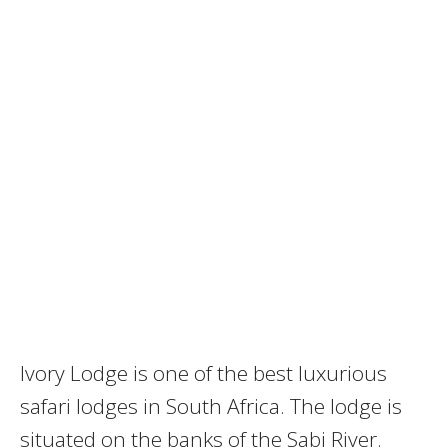
Ivory Lodge is one of the best luxurious
safari lodges in South Africa. The lodge is
situated on the banks of the Sabi River.