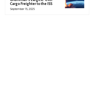
Cargo Freighter to the ISS
September 15, 2025