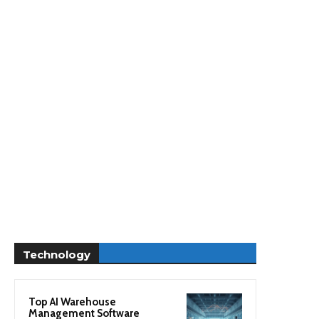
Technology
Top AI Warehouse
Management Software