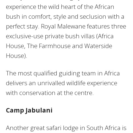
experience the wild heart of the African
bush in comfort, style and seclusion with a
perfect stay. Royal Malewane features three
exclusive-use private bush villas (Africa
House, The Farmhouse and Waterside
House).
The most qualified guiding team in Africa
delivers an unrivalled wildlife experience
with conservation at the centre.
Camp Jabulani
Another great safari lodge in South Africa is