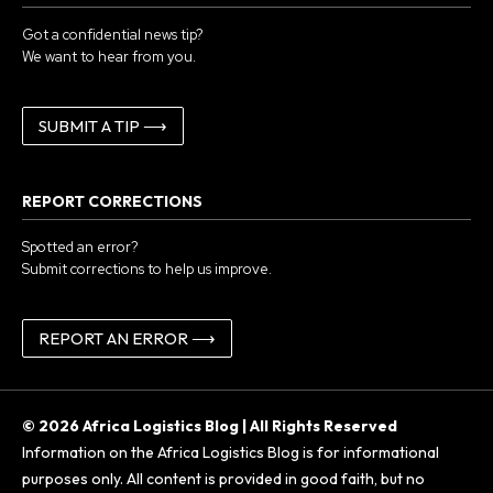
Got a confidential news tip?
We want to hear from you.
SUBMIT A TIP ⟶
REPORT CORRECTIONS
Spotted an error?
Submit corrections to help us improve.
REPORT AN ERROR ⟶
© 2026 Africa Logistics Blog | All Rights Reserved
Information on the Africa Logistics Blog is for informational
purposes only. All content is provided in good faith, but no