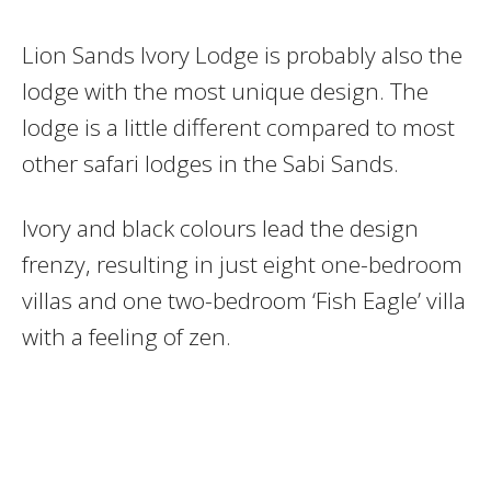
Lion Sands Ivory Lodge is probably also the
lodge with the most unique design. The
lodge is a little different compared to most
other safari lodges in the Sabi Sands.
Ivory and black colours lead the design
frenzy, resulting in just eight one-bedroom
villas and one two-bedroom ‘Fish Eagle’ villa
with a feeling of zen.