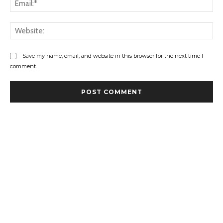
Web
Save my name, email, and website in this browser for the next time I
comment.