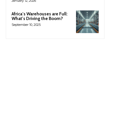
January 12, 2026
Africa’s Warehouses are Full:
What’s Driving the Boom?
September 10, 2025