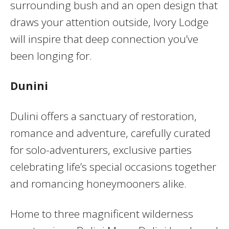
surrounding bush and an open design that
draws your attention outside, Ivory Lodge
will inspire that deep connection you’ve
been longing for.
Dunini
Dulini offers a sanctuary of restoration,
romance and adventure, carefully curated
for solo-adventurers, exclusive parties
celebrating life’s special occasions together
and romancing honeymooners alike.
Home to three magnificent wilderness