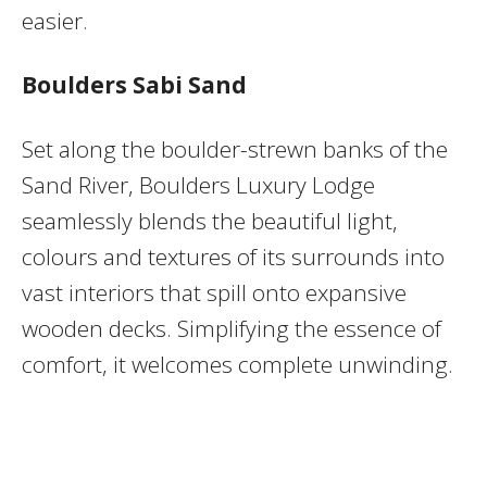
easier.
Boulders Sabi Sand
Set along the boulder-strewn banks of the
Sand River, Boulders Luxury Lodge
seamlessly blends the beautiful light,
colours and textures of its surrounds into
vast interiors that spill onto expansive
wooden decks. Simplifying the essence of
comfort, it welcomes complete unwinding.