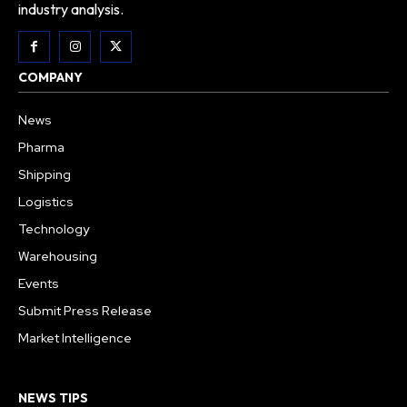
industry analysis.
COMPANY
News
Pharma
Shipping
Logistics
Technology
Warehousing
Events
Submit Press Release
Market Intelligence
NEWS TIPS