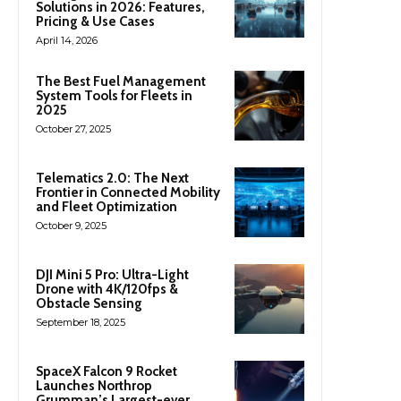
Solutions in 2026: Features,
Pricing & Use Cases
April 14, 2026
The Best Fuel Management
System Tools for Fleets in
2025
October 27, 2025
Telematics 2.0: The Next
Frontier in Connected Mobility
and Fleet Optimization
October 9, 2025
DJI Mini 5 Pro: Ultra-Light
Drone with 4K/120fps &
Obstacle Sensing
September 18, 2025
SpaceX Falcon 9 Rocket
Launches Northrop
Grumman’s Largest-ever