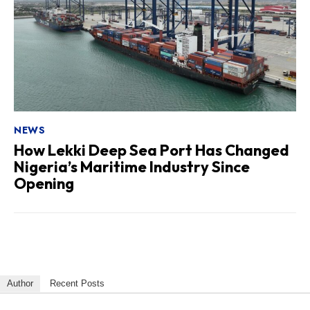
NEWS
How Lekki Deep Sea Port Has Changed
Nigeria’s Maritime Industry Since
Opening
Author
Recent Posts