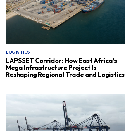
LOGISTICS
LAPSSET Corridor: How East Africa’s
Mega Infrastructure Project Is
Reshaping Regional Trade and Logistics