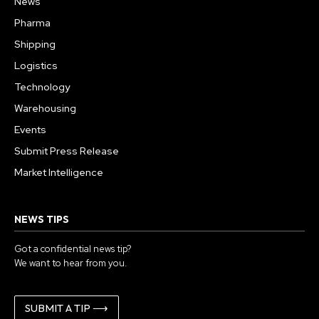
News
Pharma
Shipping
Logistics
Technology
Warehousing
Events
Submit Press Release
Market Intelligence
NEWS TIPS
Got a confidential news tip?
We want to hear from you.
SUBMIT A TIP ⟶