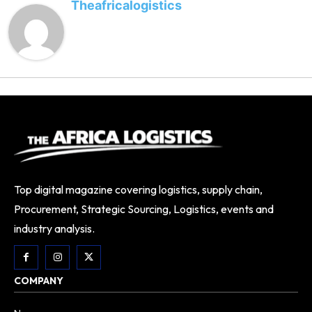
Theafricalogistics
Top digital magazine covering logistics, supply chain,
Procurement, Strategic Sourcing, Logistics, events and
industry analysis.
COMPANY