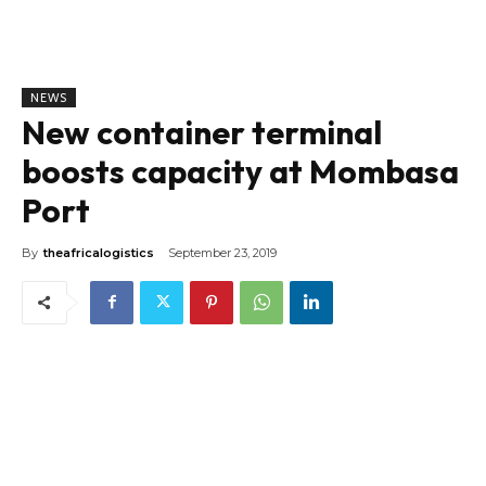
NEWS
New container terminal
boosts capacity at Mombasa
Port
By
theafricalogistics
September 23, 2019