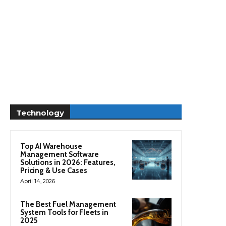
Technology
Top AI Warehouse
Management Software
Solutions in 2026: Features,
Pricing & Use Cases
April 14, 2026
The Best Fuel Management
System Tools for Fleets in
2025