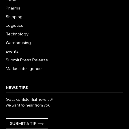
Pharma
Shipping
Logistics
Technology
Warehousing
Events
Submit Press Release
Market Intelligence
NEWS TIPS
Got a confidential news tip?
We want to hear from you.
SUBMIT A TIP ⟶