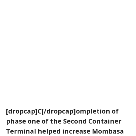
[dropcap]C[/dropcap]ompletion of
phase one of the Second Container
Terminal helped increase Mombasa