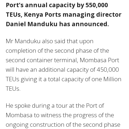
Port’s annual capacity by 550,000
TEUs, Kenya Ports managing director
Daniel Manduku has announced.
Mr Manduku also said that upon
completion of the second phase of the
second container terminal, Mombasa Port
will have an additional capacity of 450,000
TEUs giving it a total capacity of one Million
TEUs.
He spoke during a tour at the Port of
Mombasa to witness the progress of the
ongoing construction of the second phase