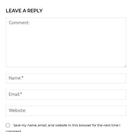
LEAVE A REPLY
Comment:
Na
Ema
Web
Save my name, email, and website in this browser for the next time I
comment.