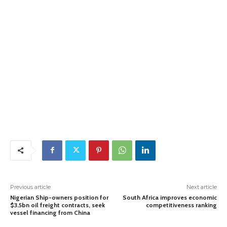
Previous article
Next article
Nigerian Ship-owners position for
South Africa improves economic
$3.5bn oil freight contracts, seek
competitiveness ranking
vessel financing from China