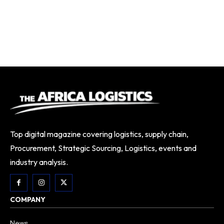
Top digital magazine covering logistics, supply chain,
Procurement, Strategic Sourcing, Logistics, events and
industry analysis.
COMPANY
News