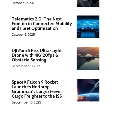
October 27, 2025
Telematics 2.0: The Next
Frontier in Connected Mobility
and Fleet Optimization
October 9, 2025
DJI Mini 5 Pro: Ultra-Light
Drone with 4K/120fps &
Obstacle Sensing
September 18, 2025
SpaceX Falcon 9 Rocket
Launches Northrop
Grumman’s Largest-ever
Cargo Freighter to the ISS
September 15, 2025