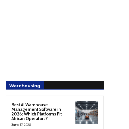
Warehousing
Best AI Warehouse
Management Software in
2026: Which Platforms Fit
African Operators?
June 17, 2026