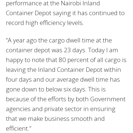
performance at the Nairobi Inland
Container Depot saying it has continued to
record high efficiency levels.
“A year ago the cargo dwell time at the
container depot was 23 days. Today I am
happy to note that 80 percent of all cargo is
leaving the Inland Container Depot within
four days and our average dwell time has
gone down to below six days. This is
because of the efforts by both Government
agencies and private sector in ensuring
that we make business smooth and
efficient.”