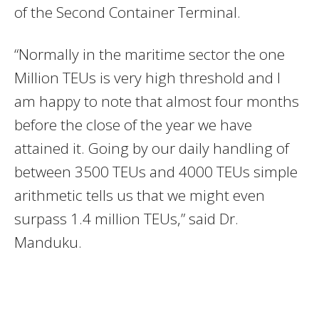
of the Second Container Terminal.
“Normally in the maritime sector the one
Million TEUs is very high threshold and I
am happy to note that almost four months
before the close of the year we have
attained it. Going by our daily handling of
between 3500 TEUs and 4000 TEUs simple
arithmetic tells us that we might even
surpass 1.4 million TEUs,” said Dr.
Manduku.