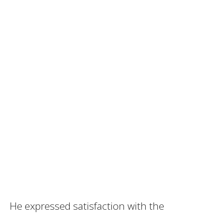
He expressed satisfaction with the