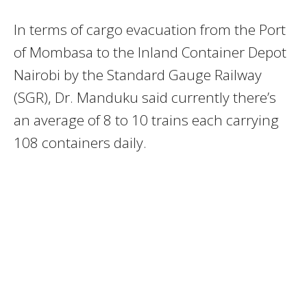
In terms of cargo evacuation from the Port
of Mombasa to the Inland Container Depot
Nairobi by the Standard Gauge Railway
(SGR), Dr. Manduku said currently there’s
an average of 8 to 10 trains each carrying
108 containers daily.