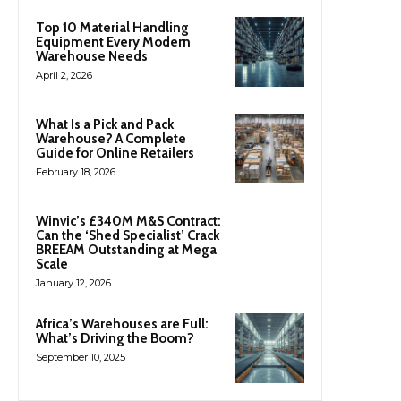
Top 10 Material Handling
Equipment Every Modern
Warehouse Needs
April 2, 2026
What Is a Pick and Pack
Warehouse? A Complete
Guide for Online Retailers
February 18, 2026
Winvic’s £340M M&S Contract:
Can the ‘Shed Specialist’ Crack
BREEAM Outstanding at Mega
Scale
January 12, 2026
Africa’s Warehouses are Full:
What’s Driving the Boom?
September 10, 2025