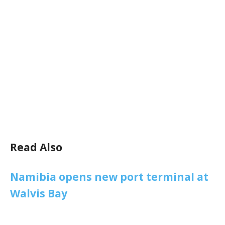
Read Also
Namibia opens new port terminal at
Walvis Bay