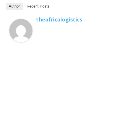
Author
Recent Posts
Theafricalogistics