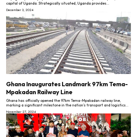
capital of Uganda. Strategically situated, Uganda provides...
December 3, 2024
Ghana Inaugurates Landmark 97km Tema-
Mpakadan Railway Line
Ghana has officially opened the 97km Tema-Mpakadan railway line,
marking a significant milestone in the nation’s transport and logistics...
November 27, 2024