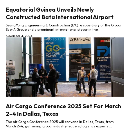
Equatorial Guinea Unveils Newly
Constructed Bata International Airport
SsangYong Engineering & Construction (E'C), a subsidiary of the Global
Sae-A Group and a prominent international player in the...
November 4, 2024
Air Cargo Conference 2025 Set For March
2–4 In Dallas, Texas
The Air Cargo Conference 2025 will convene in Dallas, Texas, from
March 2–4, gathering global industry leaders, logistics experts,...