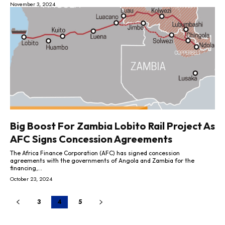
November 3, 2024
Big Boost For Zambia Lobito Rail Project As
AFC Signs Concession Agreements
The Africa Finance Corporation (AFC) has signed concession
agreements with the governments of Angola and Zambia for the
financing,...
October 23, 2024
3
4
5