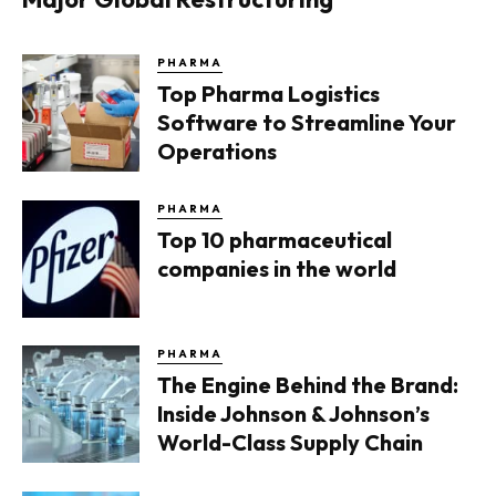
PHARMA
Top Pharma Logistics
Software to Streamline Your
Operations
PHARMA
Top 10 pharmaceutical
companies in the world
PHARMA
The Engine Behind the Brand:
Inside Johnson & Johnson’s
World-Class Supply Chain