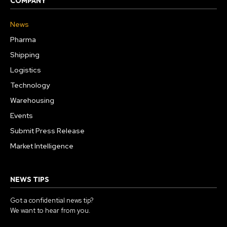
COMPANY
News
Pharma
Shipping
Logistics
Technology
Warehousing
Events
Submit Press Release
Market Intelligence
NEWS TIPS
Got a confidential news tip?
We want to hear from you.