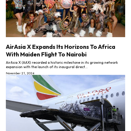
AirAsia X Expands Its Horizons To Africa
With Maiden Flight To Nairobi
AirAsia X (AAX) recorded a historic milestone in its growing network
expansion with the launch of its inaugural direct...
November 21, 2024