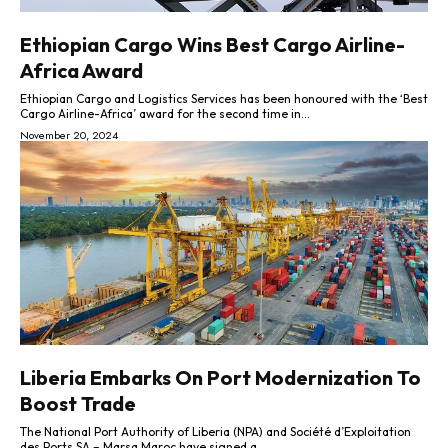
Ethiopian Cargo Wins Best Cargo Airline-
Africa Award
Ethiopian Cargo and Logistics Services has been honoured with the ‘Best
Cargo Airline-Africa’ award for the second time in...
November 20, 2024
Liberia Embarks On Port Modernization To
Boost Trade
The National Port Authority of Liberia (NPA) and Société d’Exploitation
des Ports SA – Marsa Maroc have signed a...