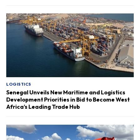
LOGISTICS
Senegal Unveils New Maritime and Logistics
Development Priorities in Bid to Become West
Africa’s Leading Trade Hub