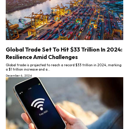
Global Trade Set To Hit $33 Trillion In 2024:
Resilience Amid Challenges
Global trade is projected to reach a record $33 trillion in 2024, marking
a $1 trillion increase and a...
December 6, 2024