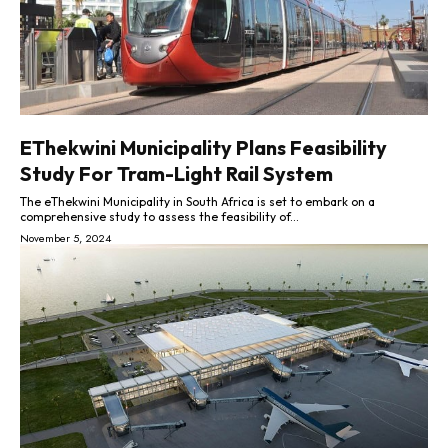
EThekwini Municipality Plans Feasibility
Study For Tram-Light Rail System
The eThekwini Municipality in South Africa is set to embark on a
comprehensive study to assess the feasibility of...
November 5, 2024