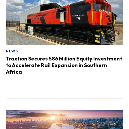
NEWS
Traxtion Secures $86 Million Equity Investment
to Accelerate Rail Expansion in Southern
Africa