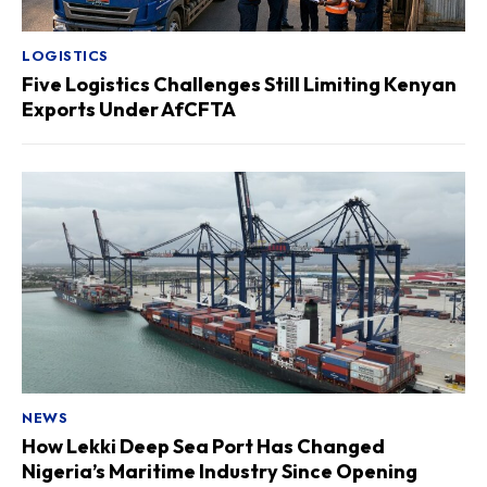
LOGISTICS
Five Logistics Challenges Still Limiting Kenyan
Exports Under AfCFTA
NEWS
How Lekki Deep Sea Port Has Changed
Nigeria’s Maritime Industry Since Opening