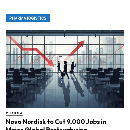
PHARMA lOGISTICS
PHARMA
Novo Nordisk to Cut 9,000 Jobs in
Major Global Restructuring