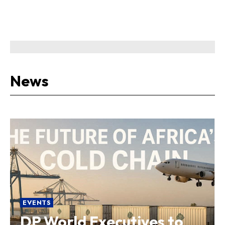
News
EVENTS
DP World Executives to