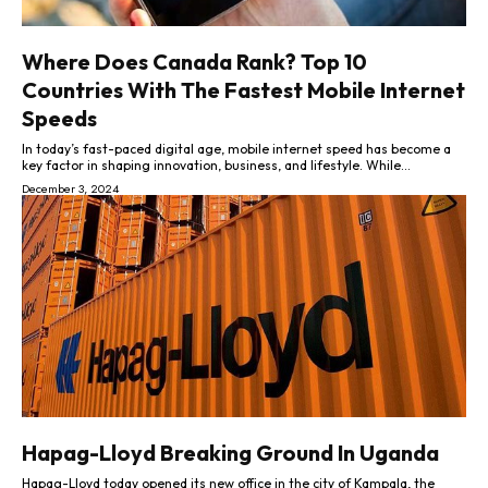
Where Does Canada Rank? Top 10
Countries With The Fastest Mobile Internet
Speeds
In today’s fast-paced digital age, mobile internet speed has become a
key factor in shaping innovation, business, and lifestyle. While...
December 3, 2024
Hapag-Lloyd Breaking Ground In Uganda
Hapag-Lloyd today opened its new office in the city of Kampala, the