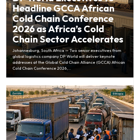
Headline GCCA African
Cold Chain Conference
2026 as Africa’s Cold
Chain Sector Accelerates
Johannesburg, South Africa — Two senior executives from
global logistics company DP World will deliver keynote
addresses at the Global Cold Chain Alliance (GCCA) African
Cold Chain Conference 2026,...