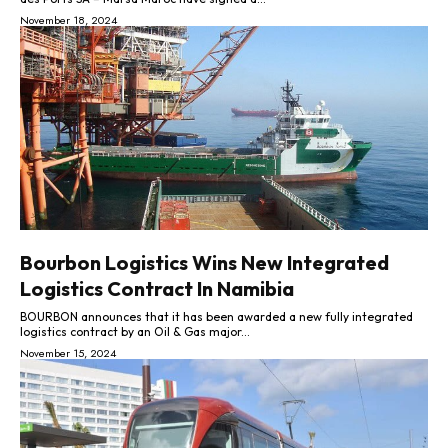
November 18, 2024
Bourbon Logistics Wins New Integrated
Logistics Contract In Namibia
BOURBON announces that it has been awarded a new fully integrated
logistics contract by an Oil & Gas major...
November 15, 2024