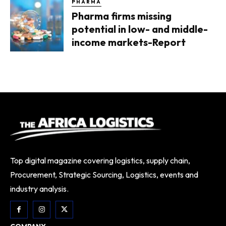
PHARMA
Pharma firms missing
potential in low- and middle-
income markets-Report
Top digital magazine covering logistics, supply chain,
Procurement, Strategic Sourcing, Logistics, events and
industry analysis.