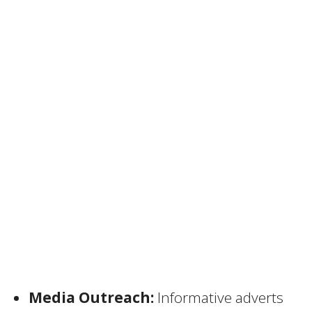
Media Outreach:
Informative adverts