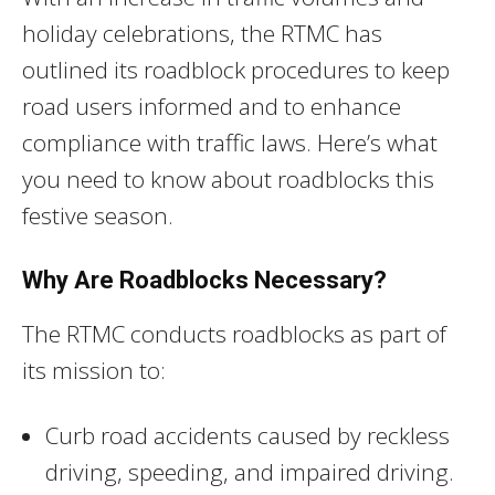
holiday celebrations, the RTMC has
outlined its roadblock procedures to keep
road users informed and to enhance
compliance with traffic laws. Here’s what
you need to know about roadblocks this
festive season.
Why Are Roadblocks Necessary?
The RTMC conducts roadblocks as part of
its mission to:
Curb road accidents caused by reckless
driving, speeding, and impaired driving.