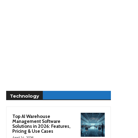
Technology
Top AI Warehouse
Management Software
Solutions in 2026: Features,
Pricing & Use Cases
April 14, 2026