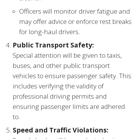
Officers will monitor driver fatigue and
may offer advice or enforce rest breaks
for long-haul drivers.
Public Transport Safety:
Special attention will be given to taxis,
buses, and other public transport
vehicles to ensure passenger safety. This
includes verifying the validity of
professional driving permits and
ensuring passenger limits are adhered
to.
Speed and Traffic Violations: