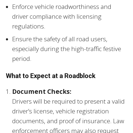
Enforce vehicle roadworthiness and
driver compliance with licensing
regulations.
Ensure the safety of all road users,
especially during the high-traffic festive
period.
What to Expect at a Roadblock
Document Checks:
Drivers will be required to present a valid
driver’s license, vehicle registration
documents, and proof of insurance. Law
enforcement officers may also request