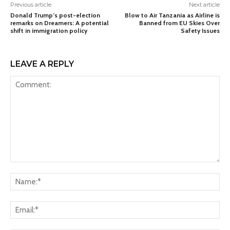
Previous article
Next article
Donald Trump’s post-election
Blow to Air Tanzania as Airline is
remarks on Dreamers: A potential
Banned from EU Skies Over
shift in immigration policy
Safety Issues
LEAVE A REPLY
Comment:
Na
Ema