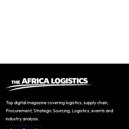
Top digital magazine covering logistics, supply chain,
Procurement, Strategic Sourcing, Logistics, events and
industry analysis.