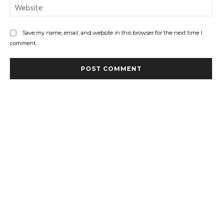
Web
Save my name, email, and website in this browser for the next time I
comment.