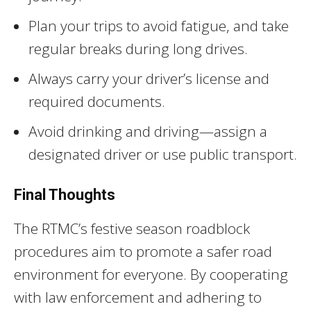
Plan your trips to avoid fatigue, and take
regular breaks during long drives.
Always carry your driver’s license and
required documents.
Avoid drinking and driving—assign a
designated driver or use public transport.
Final Thoughts
The RTMC’s festive season roadblock
procedures aim to promote a safer road
environment for everyone. By cooperating
with law enforcement and adhering to