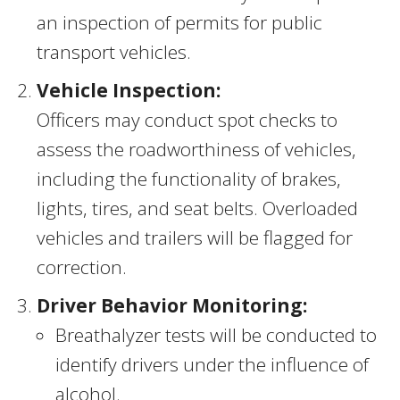
an inspection of permits for public
transport vehicles.
Vehicle Inspection:
Officers may conduct spot checks to
assess the roadworthiness of vehicles,
including the functionality of brakes,
lights, tires, and seat belts. Overloaded
vehicles and trailers will be flagged for
correction.
Driver Behavior Monitoring:
Breathalyzer tests will be conducted to
identify drivers under the influence of
alcohol.