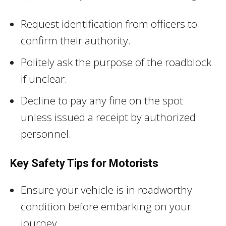
Request identification from officers to
confirm their authority.
Politely ask the purpose of the roadblock
if unclear.
Decline to pay any fine on the spot
unless issued a receipt by authorized
personnel.
Key Safety Tips for Motorists
Ensure your vehicle is in roadworthy
condition before embarking on your
journey.