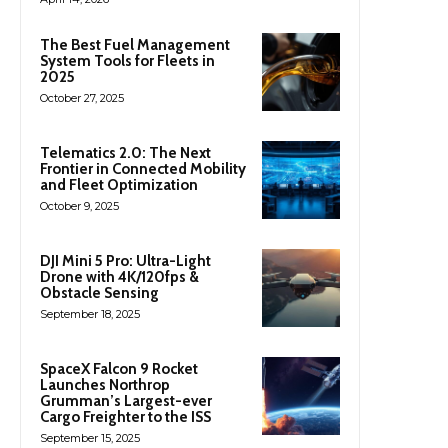
The Best Fuel Management
System Tools for Fleets in
2025
October 27, 2025
Telematics 2.0: The Next
Frontier in Connected Mobility
and Fleet Optimization
October 9, 2025
DJI Mini 5 Pro: Ultra-Light
Drone with 4K/120fps &
Obstacle Sensing
September 18, 2025
SpaceX Falcon 9 Rocket
Launches Northrop
Grumman’s Largest-ever
Cargo Freighter to the ISS
September 15, 2025