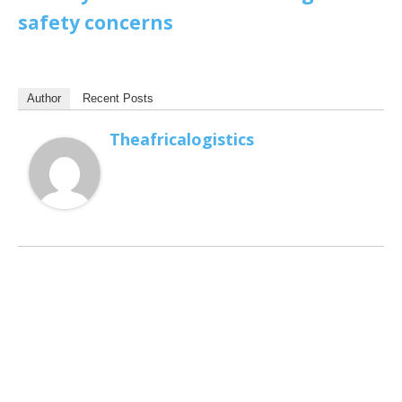
safety concerns
Author
Recent Posts
Theafricalogistics