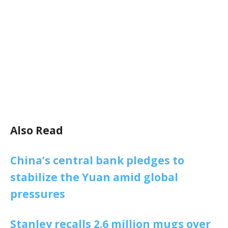
Also Read
China’s central bank pledges to
stabilize the Yuan amid global
pressures
Stanley recalls 2.6 million mugs over