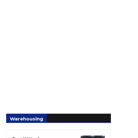
Warehousing