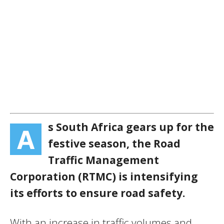
s South Africa gears up for the
A
festive season, the Road
Traffic Management
Corporation (RTMC) is intensifying
its efforts to ensure road safety.
With an increase in traffic volumes and