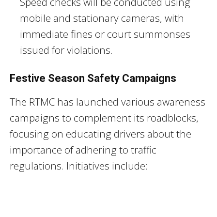
Speed checks will be conducted using
mobile and stationary cameras, with
immediate fines or court summonses
issued for violations.
Festive Season Safety Campaigns
The RTMC has launched various awareness
campaigns to complement its roadblocks,
focusing on educating drivers about the
importance of adhering to traffic
regulations. Initiatives include: