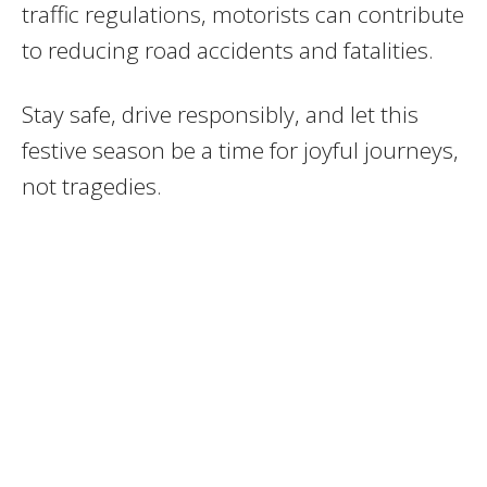
traffic regulations, motorists can contribute
to reducing road accidents and fatalities.
Stay safe, drive responsibly, and let this
festive season be a time for joyful journeys,
not tragedies.