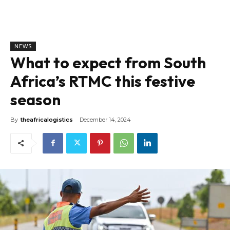
NEWS
What to expect from South
Africa’s RTMC this festive
season
By
theafricalogistics
December 14, 2024