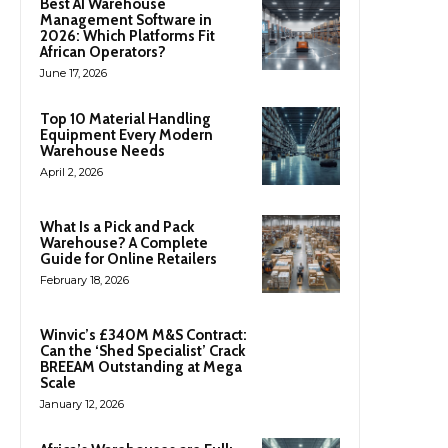
Best AI Warehouse
Management Software in
2026: Which Platforms Fit
African Operators?
June 17, 2026
Top 10 Material Handling
Equipment Every Modern
Warehouse Needs
April 2, 2026
What Is a Pick and Pack
Warehouse? A Complete
Guide for Online Retailers
February 18, 2026
Winvic’s £340M M&S Contract:
Can the ‘Shed Specialist’ Crack
BREEAM Outstanding at Mega
Scale
January 12, 2026