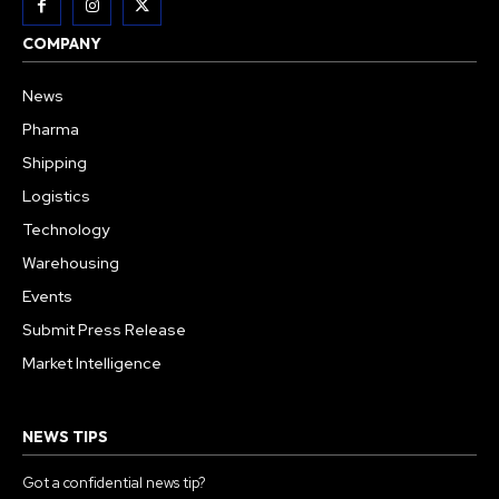
COMPANY
News
Pharma
Shipping
Logistics
Technology
Warehousing
Events
Submit Press Release
Market Intelligence
NEWS TIPS
Got a confidential news tip?