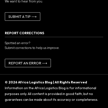
We want to hear from you.
SUBMIT A TIP ⟶
REPORT CORRECTIONS
Spotted an error?
Submit corrections to help us improve.
REPORT AN ERROR ⟶
© 2026 Africa Logistics Blog | All Rights Reserved
Information on the Africa Logistics Blog is for informational
purposes only. All content is provided in good faith, but no
guarantees can be made about its accuracy or completeness.