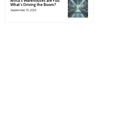
Africa’s Warehouses are Full:
What’s Driving the Boom?
September 10, 2025