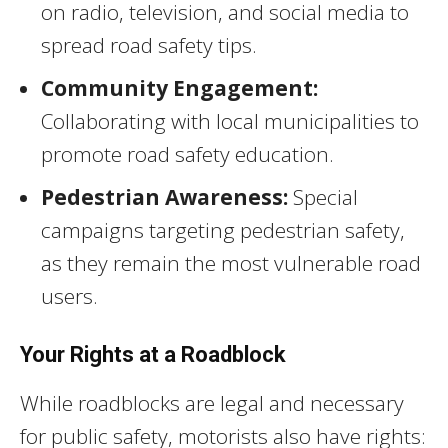
on radio, television, and social media to
spread road safety tips.
Community Engagement:
Collaborating with local municipalities to
promote road safety education.
Pedestrian Awareness:
Special
campaigns targeting pedestrian safety,
as they remain the most vulnerable road
users.
Your Rights at a Roadblock
While roadblocks are legal and necessary
for public safety, motorists also have rights: