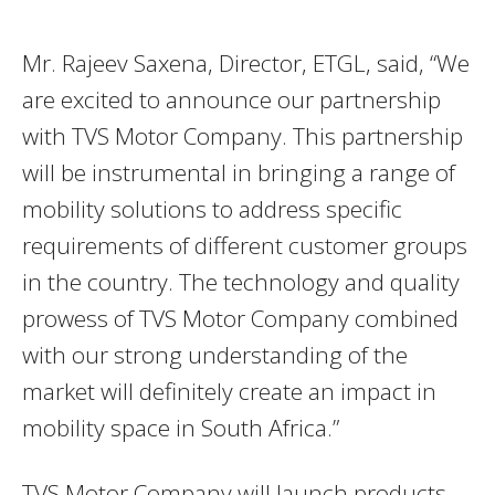
Mr. Rajeev Saxena, Director, ETGL, said, “We
are excited to announce our partnership
with TVS Motor Company. This partnership
will be instrumental in bringing a range of
mobility solutions to address specific
requirements of different customer groups
in the country. The technology and quality
prowess of TVS Motor Company combined
with our strong understanding of the
market will definitely create an impact in
mobility space in South Africa.”
TVS Motor Company will launch products