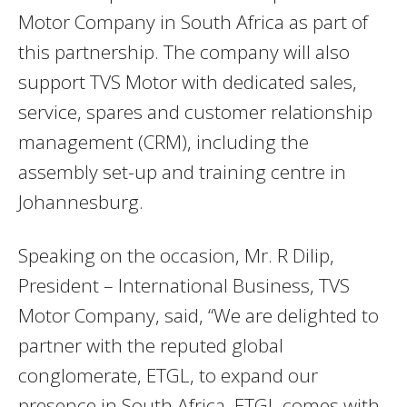
Motor Company in South Africa as part of
this partnership. The company will also
support TVS Motor with dedicated sales,
service, spares and customer relationship
management (CRM), including the
assembly set-up and training centre in
Johannesburg.
Speaking on the occasion, Mr. R Dilip,
President – International Business, TVS
Motor Company, said, “We are delighted to
partner with the reputed global
conglomerate, ETGL, to expand our
presence in South Africa. ETGL comes with