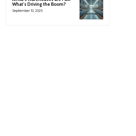
What’s Driving the Boom?
September 10, 2025