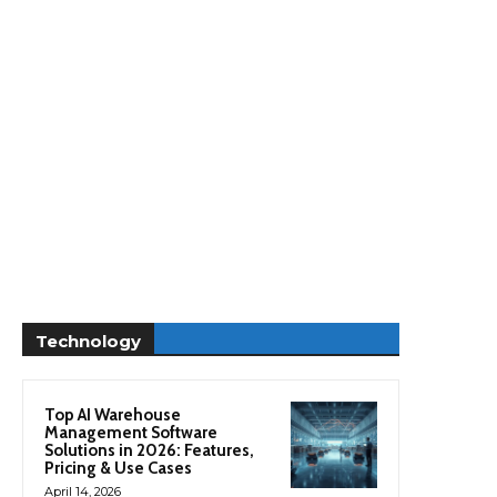
Technology
Top AI Warehouse
Management Software
Solutions in 2026: Features,
Pricing & Use Cases
April 14, 2026