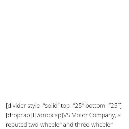
[divider style=”solid” top=”25″ bottom=”25″]
[dropcap]T[/dropcap]VS Motor Company, a
reputed two-wheeler and three-wheeler