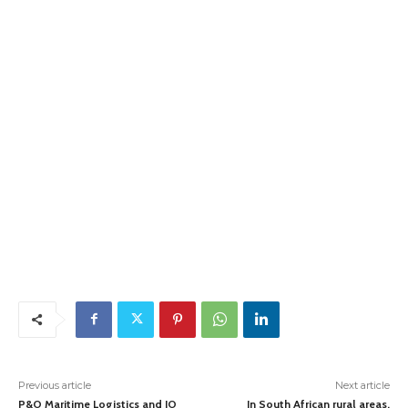
Previous article
Next article
P&O Maritime Logistics and IO
In South African rural areas,