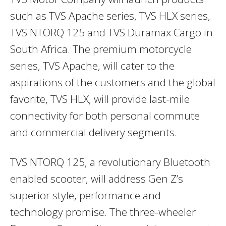
such as TVS Apache series, TVS HLX series,
TVS NTORQ 125 and TVS Duramax Cargo in
South Africa. The premium motorcycle
series, TVS Apache, will cater to the
aspirations of the customers and the global
favorite, TVS HLX, will provide last-mile
connectivity for both personal commute
and commercial delivery segments.
TVS NTORQ 125, a revolutionary Bluetooth
enabled scooter, will address Gen Z’s
superior style, performance and
technology promise. The three-wheeler