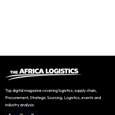
Top digital magazine covering logistics, supply chain,
Procurement, Strategic Sourcing, Logistics, events and
industry analysis.