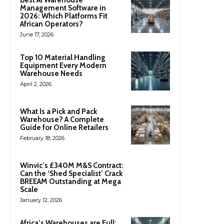
Management Software in
2026: Which Platforms Fit
African Operators?
June 17, 2026
Top 10 Material Handling
Equipment Every Modern
Warehouse Needs
April 2, 2026
What Is a Pick and Pack
Warehouse? A Complete
Guide for Online Retailers
February 18, 2026
Winvic’s £340M M&S Contract:
Can the ‘Shed Specialist’ Crack
BREEAM Outstanding at Mega
Scale
January 12, 2026
Africa’s Warehouses are Full: