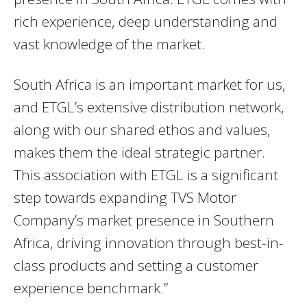
rich experience, deep understanding and
vast knowledge of the market.
South Africa is an important market for us,
and ETGL’s extensive distribution network,
along with our shared ethos and values,
makes them the ideal strategic partner.
This association with ETGL is a significant
step towards expanding TVS Motor
Company’s market presence in Southern
Africa, driving innovation through best-in-
class products and setting a customer
experience benchmark.”