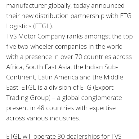
manufacturer globally, today announced
their new distribution partnership with ETG
Logistics (ETGL).
TVS Motor Company ranks amongst the top
five two-wheeler companies in the world
with a presence in over 70 countries across
Africa, South East Asia, the Indian Sub-
Continent, Latin America and the Middle
East. ETGL is a division of ETG (Export
Trading Group) – a global conglomerate
present in 48 countries with expertise
across various industries.
ETGL will operate 30 dealerships for TVS