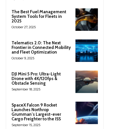
The Best Fuel Management
System Tools for Fleets in
2025
October 27, 2025
Telematics 2.0: The Next
Frontier in Connected Mobility
and Fleet Optimization
October 9, 2025
DJI Mini 5 Pro: Ultra-Light
Drone with 4K/120fps &
Obstacle Sensing
September 18, 2025
SpaceX Falcon 9 Rocket
Launches Northrop
Grumman’s Largest-ever
Cargo Freighter to the ISS
September 15, 2025