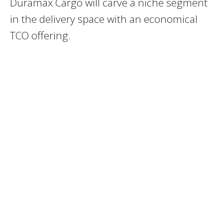
Duramax Cargo will carve a niche segment
in the delivery space with an economical
TCO offering.