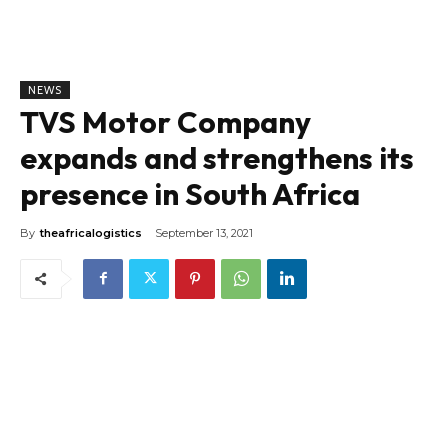
NEWS
TVS Motor Company
expands and strengthens its
presence in South Africa
By
theafricalogistics
September 13, 2021