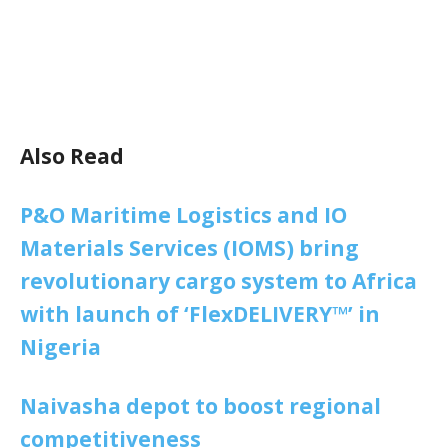
Also Read
P&O Maritime Logistics and IO
Materials Services (IOMS) bring
revolutionary cargo system to Africa
with launch of ‘FlexDELIVERY™’ in
Nigeria
Naivasha depot to boost regional
competitiveness