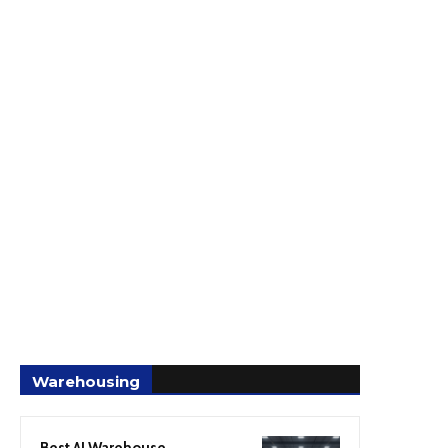
Warehousing
Best AI Warehouse