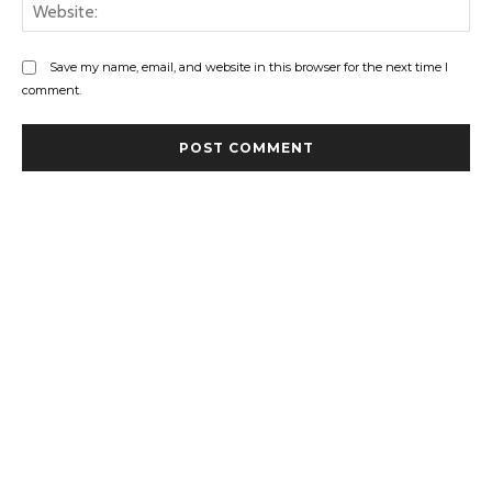
Web
Save my name, email, and website in this browser for the next time I
comment.