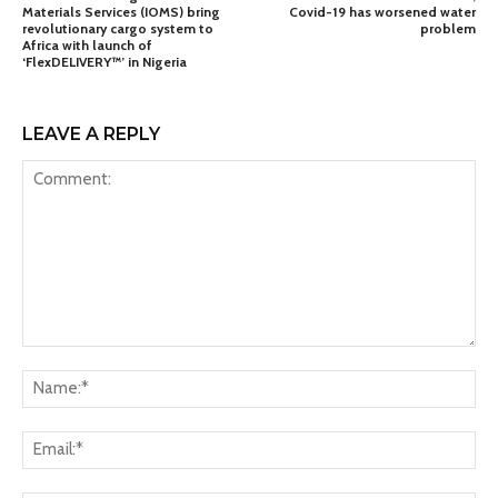
Materials Services (IOMS) bring
Covid-19 has worsened water
revolutionary cargo system to
problem
Africa with launch of
‘FlexDELIVERY™’ in Nigeria
LEAVE A REPLY
Comment:
Na
Ema