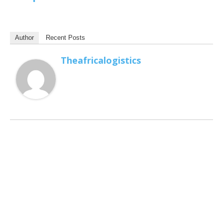
Author
Recent Posts
Theafricalogistics