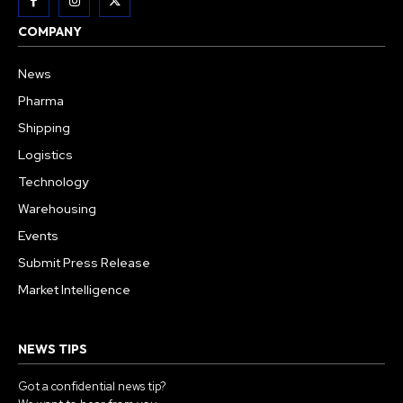
COMPANY
News
Pharma
Shipping
Logistics
Technology
Warehousing
Events
Submit Press Release
Market Intelligence
NEWS TIPS
Got a confidential news tip?