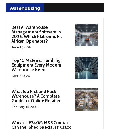
Warehousing
Best AI Warehouse
Management Software in
2026: Which Platforms Fit
African Operators?
June 17, 2026
Top 10 Material Handling
Equipment Every Modern
Warehouse Needs
April 2, 2026
What Is a Pick and Pack
Warehouse? A Complete
Guide for Online Retailers
February 18, 2026
Winvic’s £340M M&S Contract:
Can the ‘Shed Specialist’ Crack