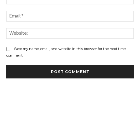
Ema
Web
Save my name, email, and website in this browser for the next time I
comment.