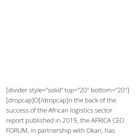
[divider style=”solid” top=”20″ bottom=”20″]
[dropcap]O[/dropcap]n the back of the
success of the African logistics sector
report published in 2019, the AFRICA CEO
FORUM, in partnership with Okan, has