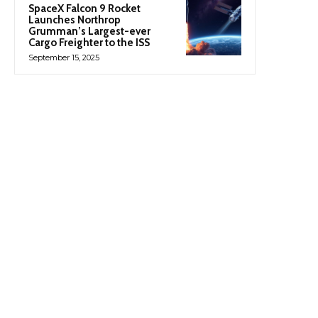
SpaceX Falcon 9 Rocket
Launches Northrop
Grumman’s Largest-ever
Cargo Freighter to the ISS
September 15, 2025