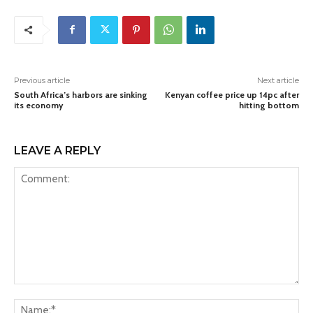
Previous article
Next article
South Africa’s harbors are sinking
Kenyan coffee price up 14pc after
its economy
hitting bottom
LEAVE A REPLY
Comment:
Na