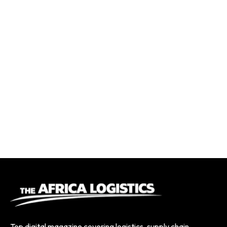
Top digital magazine covering logistics, supply chain,