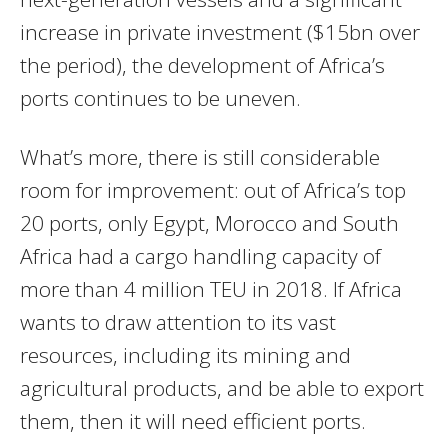
increase in private investment ($15bn over
the period), the development of Africa’s
ports continues to be uneven.
What’s more, there is still considerable
room for improvement: out of Africa’s top
20 ports, only Egypt, Morocco and South
Africa had a cargo handling capacity of
more than 4 million TEU in 2018. If Africa
wants to draw attention to its vast
resources, including its mining and
agricultural products, and be able to export
them, then it will need efficient ports.