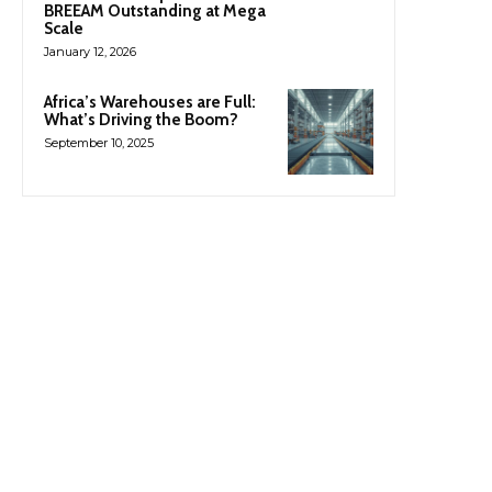
BREEAM Outstanding at Mega
Scale
January 12, 2026
Africa’s Warehouses are Full:
What’s Driving the Boom?
September 10, 2025