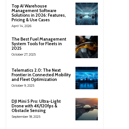
Top AI Warehouse
Management Software
Solutions in 2026: Features,
Pricing & Use Cases
April 14, 2026
The Best Fuel Management
System Tools for Fleets in
2025
October 27, 2025
Telematics 2.0: The Next
Frontier in Connected Mobility
and Fleet Optimization
October 9, 2025
DJI Mini 5 Pro: Ultra-Light
Drone with 4K/120fps &
Obstacle Sensing
September 18, 2025