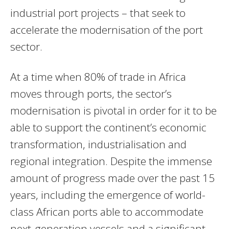
industrial port projects – that seek to
accelerate the modernisation of the port
sector.
At a time when 80% of trade in Africa
moves through ports, the sector’s
modernisation is pivotal in order for it to be
able to support the continent’s economic
transformation, industrialisation and
regional integration. Despite the immense
amount of progress made over the past 15
years, including the emergence of world-
class African ports able to accommodate
next-generation vessels and a significant