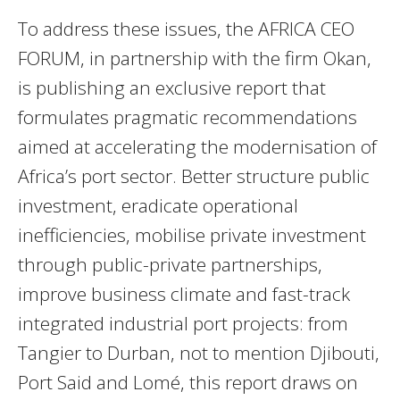
To address these issues, the AFRICA CEO
FORUM, in partnership with the firm Okan,
is publishing an exclusive report that
formulates pragmatic recommendations
aimed at accelerating the modernisation of
Africa’s port sector. Better structure public
investment, eradicate operational
inefficiencies, mobilise private investment
through public-private partnerships,
improve business climate and fast-track
integrated industrial port projects: from
Tangier to Durban, not to mention Djibouti,
Port Said and Lomé, this report draws on