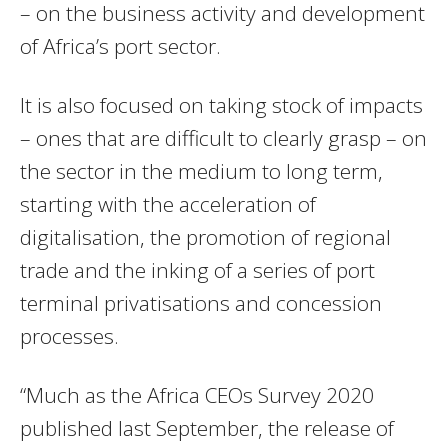
– on the business activity and development
of Africa’s port sector.
It is also focused on taking stock of impacts
– ones that are difficult to clearly grasp – on
the sector in the medium to long term,
starting with the acceleration of
digitalisation, the promotion of regional
trade and the inking of a series of port
terminal privatisations and concession
processes.
“Much as the Africa CEOs Survey 2020
published last September, the release of