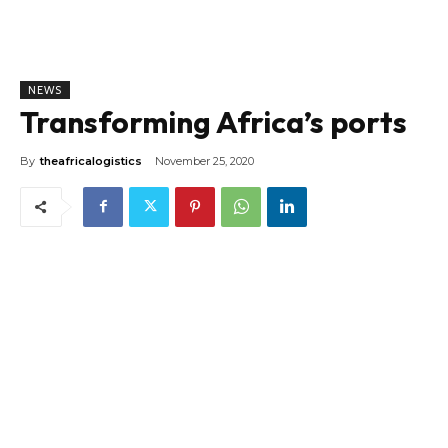
NEWS
Transforming Africa’s ports
By
theafricalogistics
November 25, 2020