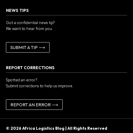
NEWS TIPS
Got a confidential news tip?
We want to hear from you.
SUBMIT A TIP ⟶
REPORT CORRECTIONS
Spotted an error?
Submit corrections to help us improve.
REPORT AN ERROR ⟶
© 2026 Africa Logistics Blog | All Rights Reserved