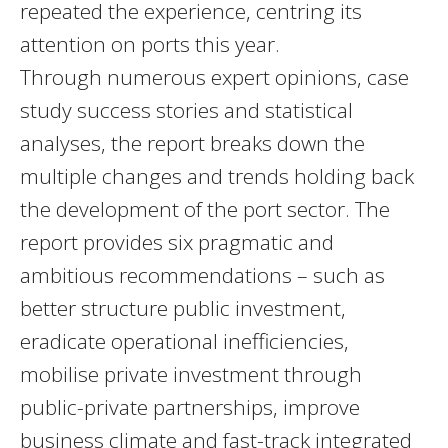
repeated the experience, centring its
attention on ports this year.
Through numerous expert opinions, case
study success stories and statistical
analyses, the report breaks down the
multiple changes and trends holding back
the development of the port sector. The
report provides six pragmatic and
ambitious recommendations – such as
better structure public investment,
eradicate operational inefficiencies,
mobilise private investment through
public-private partnerships, improve
business climate and fast-track integrated