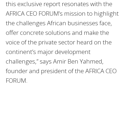
this exclusive report resonates with the
AFRICA CEO FORUM’s mission to highlight
the challenges African businesses face,
offer concrete solutions and make the
voice of the private sector heard on the
continent’s major development
challenges,” says Amir Ben Yahmed,
founder and president of the AFRICA CEO
FORUM.