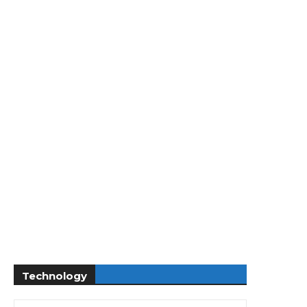
Technology