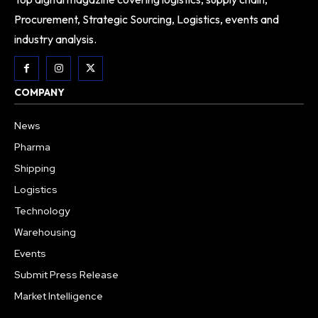
Procurement, Strategic Sourcing, Logistics, events and
industry analysis.
COMPANY
News
Pharma
Shipping
Logistics
Technology
Warehousing
Events
Submit Press Release
Market Intelligence