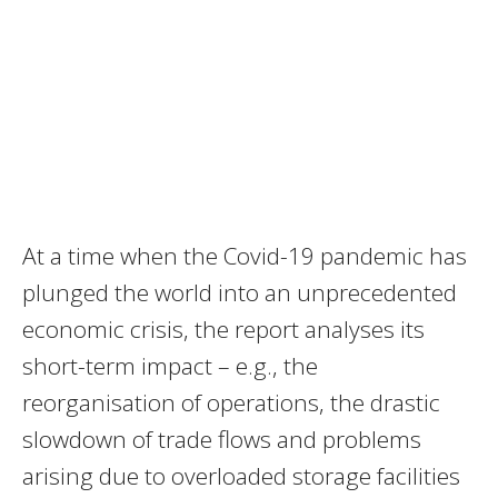
At a time when the Covid-19 pandemic has
plunged the world into an unprecedented
economic crisis, the report analyses its
short-term impact – e.g., the
reorganisation of operations, the drastic
slowdown of trade flows and problems
arising due to overloaded storage facilities