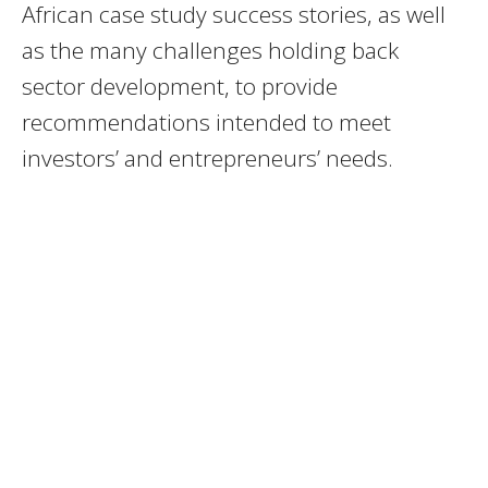
African case study success stories, as well
as the many challenges holding back
sector development, to provide
recommendations intended to meet
investors’ and entrepreneurs’ needs.