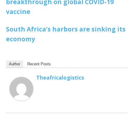
breakthrough on global COVID-19
vaccine
South Africa’s harbors are sinking its
economy
Author
Recent Posts
Theafricalogistics