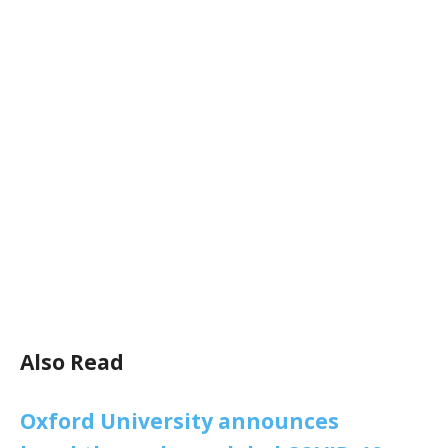
Also Read
Oxford University announces