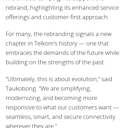
rebrand, highlighting its enhanced service
offerings and customer-first approach.
For many, the rebranding signals a new
chapter in Telkom’s history — one that
embraces the demands of the future while
building on the strengths of the past.
“Ultimately, this is about evolution,” said
Taukobong. “We are simplifying,
modernizing, and becoming more
responsive to what our customers want —
seamless, smart, and secure connectivity
wherever they are.”