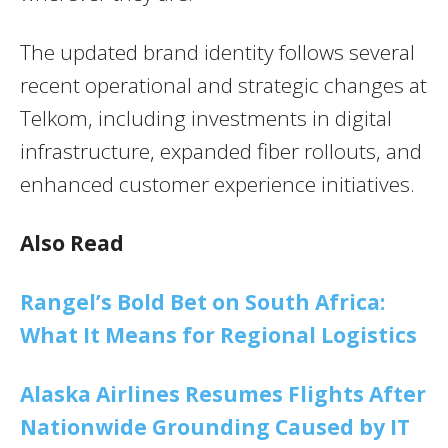
The updated brand identity follows several
recent operational and strategic changes at
Telkom, including investments in digital
infrastructure, expanded fiber rollouts, and
enhanced customer experience initiatives.
Also Read
Rangel’s Bold Bet on South Africa:
What It Means for Regional Logistics
Alaska Airlines Resumes Flights After
Nationwide Grounding Caused by IT