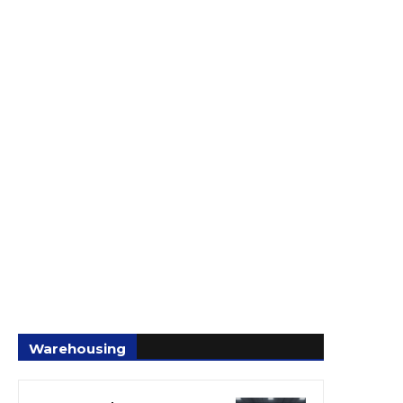
Warehousing