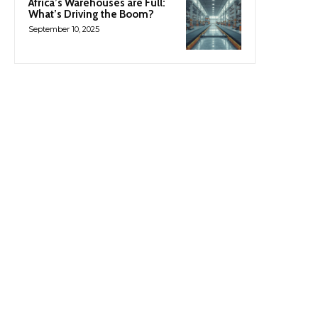
Africa’s Warehouses are Full:
What’s Driving the Boom?
September 10, 2025