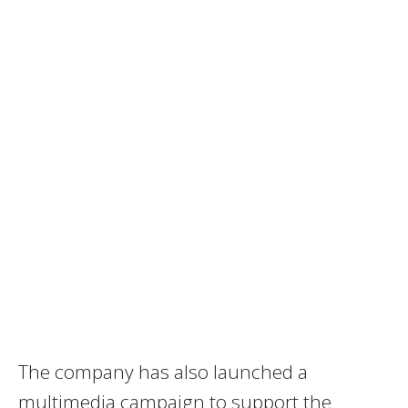
The company has also launched a
multimedia campaign to support the