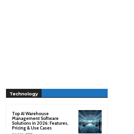
Technology
Top AI Warehouse
Management Software
Solutions in 2026: Features,
Pricing & Use Cases