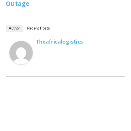
Outage
Author
Recent Posts
Theafricalogistics