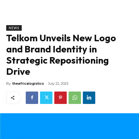
NEWS
Telkom Unveils New Logo
and Brand Identity in
Strategic Repositioning
Drive
By
theafricalogistics
July 22, 2025