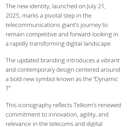
The new identity, launched on July 21,
2025, marks a pivotal step in the
telecommunications giant’s journey to
remain competitive and forward-looking in
a rapidly transforming digital landscape.
The updated branding introduces a vibrant
and contemporary design centered around
a bold new symbol known as the “Dynamic
T”.
This iconography reflects Telkom’s renewed
commitment to innovation, agility, and
relevance in the telecoms and digital