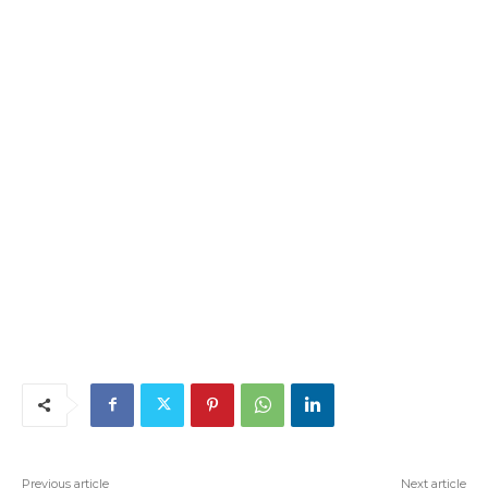
Previous article
Next article