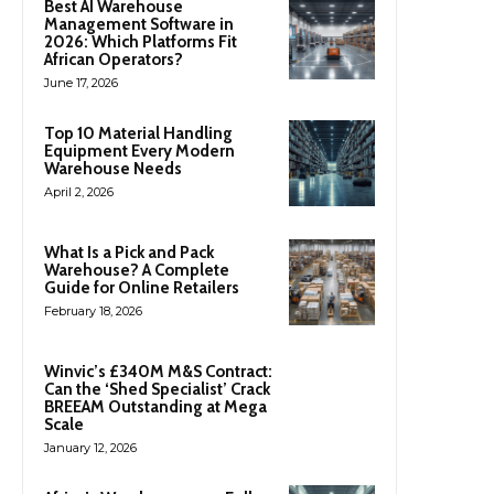
Best AI Warehouse
Management Software in
2026: Which Platforms Fit
African Operators?
June 17, 2026
Top 10 Material Handling
Equipment Every Modern
Warehouse Needs
April 2, 2026
What Is a Pick and Pack
Warehouse? A Complete
Guide for Online Retailers
February 18, 2026
Winvic’s £340M M&S Contract:
Can the ‘Shed Specialist’ Crack
BREEAM Outstanding at Mega
Scale
January 12, 2026