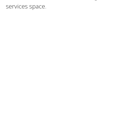
services space.