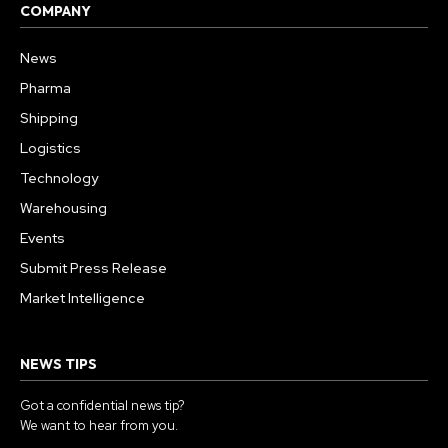
COMPANY
News
Pharma
Shipping
Logistics
Technology
Warehousing
Events
Submit Press Release
Market Intelligence
NEWS TIPS
Got a confidential news tip?
We want to hear from you.