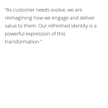
“As customer needs evolve, we are
reimagining how we engage and deliver
value to them. Our refreshed identity is a
powerful expression of this
transformation.”