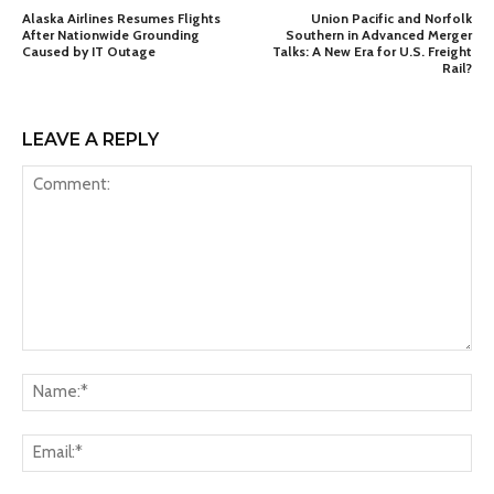
Alaska Airlines Resumes Flights
Union Pacific and Norfolk
After Nationwide Grounding
Southern in Advanced Merger
Caused by IT Outage
Talks: A New Era for U.S. Freight
Rail?
LEAVE A REPLY
Comment:
Na
Ema