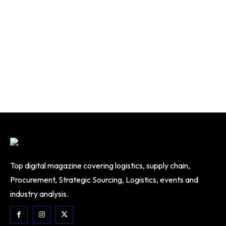
Top digital magazine covering logistics, supply chain,
Procurement, Strategic Sourcing, Logistics, events and
industry analysis.