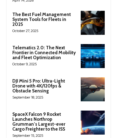
April 14, 2026
The Best Fuel Management
System Tools for Fleets in
2025
October 27, 2025
Telematics 2.0: The Next
Frontier in Connected Mobility
and Fleet Optimization
October 9, 2025
DJI Mini 5 Pro: Ultra-Light
Drone with 4K/120fps &
Obstacle Sensing
September 18, 2025
SpaceX Falcon 9 Rocket
Launches Northrop
Grumman’s Largest-ever
Cargo Freighter to the ISS
September 15, 2025