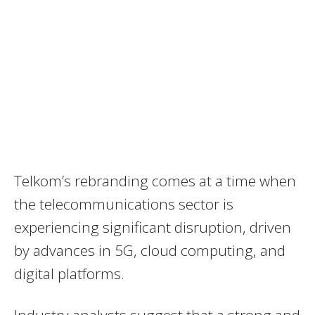
Telkom’s rebranding comes at a time when
the telecommunications sector is
experiencing significant disruption, driven
by advances in 5G, cloud computing, and
digital platforms.
Industry analysts suggest that a strong and