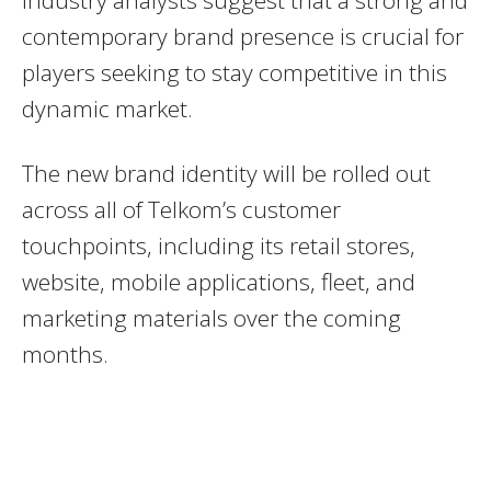
contemporary brand presence is crucial for
players seeking to stay competitive in this
dynamic market.
The new brand identity will be rolled out
across all of Telkom’s customer
touchpoints, including its retail stores,
website, mobile applications, fleet, and
marketing materials over the coming
months.