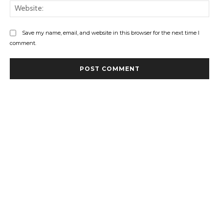
Web
Save my name, email, and website in this browser for the next time I
comment.