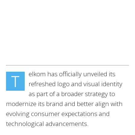
elkom has officially unveiled its
T
refreshed logo and visual identity
as part of a broader strategy to
modernize its brand and better align with
evolving consumer expectations and
technological advancements.