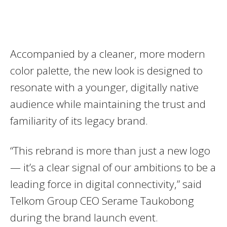
Accompanied by a cleaner, more modern
color palette, the new look is designed to
resonate with a younger, digitally native
audience while maintaining the trust and
familiarity of its legacy brand.
“This rebrand is more than just a new logo
— it’s a clear signal of our ambitions to be a
leading force in digital connectivity,” said
Telkom Group CEO Serame Taukobong
during the brand launch event.