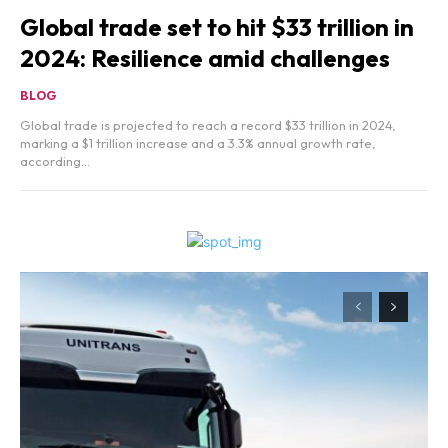
Global trade set to hit $33 trillion in
2024: Resilience amid challenges
BLOG
Global trade is projected to reach a record $33 trillion in 2024,
marking a $1 trillion increase and a 3.3% annual growth rate,
according...