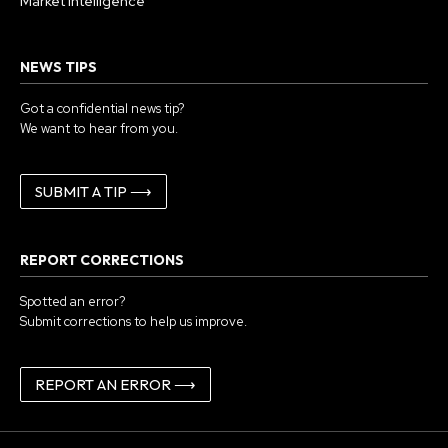
Market Intelligence
NEWS TIPS
Got a confidential news tip?
We want to hear from you.
SUBMIT A TIP ⟶
REPORT CORRECTIONS
Spotted an error?
Submit corrections to help us improve.
REPORT AN ERROR ⟶