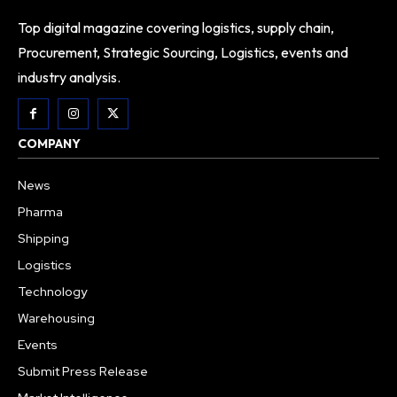
Top digital magazine covering logistics, supply chain,
Procurement, Strategic Sourcing, Logistics, events and
industry analysis.
COMPANY
News
Pharma
Shipping
Logistics
Technology
Warehousing
Events
Submit Press Release