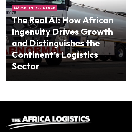
MARKET INTELLIGENCE
The Real AI: How African
Ingenuity Drives Growth
and Distinguishes the
Continent’s Logistics
Sector