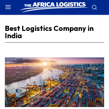
Best Logistics Company in
India