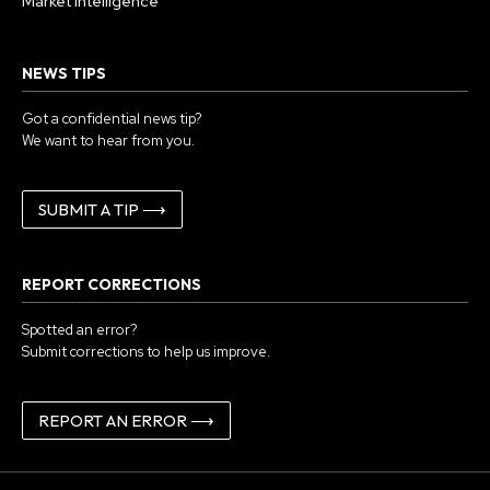
Market Intelligence
NEWS TIPS
Got a confidential news tip?
We want to hear from you.
SUBMIT A TIP ⟶
REPORT CORRECTIONS
Spotted an error?
Submit corrections to help us improve.
REPORT AN ERROR ⟶