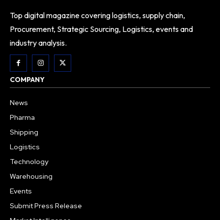
Top digital magazine covering logistics, supply chain,
Procurement, Strategic Sourcing, Logistics, events and
industry analysis.
COMPANY
News
Pharma
Shipping
Logistics
Technology
Warehousing
Events
Submit Press Release