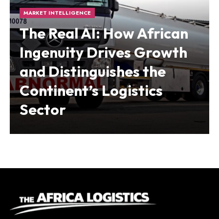
MARKET INTELLIGENCE
The Real AI: How African
Ingenuity Drives Growth
and Distinguishes the
Continent’s Logistics
Sector