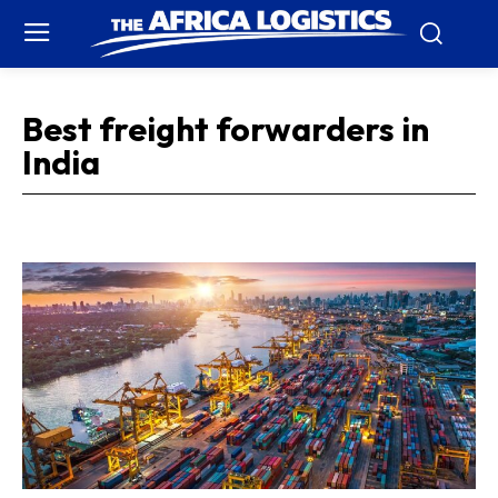
Best freight forwarders in
India