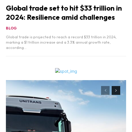
Global trade set to hit $33 trillion in
2024: Resilience amid challenges
BLOG
Global trade is projected to reach a record $33 trillion in 2024,
marking a $1 trillion increase and a 3.3% annual growth rate,
according...