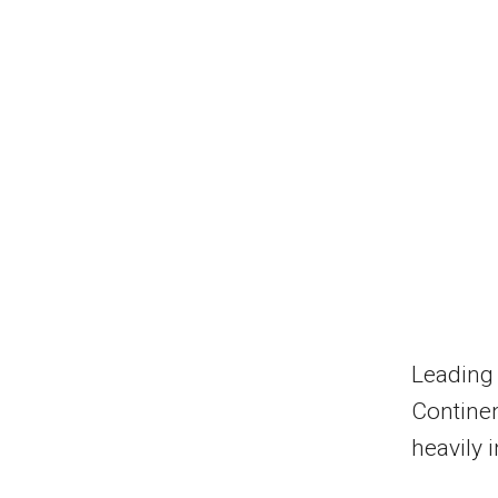
Leading 
Continen
heavily 