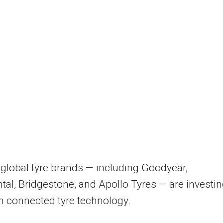
global tyre brands — including Goodyear,
tal, Bridgestone, and Apollo Tyres — are investi
in connected tyre technology.