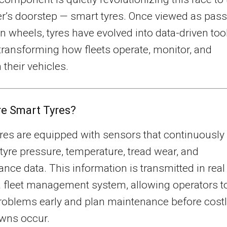
’s doorstep — smart tyres. Once viewed as pass
n wheels, tyres have evolved into data-driven too
 transforming how fleets operate, monitor, and
 their vehicles.
e Smart Tyres?
res are equipped with sensors that continuously
tyre pressure, temperature, tread wear, and
nce data. This information is transmitted in real
a fleet management system, allowing operators t
roblems early and plan maintenance before cost
wns occur.