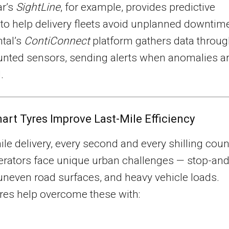
r’s
SightLine
, for example, provides predictive
 to help delivery fleets avoid unplanned downtim
tal’s
ContiConnect
platform gathers data throu
unted sensors, sending alerts when anomalies a
.
rt Tyres Improve Last-Mile Efficiency
mile delivery, every second and every shilling coun
erators face unique urban challenges — stop-an
 uneven road surfaces, and heavy vehicle loads.
res help overcome these with: