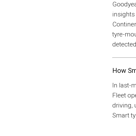
Goodyea
insights
Continen
tyre-mo
detected
How Sma
In last-
Fleet op
driving,
Smart ty