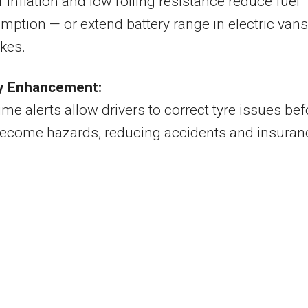
 inflation and low rolling resistance reduce fuel
ption — or extend battery range in electric vans
kes.
y Enhancement:
ime alerts allow drivers to correct tyre issues bef
become hazards, reducing accidents and insuran