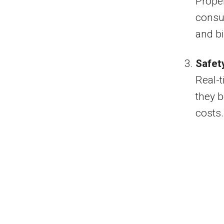
Proper
consum
and bi
Safet
Real-t
they 
costs.