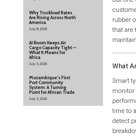
customer
Why Truckload Rates
Are Rising Across North
rubber o
America
that are
July 8, 2026
maintain
AI Boom Keeps Air
Cargo Capacity Tight —
What It Means for
Africa
July 3, 2026
What Ar
Mozambique’s First
Smart ty
Port Community
System: A Turning
monitor 
Point for African Trade
July 3, 2026
performa
time to 
detect p
breakdo