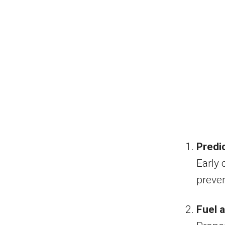
Predi
Early 
preven
Fuel a