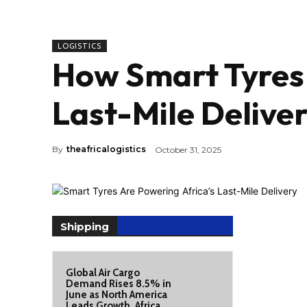
LOGISTICS
How Smart Tyres 
Last-Mile Delive
By
theafricalogistics
October 31, 2025
Shipping
Global Air Cargo
Demand Rises 8.5% in
June as North America
Leads Growth, Africa