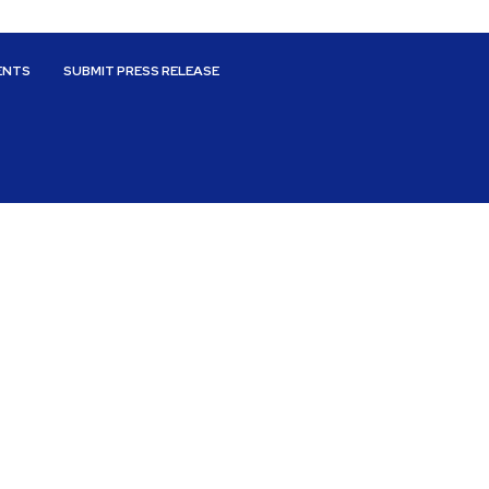
ENTS
SUBMIT PRESS RELEASE