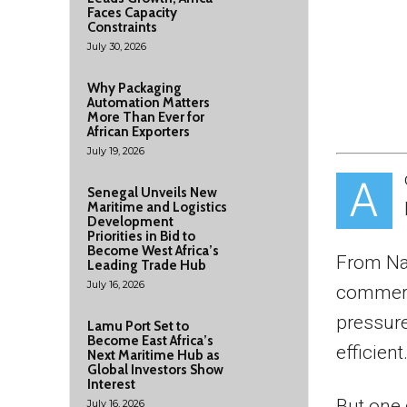
Faces Capacity
Constraints
July 30, 2026
Why Packaging
Automation Matters
More Than Ever for
African Exporters
July 19, 2026
A
Senegal Unveils New
Maritime and Logistics
Development
Priorities in Bid to
Become West Africa’s
From Nai
Leading Trade Hub
July 16, 2026
commerc
pressure
Lamu Port Set to
Become East Africa’s
efficient
Next Maritime Hub as
Global Investors Show
Interest
But one 
July 16, 2026