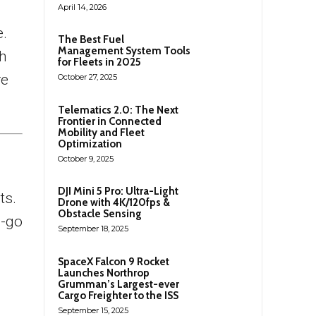
April 14, 2026
e.
The Best Fuel
Management System Tools
gh
for Fleets in 2025
re
October 27, 2025
Telematics 2.0: The Next
Frontier in Connected
Mobility and Fleet
Optimization
October 9, 2025
DJI Mini 5 Pro: Ultra-Light
ts.
Drone with 4K/120fps &
Obstacle Sensing
d-go
September 18, 2025
SpaceX Falcon 9 Rocket
Launches Northrop
Grumman’s Largest-ever
Cargo Freighter to the ISS
September 15, 2025