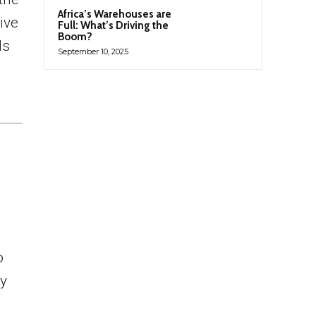
Africa’s Warehouses are
ive
Full: What’s Driving the
Boom?
ls
September 10, 2025
o
ly