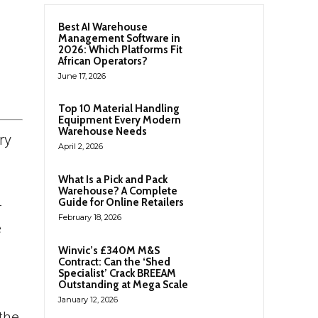
Best AI Warehouse
Management Software in
2026: Which Platforms Fit
African Operators?
June 17, 2026
Top 10 Material Handling
Equipment Every Modern
Warehouse Needs
ry
April 2, 2026
What Is a Pick and Pack
Warehouse? A Complete
Guide for Online Retailers
-
February 18, 2026
e
Winvic’s £340M M&S
Contract: Can the ‘Shed
Specialist’ Crack BREEAM
Outstanding at Mega Scale
January 12, 2026
the