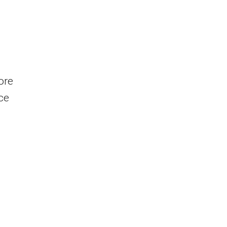
ore
ce