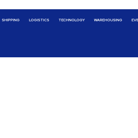
SHIPPING
LOGISTICS
TECHNOLOGY
WAREHOUSING
EV