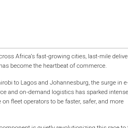
cross Africa’s fast-growing cities, last-mile delive
has become the heartbeat of commerce.
robi to Lagos and Johannesburg, the surge in e
e and on-demand logistics has sparked intens
 on fleet operators to be faster, safer, and more
.
component is quietly revolutionizing this race to 