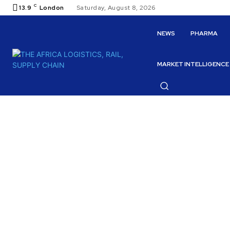
C
13.9
London
Saturday, August 8, 2026
NEWS
PHARMA
MARKET INTELLIGENCE