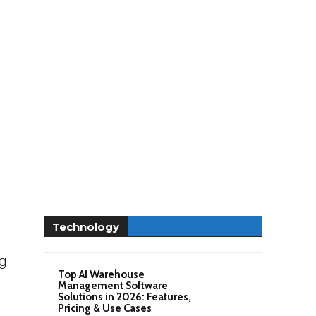
Technology
ng
Top AI Warehouse
Management Software
Solutions in 2026: Features,
Pricing & Use Cases