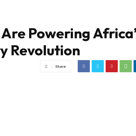
Are Powering Africa
ry Revolution
Share