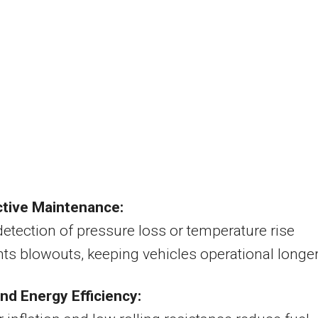
ctive Maintenance:
detection of pressure loss or temperature rise
ts blowouts, keeping vehicles operational longer
nd Energy Efficiency: