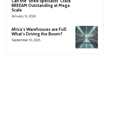
Can the ‘Shed Specialist’ Crack
BREEAM Outstanding at Mega
Scale
January 12, 2026
Africa’s Warehouses are Full:
What’s Driving the Boom?
September 10, 2025