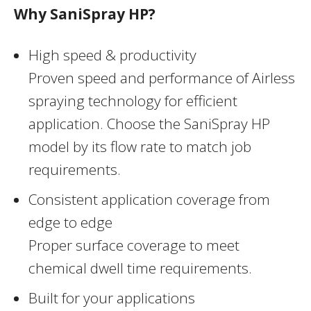
Why SaniSpray HP?
High speed & productivity
Proven speed and performance of Airless
spraying technology for efficient
application. Choose the SaniSpray HP
model by its flow rate to match job
requirements.
Consistent application coverage from
edge to edge
Proper surface coverage to meet
chemical dwell time requirements.
Built for your applications