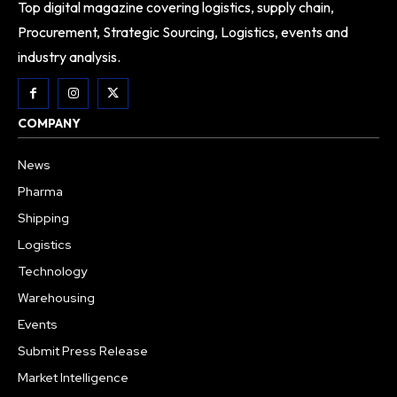
Top digital magazine covering logistics, supply chain,
Procurement, Strategic Sourcing, Logistics, events and
industry analysis.
COMPANY
News
Pharma
Shipping
Logistics
Technology
Warehousing
Events
Submit Press Release
Market Intelligence