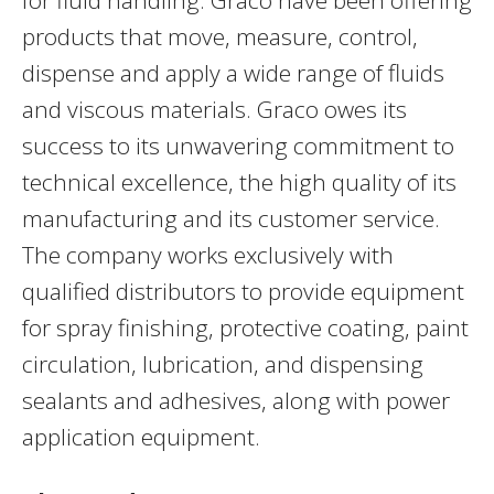
products that move, measure, control,
dispense and apply a wide range of fluids
and viscous materials. Graco owes its
success to its unwavering commitment to
technical excellence, the high quality of its
manufacturing and its customer service.
The company works exclusively with
qualified distributors to provide equipment
for spray finishing, protective coating, paint
circulation, lubrication, and dispensing
sealants and adhesives, along with power
application equipment.