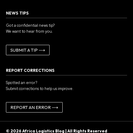
NEWS TIPS
Got a confidential news tip?
We want to hear from you.
SUBMIT A TIP ⟶
REPORT CORRECTIONS
Spotted an error?
Submit corrections to help us improve.
REPORT AN ERROR ⟶
© 2026 Africa Logistics Blog | All Rights Reserved