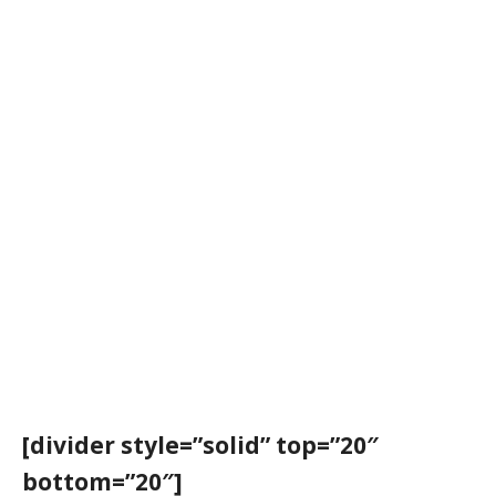
[divider style=”solid” top=”20″
bottom=”20″]