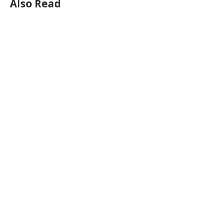
Also Read