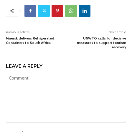
Previous article
Next article
Maersk delivers Refrigerated
UNWTO calls for decisive
Containers to South Africa
measures to support tourism
recovery
LEAVE A REPLY
Comment:
Na