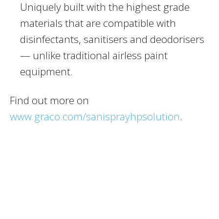
Uniquely built with the highest grade
materials that are compatible with
disinfectants, sanitisers and deodorisers
— unlike traditional airless paint
equipment.
Find out more on
www.graco.com/sanisprayhpsolution
.