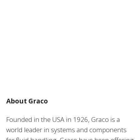
About Graco
Founded in the USA in 1926, Graco is a
world leader in systems and components
for fluid handling. Graco have been offering