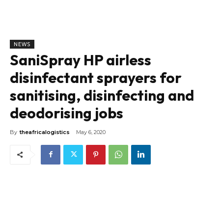
NEWS
SaniSpray HP airless
disinfectant sprayers for
sanitising, disinfecting and
deodorising jobs
By
theafricalogistics
May 6, 2020