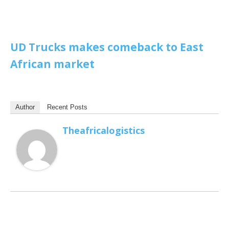
UD Trucks makes comeback to East
African market
Author
Recent Posts
Theafricalogistics