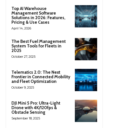
Top AI Warehouse
Management Software
Solutions in 2026: Features,
Pricing & Use Cases
April 14, 2026
The Best Fuel Management
System Tools for Fleets in
2025
October 27, 2025
Telematics 2.0: The Next
Frontier in Connected Mobility
and Fleet Optimization
October 9, 2025
DJI Mini 5 Pro: Ultra-Light
Drone with 4K/120fps &
Obstacle Sensing
September 18, 2025