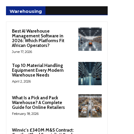
Warehousing
Best AI Warehouse
Management Software in
2026: Which Platforms Fit
African Operators?
June 17, 2026
Top 10 Material Handling
Equipment Every Modern
Warehouse Needs
April 2, 2026
What Is a Pick and Pack
Warehouse? A Complete
Guide for Online Retailers
February 18, 2026
Winvic’s £340M M&S Contract: