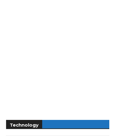
Technology