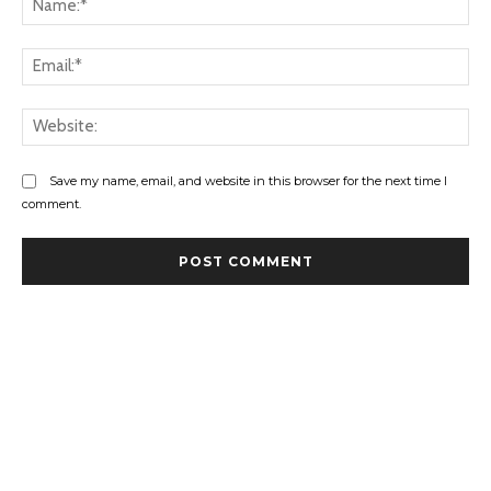
Ema
Web
Save my name, email, and website in this browser for the next time I
comment.