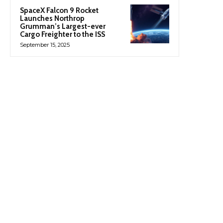
SpaceX Falcon 9 Rocket
Launches Northrop
Grumman’s Largest-ever
Cargo Freighter to the ISS
September 15, 2025