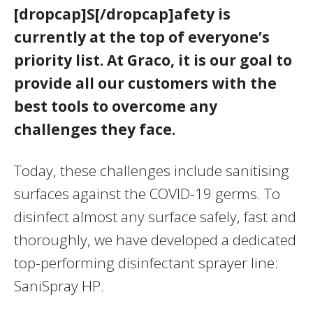
[dropcap]S[/dropcap]afety is
currently at the top of everyone’s
priority list. At Graco, it is our goal to
provide all our customers with the
best tools to overcome any
challenges they face.
Today, these challenges include sanitising
surfaces against the COVID-19 germs. To
disinfect almost any surface safely, fast and
thoroughly, we have developed a dedicated
top-performing disinfectant sprayer line:
SaniSpray HP.