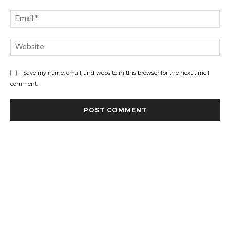
Ema
Web
Save my name, email, and website in this browser for the next time I
comment.