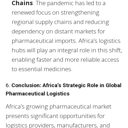
Chains
: The pandemic has led to a
renewed focus on strengthening
regional supply chains and reducing
dependency on distant markets for
pharmaceutical imports. Africa’s logistics
hubs will play an integral role in this shift,
enabling faster and more reliable access
to essential medicines.
6.
Conclusion: Africa’s Strategic Role in Global
Pharmaceutical Logistics
Africa’s growing pharmaceutical market
presents significant opportunities for
logistics providers, manufacturers, and