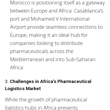
Morocco is positioning itself as a gateway
between Europe and Africa. Casablanca’s
port and Mohamed V International
Airport provide seamless connections to
Europe, making it an ideal hub for
companies looking to distribute
pharmaceuticals across the
Mediterranean and into Sub-Saharan
Africa.
3.
Challenges in Africa’s Pharmaceutical
Logistics Market
While the growth of pharmaceutical
logistics hubs in Africa presents