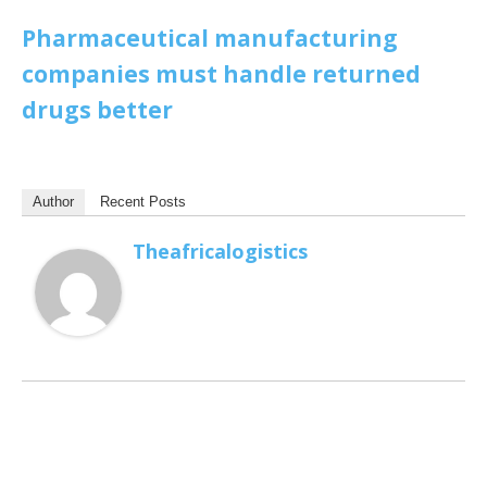
Pharmaceutical manufacturing
companies must handle returned
drugs better
Author
Recent Posts
Theafricalogistics