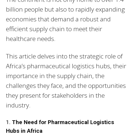
billion people but also to rapidly expanding
economies that demand a robust and
efficient supply chain to meet their
healthcare needs.
This article delves into the strategic role of
Africa’s pharmaceutical logistics hubs, their
importance in the supply chain, the
challenges they face, and the opportunities
they present for stakeholders in the
industry.
1.
The Need for Pharmaceutical Logistics
Hubs in Africa