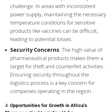
challenge. In areas with inconsistent
power supply, maintaining the necessary
temperature conditions for sensitive
products like vaccines can be difficult,
leading to potential losses.
Security Concerns
: The high value of
pharmaceutical products makes them a
target for theft and counterfeit activities.
Ensuring security throughout the
logistics process is a key concern for
companies operating in the region.
4.
Opportunities for Growth in Africa’s