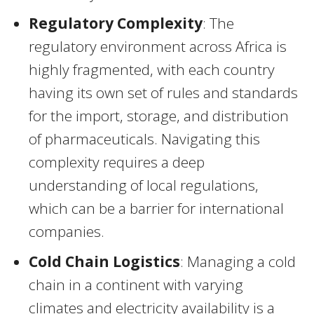
Regulatory Complexity
: The
regulatory environment across Africa is
highly fragmented, with each country
having its own set of rules and standards
for the import, storage, and distribution
of pharmaceuticals. Navigating this
complexity requires a deep
understanding of local regulations,
which can be a barrier for international
companies.
Cold Chain Logistics
: Managing a cold
chain in a continent with varying
climates and electricity availability is a