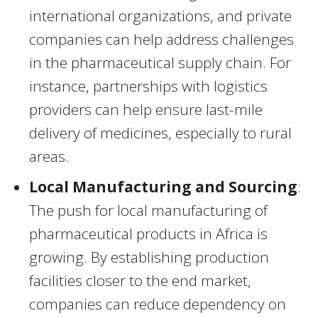
international organizations, and private
companies can help address challenges
in the pharmaceutical supply chain. For
instance, partnerships with logistics
providers can help ensure last-mile
delivery of medicines, especially to rural
areas.
Local Manufacturing and Sourcing
:
The push for local manufacturing of
pharmaceutical products in Africa is
growing. By establishing production
facilities closer to the end market,
companies can reduce dependency on