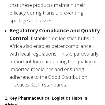
that these products maintain their
efficacy during transit, preventing
spoilage and losses.
Regulatory Compliance and Quality
Control
: Establishing logistics hubs in
Africa also enables better compliance
with local regulations. This is particularly
important for maintaining the quality of
imported medicines and ensuring
adherence to the Good Distribution
Practices (GDP) standards.
2.
Key Pharmaceutical Logistics Hubs in
Africa