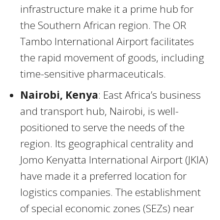
infrastructure make it a prime hub for
the Southern African region. The OR
Tambo International Airport facilitates
the rapid movement of goods, including
time-sensitive pharmaceuticals.
Nairobi, Kenya
: East Africa’s business
and transport hub, Nairobi, is well-
positioned to serve the needs of the
region. Its geographical centrality and
Jomo Kenyatta International Airport (JKIA)
have made it a preferred location for
logistics companies. The establishment
of special economic zones (SEZs) near