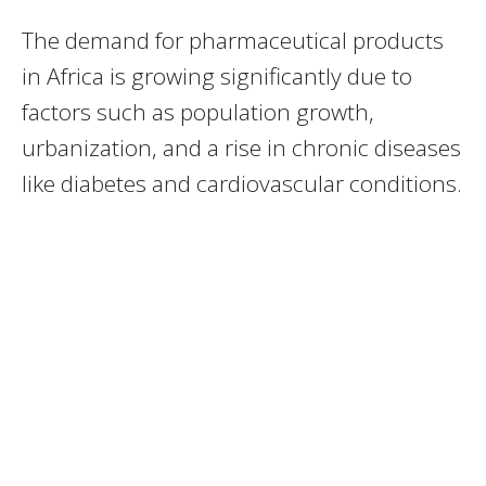
The demand for pharmaceutical products
in Africa is growing significantly due to
factors such as population growth,
urbanization, and a rise in chronic diseases
like diabetes and cardiovascular conditions.