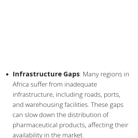
Infrastructure Gaps
: Many regions in
Africa suffer from inadequate
infrastructure, including roads, ports,
and warehousing facilities. These gaps
can slow down the distribution of
pharmaceutical products, affecting their
availability in the market.