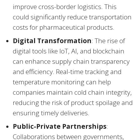
improve cross-border logistics. This
could significantly reduce transportation
costs for pharmaceutical products.
Digital Transformation
: The rise of
digital tools like IoT, AI, and blockchain
can enhance supply chain transparency
and efficiency. Real-time tracking and
temperature monitoring can help
companies maintain cold chain integrity,
reducing the risk of product spoilage and
ensuring timely deliveries.
Public-Private Partnerships
:
Collaborations between governments,