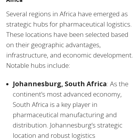
Several regions in Africa have emerged as
strategic hubs for pharmaceutical logistics.
These locations have been selected based
on their geographic advantages,
infrastructure, and economic development.
Notable hubs include:
Johannesburg, South Africa
: As the
continent’s most advanced economy,
South Africa is a key player in
pharmaceutical manufacturing and
distribution. Johannesburg’s strategic
location and robust logistics