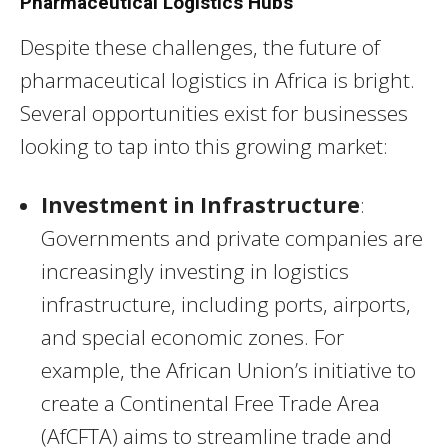
Pharmaceutical Logistics Hubs
Despite these challenges, the future of
pharmaceutical logistics in Africa is bright.
Several opportunities exist for businesses
looking to tap into this growing market:
Investment in Infrastructure
:
Governments and private companies are
increasingly investing in logistics
infrastructure, including ports, airports,
and special economic zones. For
example, the African Union’s initiative to
create a Continental Free Trade Area
(AfCFTA) aims to streamline trade and