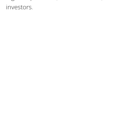
investors.