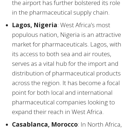
the airport has further bolstered its role
in the pharmaceutical supply chain.
Lagos, Nigeria
: West Africa’s most
populous nation, Nigeria is an attractive
market for pharmaceuticals. Lagos, with
its access to both sea and air routes,
serves as a vital hub for the import and
distribution of pharmaceutical products
across the region. It has become a focal
point for both local and international
pharmaceutical companies looking to
expand their reach in West Africa.
Casablanca, Morocco
: In North Africa,