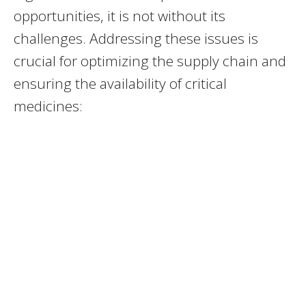
opportunities, it is not without its
challenges. Addressing these issues is
crucial for optimizing the supply chain and
ensuring the availability of critical
medicines: