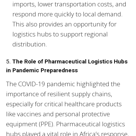
imports, lower transportation costs, and
respond more quickly to local demand.
This also provides an opportunity for
logistics hubs to support regional
distribution.
5.
The Role of Pharmaceutical Logistics Hubs
in Pandemic Preparedness
The COVID-19 pandemic highlighted the
importance of resilient supply chains,
especially for critical healthcare products
like vaccines and personal protective
equipment (PPE). Pharmaceutical logistics
hubs played a vital role in Africa’s response,