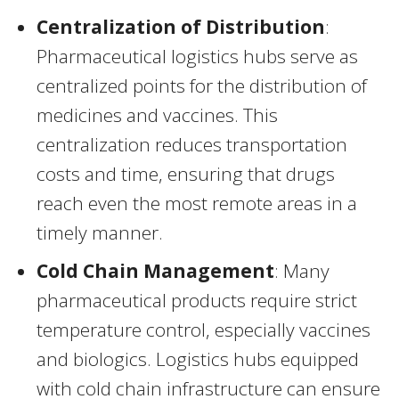
Centralization of Distribution
:
Pharmaceutical logistics hubs serve as
centralized points for the distribution of
medicines and vaccines. This
centralization reduces transportation
costs and time, ensuring that drugs
reach even the most remote areas in a
timely manner.
Cold Chain Management
: Many
pharmaceutical products require strict
temperature control, especially vaccines
and biologics. Logistics hubs equipped
with cold chain infrastructure can ensure