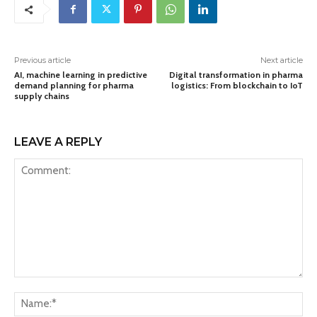
Previous article
Next article
AI, machine learning in predictive
Digital transformation in pharma
demand planning for pharma
logistics: From blockchain to IoT
supply chains
LEAVE A REPLY
Comment:
Na