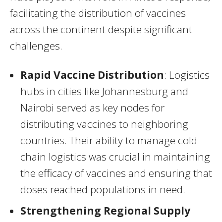
facilitating the distribution of vaccines
across the continent despite significant
challenges.
Rapid Vaccine Distribution
: Logistics
hubs in cities like Johannesburg and
Nairobi served as key nodes for
distributing vaccines to neighboring
countries. Their ability to manage cold
chain logistics was crucial in maintaining
the efficacy of vaccines and ensuring that
doses reached populations in need.
Strengthening Regional Supply