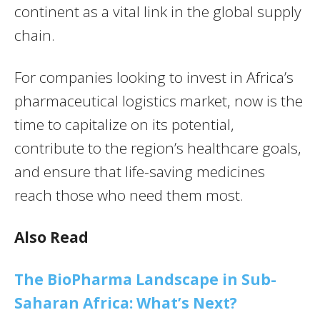
continent as a vital link in the global supply
chain.
For companies looking to invest in Africa’s
pharmaceutical logistics market, now is the
time to capitalize on its potential,
contribute to the region’s healthcare goals,
and ensure that life-saving medicines
reach those who need them most.
Also Read
The BioPharma Landscape in Sub-
Saharan Africa: What’s Next?