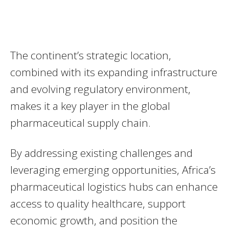
The continent’s strategic location,
combined with its expanding infrastructure
and evolving regulatory environment,
makes it a key player in the global
pharmaceutical supply chain.
By addressing existing challenges and
leveraging emerging opportunities, Africa’s
pharmaceutical logistics hubs can enhance
access to quality healthcare, support
economic growth, and position the