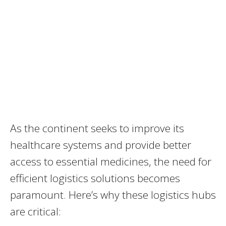
As the continent seeks to improve its
healthcare systems and provide better
access to essential medicines, the need for
efficient logistics solutions becomes
paramount. Here’s why these logistics hubs
are critical: