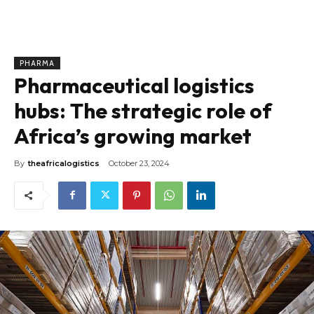
PHARMA
Pharmaceutical logistics
hubs: The strategic role of
Africa’s growing market
By
theafricalogistics
October 23, 2024