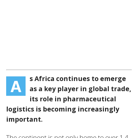
s Africa continues to emerge
A
as a key player in global trade,
its role in pharmaceutical
logistics is becoming increasingly
important.
The continent is not only home to over 1.4