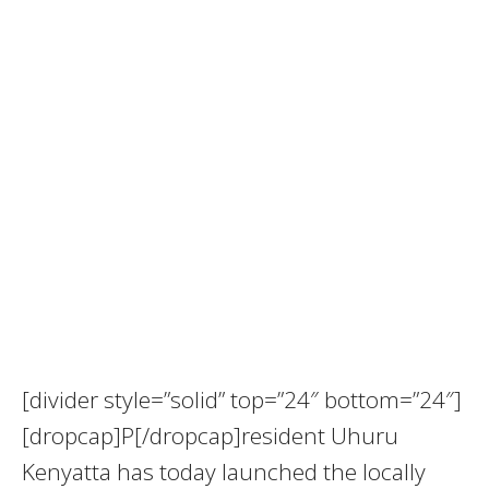
[divider style=”solid” top=”24″ bottom=”24″]
[dropcap]P[/dropcap]resident Uhuru
Kenyatta has today launched the locally