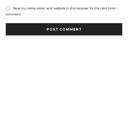
Save my name, email, and website in this browser for the next time I
comment.