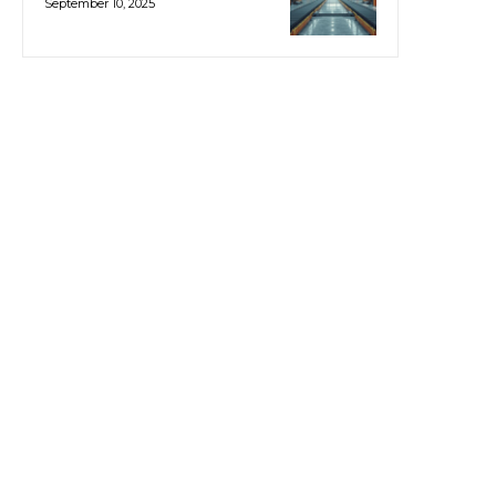
September 10, 2025