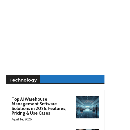
Technology
Top AI Warehouse
Management Software
Solutions in 2026: Features,
Pricing & Use Cases
April 14, 2026