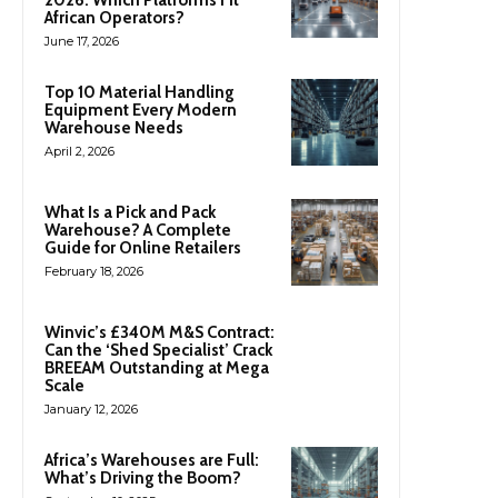
African Operators?
June 17, 2026
Top 10 Material Handling
Equipment Every Modern
Warehouse Needs
April 2, 2026
What Is a Pick and Pack
Warehouse? A Complete
Guide for Online Retailers
February 18, 2026
Winvic’s £340M M&S Contract:
Can the ‘Shed Specialist’ Crack
BREEAM Outstanding at Mega
Scale
January 12, 2026
Africa’s Warehouses are Full:
What’s Driving the Boom?