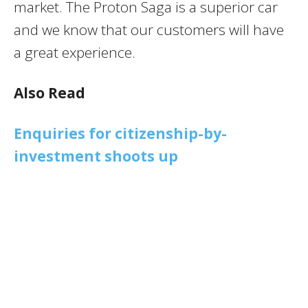
market. The Proton Saga is a superior car
and we know that our customers will have
a great experience.
Also Read
Enquiries for citizenship-by-
investment shoots up