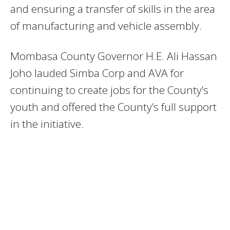
and ensuring a transfer of skills in the area
of manufacturing and vehicle assembly.
Mombasa County Governor H.E. Ali Hassan
Joho lauded Simba Corp and AVA for
continuing to create jobs for the County’s
youth and offered the County’s full support
in the initiative.