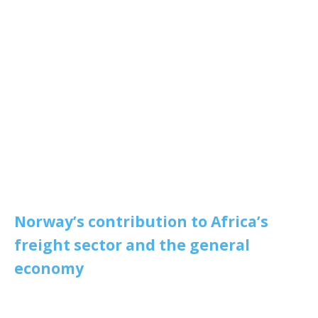
Norway’s contribution to Africa’s
freight sector and the general
economy