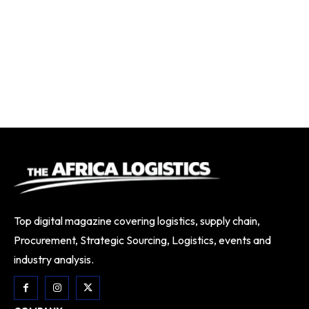
Top digital magazine covering logistics, supply chain,
Procurement, Strategic Sourcing, Logistics, events and
industry analysis.