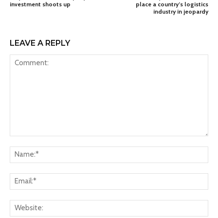
investment shoots up
place a country’s logistics
industry in jeopardy
LEAVE A REPLY
Comment:
Na
Ema
Web