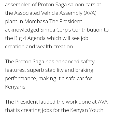
assembled of Proton Saga saloon cars at
the Associated Vehicle Assembly (AVA)
plant in Mombasa The President
acknowledged Simba Corp’s Contribution to
the Big 4 Agenda which will see job
creation and wealth creation
.
The Proton Saga has enhanced safety
features, superb stability and braking
performance, making it a safe car for
Kenyans.
The President lauded the work done at AVA
that is creating jobs for the Kenyan Youth