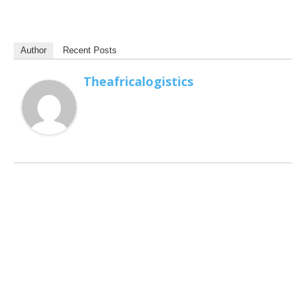
Author
Recent Posts
Theafricalogistics