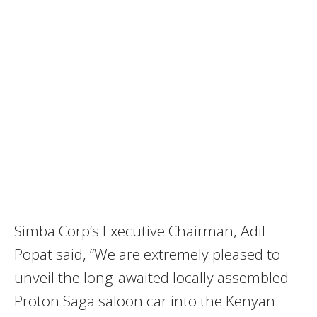
Simba Corp’s Executive Chairman, Adil
Popat said, “We are extremely pleased to
unveil the long-awaited locally assembled
Proton Saga saloon car into the Kenyan