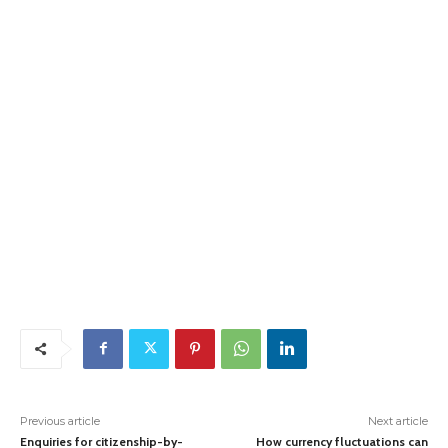
Previous article
Next article
Enquiries for citizenship-by-
How currency fluctuations can