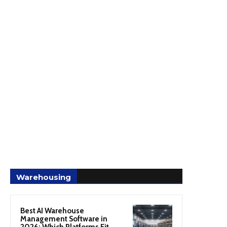
Warehousing
Best AI Warehouse
Management Software in
2026: Which Platforms Fit