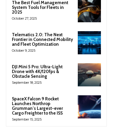
The Best Fuel Management
System Tools for Fleets in
2025
October 27, 2025
Telematics 2.0: The Next
Frontier in Connected Mobility
and Fleet Optimization
October 9, 2025
DJI Mini 5 Pro: Ultra-Light
Drone with 4K/120fps &
Obstacle Sensing
September 18, 2025
SpaceX Falcon 9 Rocket
Launches Northrop
Grumman’s Largest-ever
Cargo Freighter to the ISS
September 15, 2025