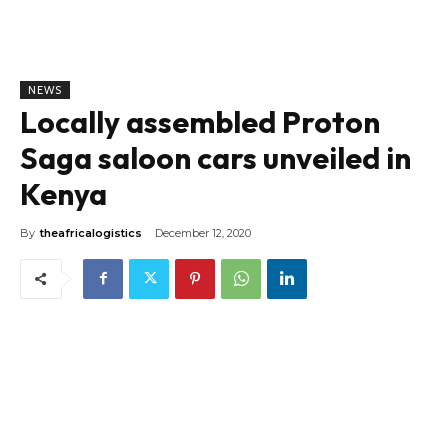
NEWS
Locally assembled Proton
Saga saloon cars unveiled in
Kenya
By
theafricalogistics
December 12, 2020