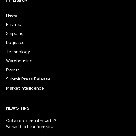
COMPANY
News
Pharma
Shipping
Logistics
Technology
Warehousing
Events
Submit Press Release
Market Intelligence
NEWS TIPS
Got a confidential news tip?
We want to hear from you.