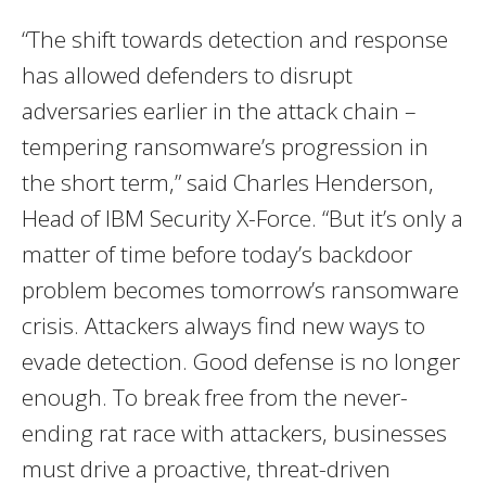
“The shift towards detection and response
has allowed defenders to disrupt
adversaries earlier in the attack chain –
tempering ransomware’s progression in
the short term,” said
Charles Henderson
,
Head of IBM Security X-Force. “But it’s only a
matter of time before today’s backdoor
problem becomes tomorrow’s ransomware
crisis. Attackers always find new ways to
evade detection. Good defense is no longer
enough. To break free from the never-
ending rat race with attackers, businesses
must drive a proactive, threat-driven