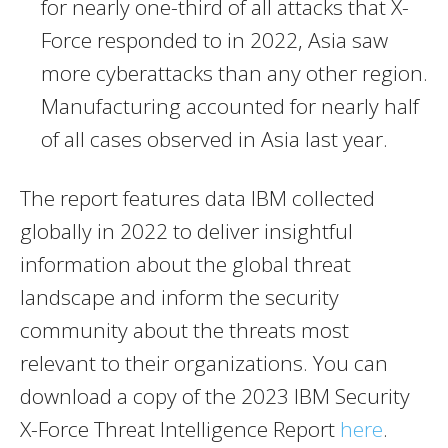
for nearly one-third of all attacks that X-
Force responded to in 2022,
Asia
saw
more cyberattacks than any other region.
Manufacturing accounted for nearly half
of all cases observed in
Asia
last year.
The report features data IBM collected
globally in 2022 to deliver insightful
information about the global threat
landscape and inform the security
community about the threats most
relevant to their organizations. You can
download a copy of the 2023 IBM Security
X-Force Threat Intelligence Report
here
.