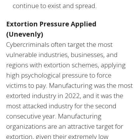
continue to exist and spread.
Extortion Pressure Applied
(Unevenly)
Cybercriminals often target the most
vulnerable industries, businesses, and
regions with extortion schemes, applying
high psychological pressure to force
victims to pay. Manufacturing was the most
extorted industry in 2022, and it was the
most attacked industry for the second
consecutive year. Manufacturing
organizations are an attractive target for
extortion, given their extremely low