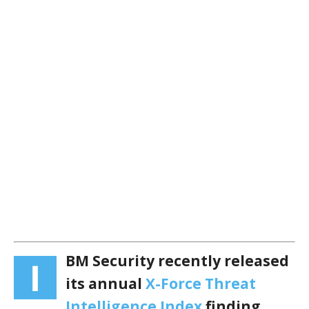
BM Security recently released
I
its annual
X-Force Threat
Intelligence Index
finding