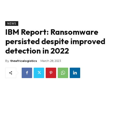
NEWS
IBM Report: Ransomware
persisted despite improved
detection in 2022
By
theafricalogistics
March 28, 2023