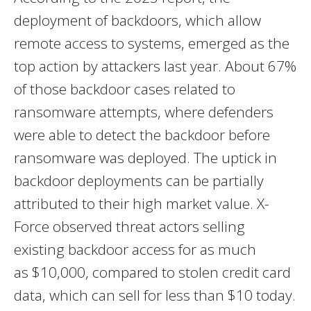
deployment of backdoors, which allow
remote access to systems, emerged as the
top action by attackers last year. About 67%
of those backdoor cases related to
ransomware attempts, where defenders
were able to detect the backdoor before
ransomware was deployed. The uptick in
backdoor deployments can be partially
attributed to their high market value. X-
Force observed threat actors selling
existing backdoor access for as much
as
$10,000
, compared to stolen credit card
data, which can sell for less than
$10
today.