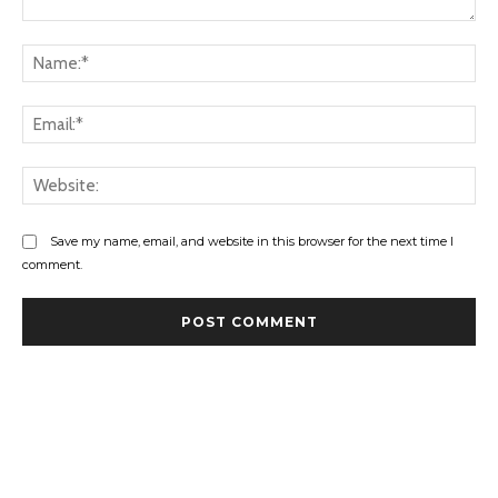
Comment:
Na
Ema
Web
Save my name, email, and website in this browser for the next time I
comment.