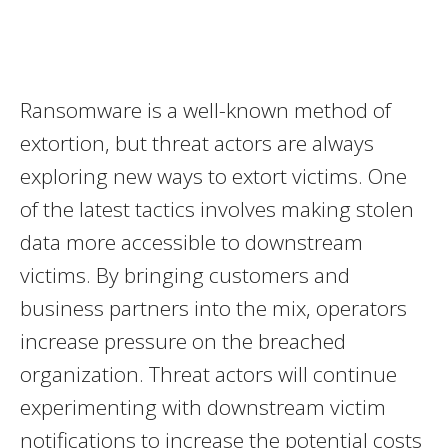
Ransomware is a well-known method of
extortion, but threat actors are always
exploring new ways to extort victims. One
of the latest tactics involves making stolen
data more accessible to downstream
victims. By bringing customers and
business partners into the mix, operators
increase pressure on the breached
organization. Threat actors will continue
experimenting with downstream victim
notifications to increase the potential costs