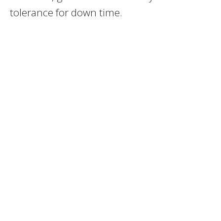
tolerance for down time.