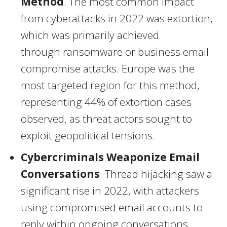
Method
. The most common impact
from cyberattacks in 2022 was extortion,
which was primarily achieved
through ransomware or business email
compromise attacks.
Europe
was the
most targeted region for this method,
representing 44% of extortion cases
observed, as threat actors sought to
exploit geopolitical tensions.
Cybercriminals Weaponize Email
Conversations
. Thread hijacking saw a
significant rise in 2022, with attackers
using compromised email accounts to
reply within ongoing conversations