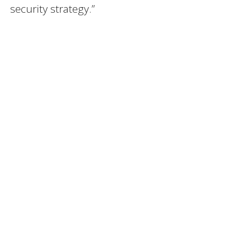
security strategy.”