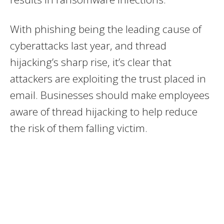
With phishing being the leading cause of
cyberattacks last year, and thread
hijacking’s sharp rise, it’s clear that
attackers are exploiting the trust placed in
email. Businesses should make employees
aware of thread hijacking to help reduce
the risk of them falling victim.