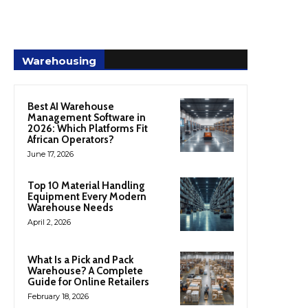
Warehousing
Best AI Warehouse
Management Software in
2026: Which Platforms Fit
African Operators?
June 17, 2026
Top 10 Material Handling
Equipment Every Modern
Warehouse Needs
April 2, 2026
What Is a Pick and Pack
Warehouse? A Complete
Guide for Online Retailers
February 18, 2026