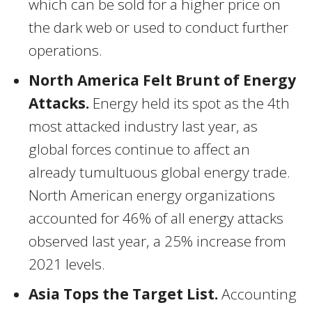
which can be sold for a higher price on
the dark web or used to conduct further
operations.
North
America Felt Brunt
of Energy
Attacks.
Energy held its spot as the 4th
most attacked industry last year, as
global forces continue to affect an
already tumultuous global energy trade.
North American energy organizations
accounted for 46% of all energy attacks
observed last year, a 25% increase from
2021 levels.
Asia Tops the Target List.
Accounting