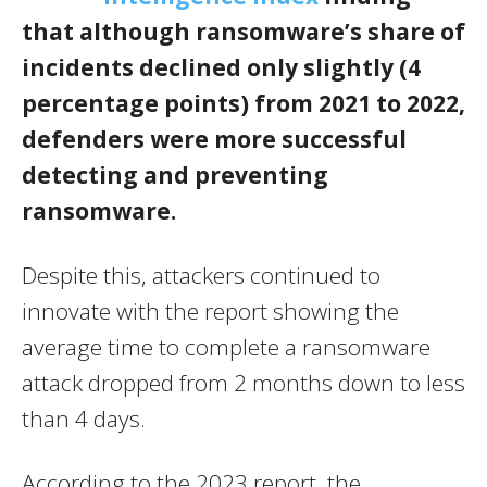
that although ransomware’s share of
incidents declined only slightly (4
percentage points) from 2021 to 2022,
defenders were more successful
detecting and preventing
ransomware.
Despite this, attackers continued to
innovate with the report showing the
average time to complete a ransomware
attack dropped from 2 months down to less
than 4 days.
According to the 2023 report, the