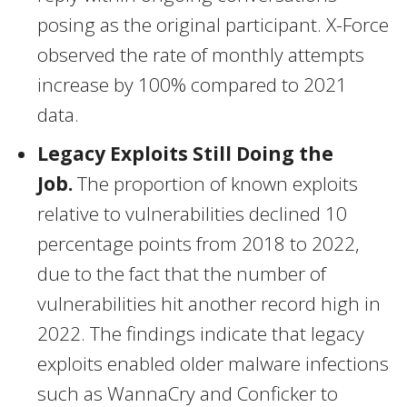
posing as the original participant. X-Force
observed the rate of monthly attempts
increase by 100% compared to 2021
data.
Legacy Exploits Still Doing the
Job.
The proportion of known exploits
relative to vulnerabilities declined 10
percentage points from 2018 to 2022,
due to the fact that the number of
vulnerabilities hit another record high in
2022. The findings indicate that legacy
exploits enabled older malware infections
such as WannaCry and Conficker to