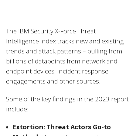
The IBM Security X-Force Threat
Intelligence Index tracks new and existing
trends and attack patterns – pulling from
billions of datapoints from network and
endpoint devices, incident response
engagements and other sources.
Some of the key findings in the 2023 report
include:
Extortion
: Threat Actors Go-to