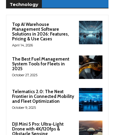
Technology
Top AI Warehouse
Management Software
Solutions in 2026: Features,
Pricing & Use Cases
April 14, 2026
The Best Fuel Management
System Tools for Fleets in
2025
October 27, 2025
Telematics 2.0: The Next
Frontier in Connected Mobility
and Fleet Optimization
October 9, 2025
DJI Mini 5 Pro: Ultra-Light
Drone with 4K/120fps &
Obstacle Sensing