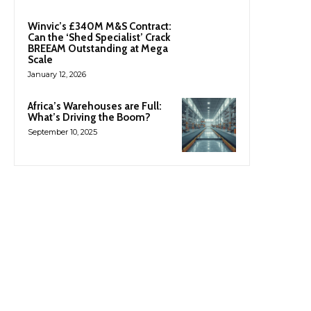
Winvic’s £340M M&S Contract:
Can the ‘Shed Specialist’ Crack
BREEAM Outstanding at Mega
Scale
January 12, 2026
Africa’s Warehouses are Full:
What’s Driving the Boom?
September 10, 2025