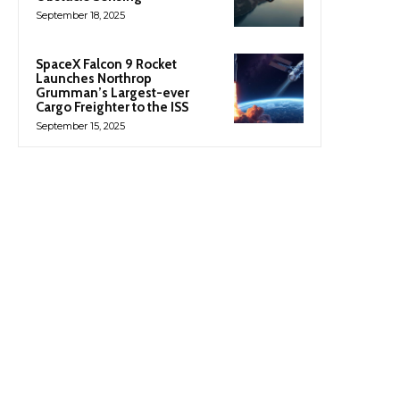
September 18, 2025
SpaceX Falcon 9 Rocket
Launches Northrop
Grumman’s Largest-ever
Cargo Freighter to the ISS
September 15, 2025