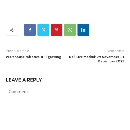
Previous article
Next article
Warehouse robotics still growing
Rail Live Madrid: 29 November – 1
December 2023
LEAVE A REPLY