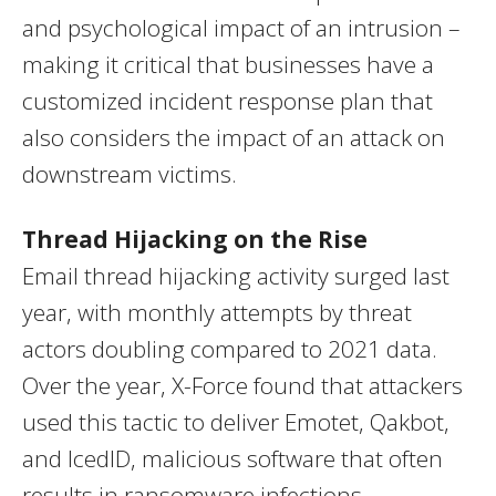
and psychological impact of an intrusion –
making it critical that businesses have a
customized incident response plan that
also considers the impact of an attack on
downstream victims.
Thread Hijacking on the Rise
Email thread hijacking activity surged last
year, with monthly attempts by threat
actors doubling compared to 2021 data.
Over the year, X-Force found that attackers
used this tactic to deliver Emotet, Qakbot,
and IcedID, malicious software that often
results in ransomware infections.