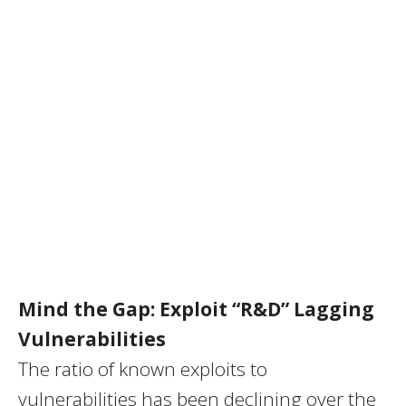
Mind the Gap: Exploit “R&D” Lagging
Vulnerabilities
The ratio of known exploits to
vulnerabilities has been declining over the