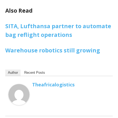
Also Read
SITA, Lufthansa partner to automate
bag reflight operations
Warehouse robotics still growing
Author
Recent Posts
Theafricalogistics