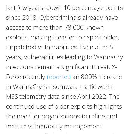
last few years, down 10 percentage points
since 2018. Cybercriminals already have
access to more than 78,000 known
exploits, making it easier to exploit older,
unpatched vulnerabilities. Even after 5
years, vulnerabilities leading to WannaCry
infections remain a significant threat. X-
Force recently
reported
an 800% increase
in WannaCry ransomware traffic within
MSS telemetry data since
April 2022
. The
continued use of older exploits highlights
the need for organizations to refine and
mature vulnerability management