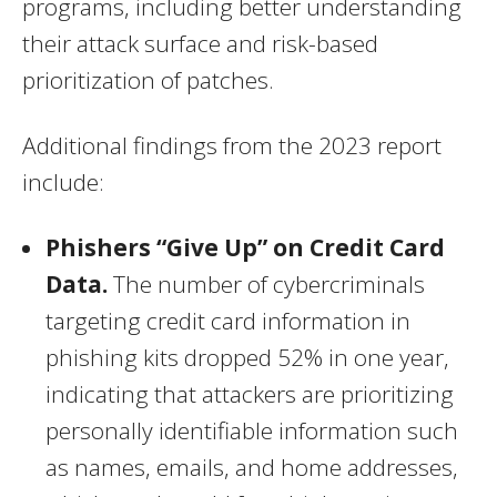
programs, including better understanding
their attack surface and risk-based
prioritization of patches.
Additional findings from the 2023 report
include:
Phishers “Give Up” on Credit Card
Data.
The number of cybercriminals
targeting credit card information in
phishing kits dropped 52% in one year,
indicating that attackers are prioritizing
personally identifiable information such
as names, emails, and home addresses,