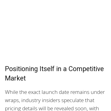
Positioning Itself in a Competitive
Market
While the exact launch date remains under
wraps, industry insiders speculate that
pricing details will be revealed soon, with