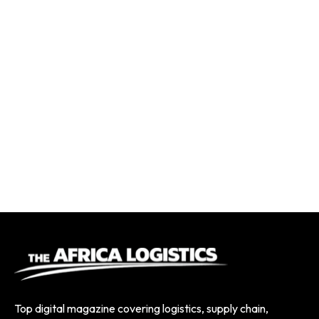
Top digital magazine covering logistics, supply chain,