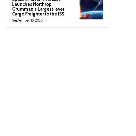
Launches Northrop
Grumman’s Largest-ever
Cargo Freighter to the ISS
September 15, 2025