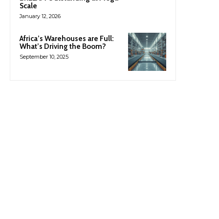
Scale
January 12, 2026
Africa’s Warehouses are Full:
What’s Driving the Boom?
September 10, 2025