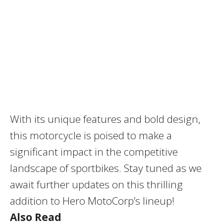
With its unique features and bold design,
this motorcycle is poised to make a
significant impact in the competitive
landscape of sportbikes.
Stay tuned as we
await further updates on this thrilling
addition to Hero MotoCorp’s lineup!
Also Read