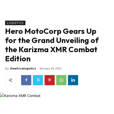
LOGISTICS
Hero MotoCorp Gears Up
for the Grand Unveiling of
the Karizma XMR Combat
Edition
By
theafricalogistics
January 29, 2025