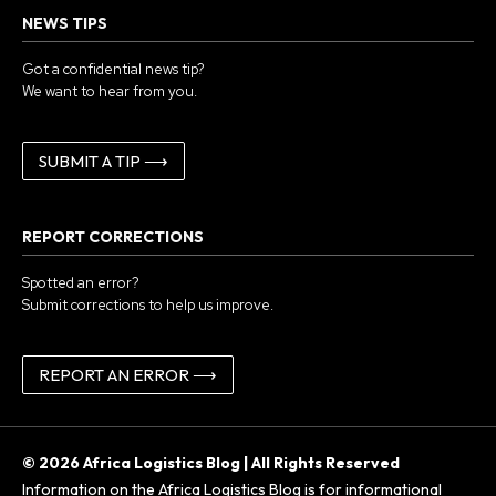
NEWS TIPS
Got a confidential news tip?
We want to hear from you.
SUBMIT A TIP ⟶
REPORT CORRECTIONS
Spotted an error?
Submit corrections to help us improve.
REPORT AN ERROR ⟶
© 2026 Africa Logistics Blog | All Rights Reserved
Information on the Africa Logistics Blog is for informational