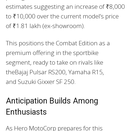
estimates suggesting an increase of ₹8,000
to ₹10,000 over the current model’s price
of ₹1.81 lakh (ex-showroom).
This positions the Combat Edition as a
premium offering in the sportbike
segment, ready to take on rivals like
the
Bajaj Pulsar RS200
,
Yamaha R15
,
and
Suzuki Gixxer SF 250
.
Anticipation Builds Among
Enthusiasts
As Hero MotoCorp prepares for this