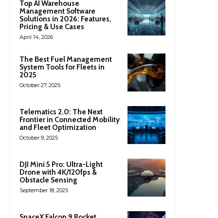
Top AI Warehouse
Management Software
Solutions in 2026: Features,
Pricing & Use Cases
April 14, 2026
The Best Fuel Management
System Tools for Fleets in
2025
October 27, 2025
Telematics 2.0: The Next
Frontier in Connected Mobility
and Fleet Optimization
October 9, 2025
DJI Mini 5 Pro: Ultra-Light
Drone with 4K/120fps &
Obstacle Sensing
September 18, 2025
SpaceX Falcon 9 Rocket