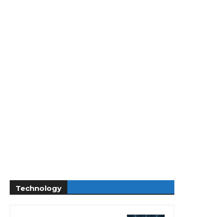
Technology