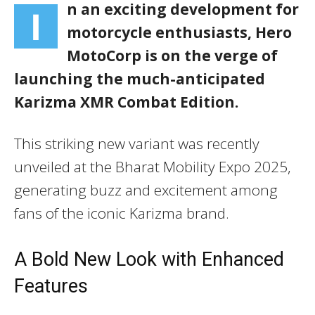
n an exciting development for
I
motorcycle enthusiasts, Hero
MotoCorp is on the verge of
launching the much-anticipated
Karizma XMR Combat Edition
.
This striking new variant was recently
unveiled at the Bharat Mobility Expo 2025,
generating buzz and excitement among
fans of the iconic Karizma brand.
A Bold New Look with Enhanced
Features