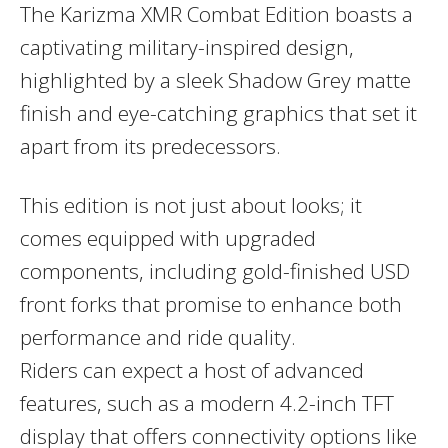
The
Karizma XMR Combat Edition
boasts a
captivating
military-inspired design
,
highlighted by a sleek
Shadow Grey matte
finish
and eye-catching graphics that set it
apart from its predecessors.
This edition is not just about looks; it
comes equipped with upgraded
components, including
gold-finished USD
front forks
that promise to enhance both
performance and ride quality.
Riders can expect a host of advanced
features, such as a modern
4.2-inch TFT
display
that offers connectivity options like