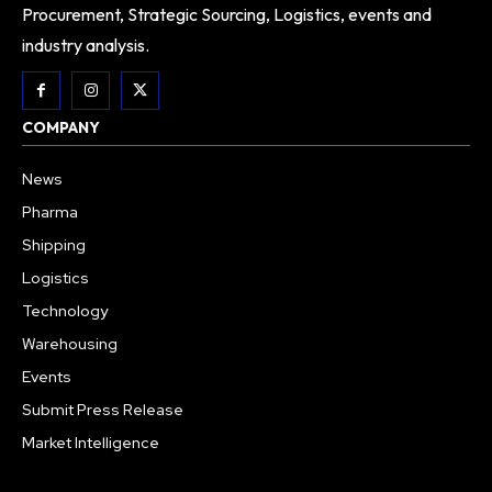
Procurement, Strategic Sourcing, Logistics, events and
industry analysis.
COMPANY
News
Pharma
Shipping
Logistics
Technology
Warehousing
Events
Submit Press Release
Market Intelligence