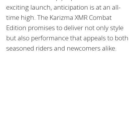
exciting launch, anticipation is at an all-
time high. The Karizma XMR Combat
Edition promises to deliver not only style
but also performance that appeals to both
seasoned riders and newcomers alike.