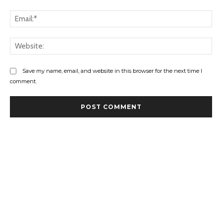
Ema
Web
Save my name, email, and website in this browser for the next time I
comment.