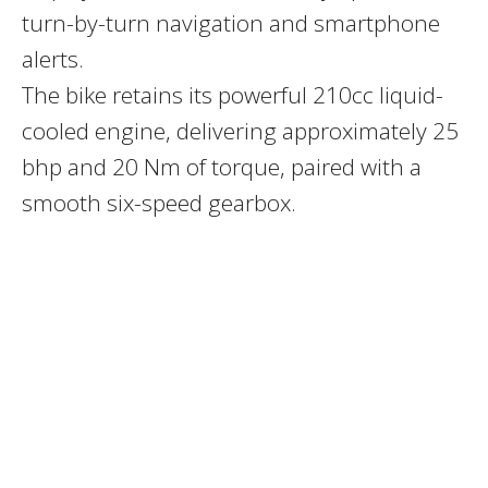
turn-by-turn navigation and smartphone
alerts.
The bike retains its powerful
210cc liquid-
cooled engine
, delivering approximately 25
bhp and 20 Nm of torque, paired with a
smooth six-speed gearbox.