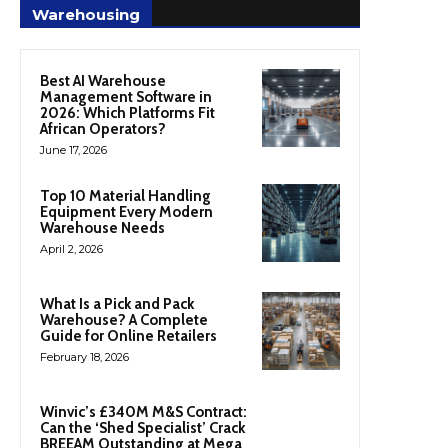
Warehousing
Best AI Warehouse
Management Software in
2026: Which Platforms Fit
African Operators?
June 17, 2026
Top 10 Material Handling
Equipment Every Modern
Warehouse Needs
April 2, 2026
What Is a Pick and Pack
Warehouse? A Complete
Guide for Online Retailers
February 18, 2026
Winvic’s £340M M&S Contract:
Can the ‘Shed Specialist’ Crack
BREEAM Outstanding at Mega