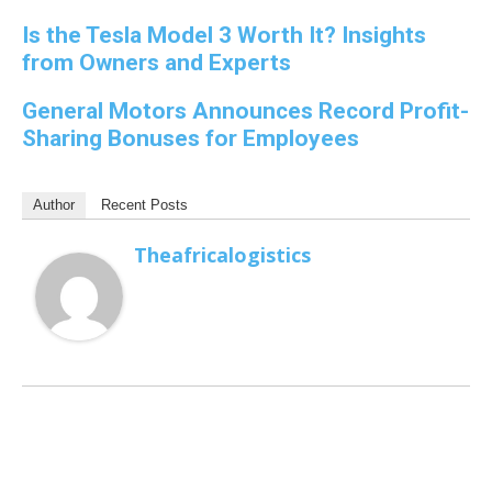
Is the Tesla Model 3 Worth It? Insights
from Owners and Experts
General Motors Announces Record Profit-
Sharing Bonuses for Employees
Author
Recent Posts
Theafricalogistics