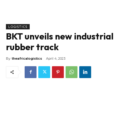
LOGISTICS
BKT unveils new industrial
rubber track
By
theafricalogistics
April 4, 2023