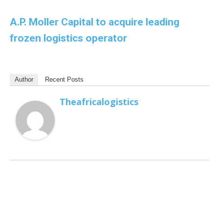
A.P. Moller Capital to acquire leading
frozen logistics operator
Author
Recent Posts
Theafricalogistics