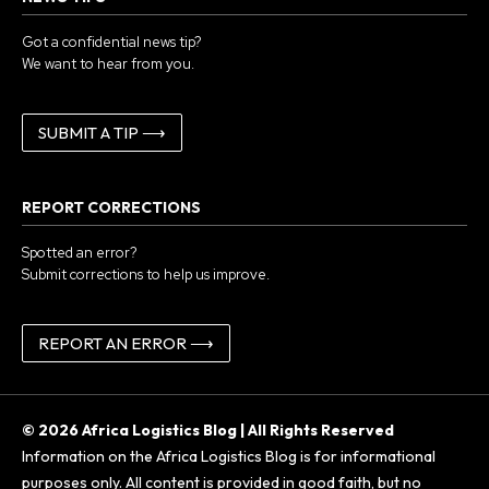
Got a confidential news tip?
We want to hear from you.
SUBMIT A TIP ⟶
REPORT CORRECTIONS
Spotted an error?
Submit corrections to help us improve.
REPORT AN ERROR ⟶
© 2026 Africa Logistics Blog | All Rights Reserved
Information on the Africa Logistics Blog is for informational
purposes only. All content is provided in good faith, but no