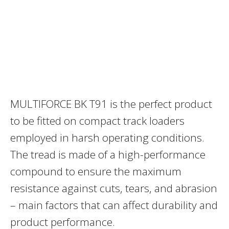
MULTIFORCE BK T91 is the perfect product
to be fitted on compact track loaders
employed in harsh operating conditions.
The tread is made of a high-performance
compound to ensure the maximum
resistance against cuts, tears, and abrasion
– main factors that can affect durability and
product performance.