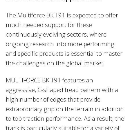
The Multiforce BK T91 is expected to offer
much needed support for these
continuously evolving sectors, where
ongoing research into more performing
and specific products is essential to master
the challenges on the global market.
MULTIFORCE BK T91 features an
aggressive, C-shaped tread pattern with a
high number of edges that provide
extraordinary grip on the terrain in addition
to top traction performance. As a result, the
track is particularly suitable for a variety of