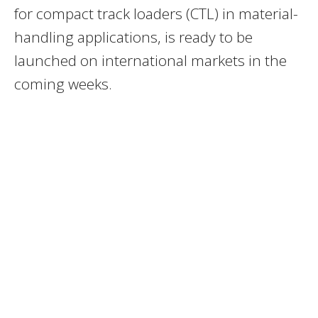
for compact track loaders (CTL) in material-
handling applications, is ready to be
launched on international markets in the
coming weeks.