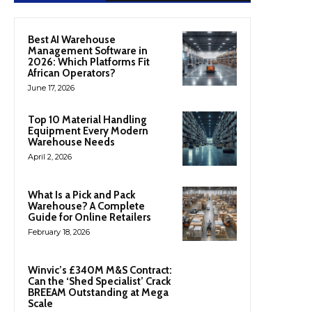
Best AI Warehouse
Management Software in
2026: Which Platforms Fit
African Operators?
June 17, 2026
Top 10 Material Handling
Equipment Every Modern
Warehouse Needs
April 2, 2026
What Is a Pick and Pack
Warehouse? A Complete
Guide for Online Retailers
February 18, 2026
Winvic’s £340M M&S Contract:
Can the ‘Shed Specialist’ Crack
BREEAM Outstanding at Mega
Scale