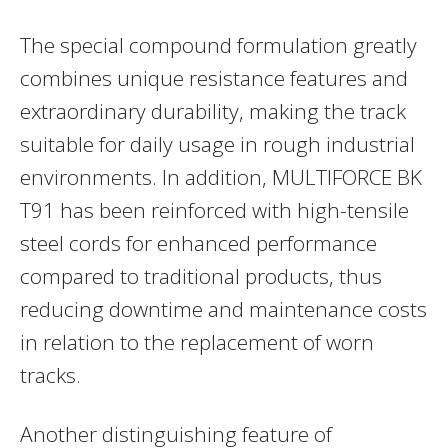
The special compound formulation greatly
combines unique resistance features and
extraordinary durability, making the track
suitable for daily usage in rough industrial
environments. In addition, MULTIFORCE BK
T91 has been reinforced with high-tensile
steel cords for enhanced performance
compared to traditional products, thus
reducing downtime and maintenance costs
in relation to the replacement of worn
tracks.
Another distinguishing feature of