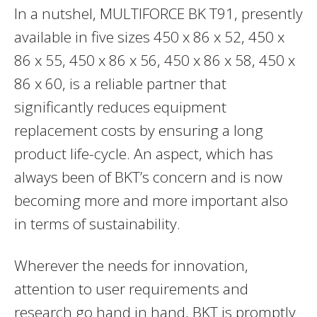
In a nutshel, MULTIFORCE BK T91, presently
available in five sizes 450 x 86 x 52, 450 x
86 x 55, 450 x 86 x 56, 450 x 86 x 58, 450 x
86 x 60, is a reliable partner that
significantly reduces equipment
replacement costs by ensuring a long
product life-cycle. An aspect, which has
always been of BKT’s concern and is now
becoming more and more important also
in terms of sustainability.
Wherever the needs for innovation,
attention to user requirements and
research go hand in hand, BKT is promptly