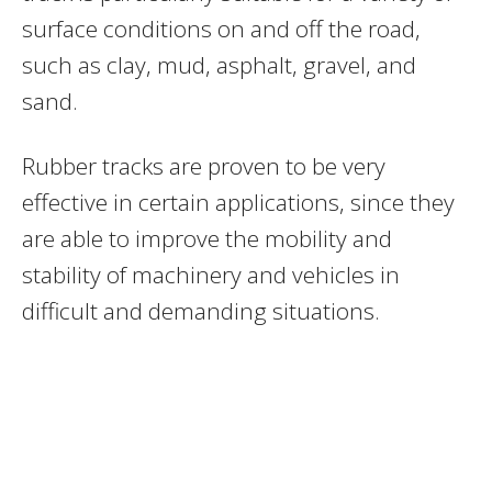
surface conditions on and off the road,
such as clay, mud, asphalt, gravel, and
sand.
Rubber tracks are proven to be very
effective in certain applications, since they
are able to improve the mobility and
stability of machinery and vehicles in
difficult and demanding situations.