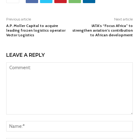
Previous article
Next article
A.P. Moller Capital to acquire
IATA’s “Focus Africa” to
leading frozen logistics operator
strengthen aviation’s contribution
Vector Logistics
to African development
LEAVE A REPLY
Comment:
Na