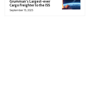
Grumman’s Largest-ever
Cargo Freighter to the ISS
September 15, 2025