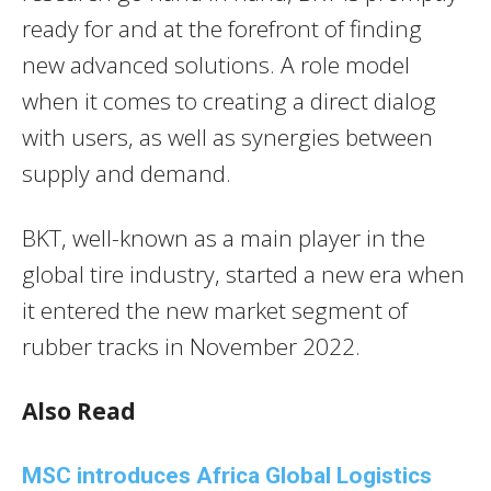
ready for and at the forefront of finding
new advanced solutions. A role model
when it comes to creating a direct dialog
with users, as well as synergies between
supply and demand.
BKT, well-known as a main player in the
global tire industry, started a new era when
it entered the new market segment of
rubber tracks in November 2022.
Also Read
MSC introduces Africa Global Logistics