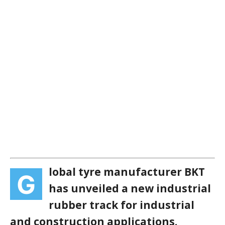
lobal tyre manufacturer BKT
G
has unveiled a new industrial
rubber track for industrial
and construction applications.