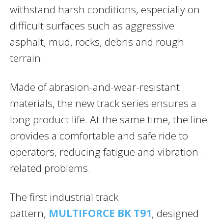
withstand harsh conditions, especially on
difficult surfaces such as aggressive
asphalt, mud, rocks, debris and rough
terrain.
Made of abrasion-and-wear-resistant
materials, the new track series ensures a
long product life. At the same time, the line
provides a comfortable and safe ride to
operators, reducing fatigue and vibration-
related problems.
The first industrial track
pattern,
MULTIFORCE BK T91
, designed