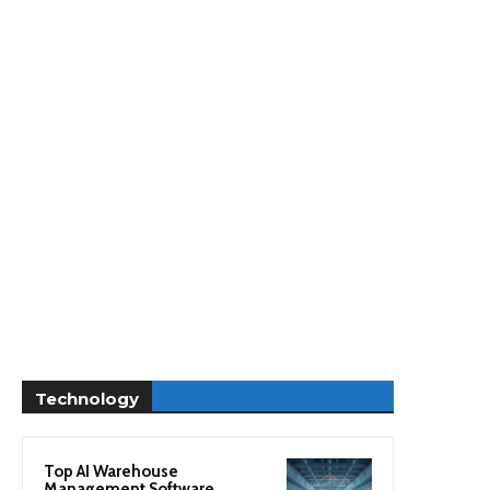
Technology
Top AI Warehouse
Management Software