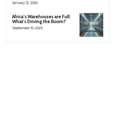
January 12, 2026
Africa’s Warehouses are Full:
What’s Driving the Boom?
September 10, 2025