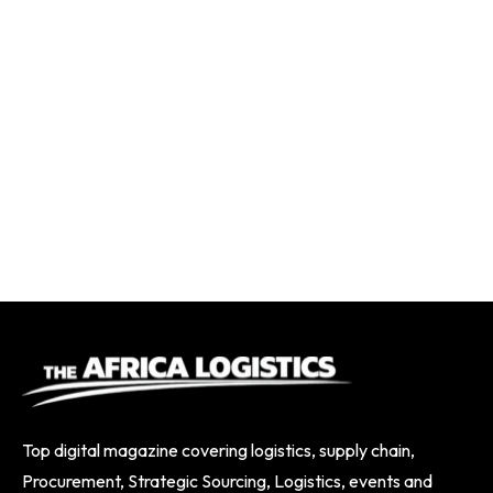
Top digital magazine covering logistics, supply chain,
Procurement, Strategic Sourcing, Logistics, events and