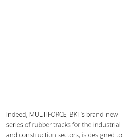
Indeed, MULTIFORCE, BKT’s brand-new
series of rubber tracks for the industrial
and construction sectors, is designed to