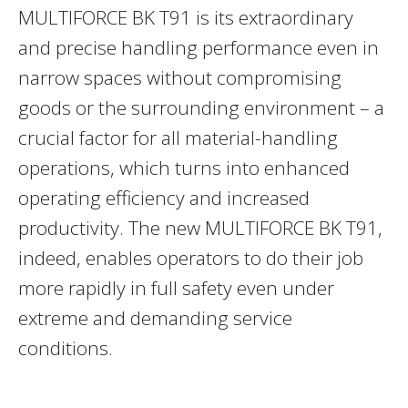
MULTIFORCE BK T91 is its extraordinary
and precise handling performance even in
narrow spaces without compromising
goods or the surrounding environment – a
crucial factor for all material-handling
operations, which turns into enhanced
operating efficiency and increased
productivity. The new MULTIFORCE BK T91,
indeed, enables operators to do their job
more rapidly in full safety even under
extreme and demanding service
conditions.