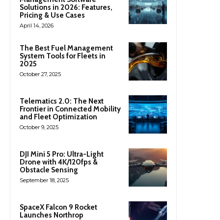
Solutions in 2026: Features,
Pricing & Use Cases
April 14, 2026
The Best Fuel Management
System Tools for Fleets in
2025
October 27, 2025
Telematics 2.0: The Next
Frontier in Connected Mobility
and Fleet Optimization
October 9, 2025
DJI Mini 5 Pro: Ultra-Light
Drone with 4K/120fps &
Obstacle Sensing
September 18, 2025
SpaceX Falcon 9 Rocket
Launches Northrop