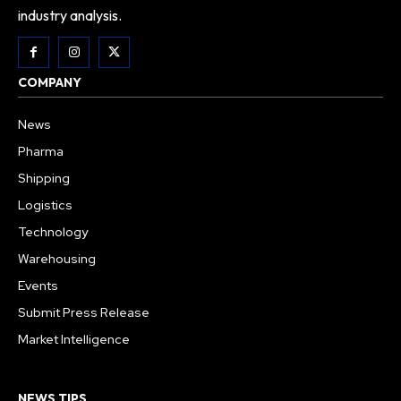
industry analysis.
COMPANY
News
Pharma
Shipping
Logistics
Technology
Warehousing
Events
Submit Press Release
Market Intelligence
NEWS TIPS