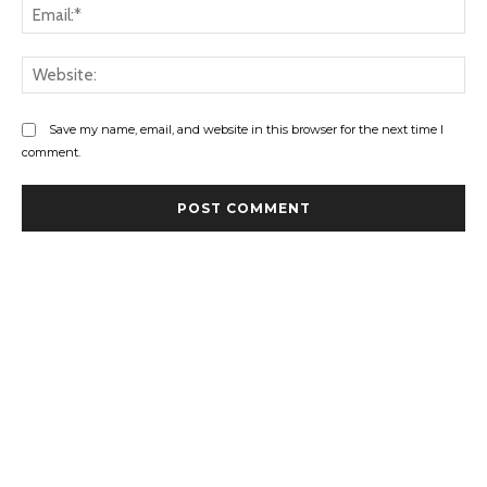
Ema
Web
Save my name, email, and website in this browser for the next time I
comment.