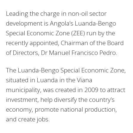
Leading the charge in non-oil sector
development is Angola’s Luanda-Bengo
Special Economic Zone (ZEE) run by the
recently appointed, Chairman of the Board
of Directors, Dr Manuel Francisco Pedro.
The Luanda-Bengo Special Economic Zone,
situated in Luanda in the Viana
municipality, was created in 2009 to attract
investment, help diversify the country’s
economy, promote national production,
and create jobs.