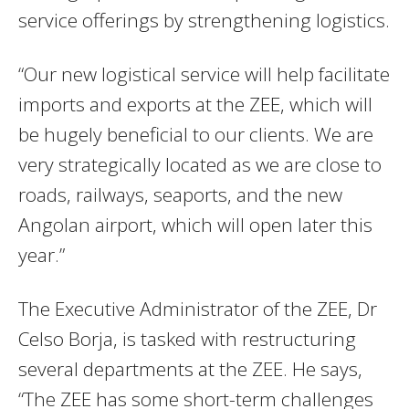
service offerings by strengthening logistics.
“Our new logistical service will help facilitate
imports and exports at the ZEE, which will
be hugely beneficial to our clients. We are
very strategically located as we are close to
roads, railways, seaports, and the new
Angolan airport, which will open later this
year.”
The Executive Administrator of the ZEE, Dr
Celso Borja, is tasked with restructuring
several departments at the ZEE. He says,
“The ZEE has some short-term challenges