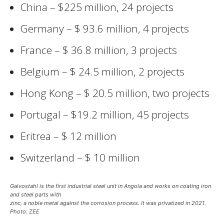
China – $225 million, 24 projects
Germany – $ 93.6 million, 4 projects
France – $ 36.8 million, 3 projects
Belgium – $ 24.5 million, 2 projects
Hong Kong – $ 20.5 million, two projects
Portugal – $19.2 million, 45 projects
Eritrea – $ 12 million
Switzerland – $ 10 million
Galvostahl is the first industrial steel unit in Angola and works on coating iron
and steel parts with
zinc, a noble metal against the corrosion process. It was privatized in 2021.
Photo: ZEE