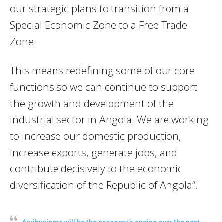
our strategic plans to transition from a
Special Economic Zone to a Free Trade
Zone.
This means redefining some of our core
functions so we can continue to support
the growth and development of the
industrial sector in Angola. We are working
to increase our domestic production,
increase exports, generate jobs, and
contribute decisively to the economic
diversification of the Republic of Angola”.
Agribusiness will be the economy’s engine over the next