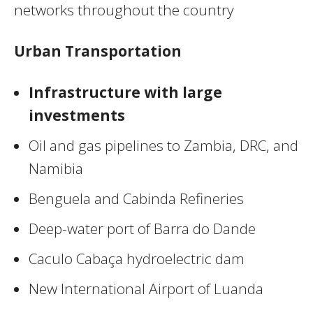
networks throughout the country
Urban Transportation
Infrastructure with large
investments
Oil and gas pipelines to Zambia, DRC, and
Namibia
Benguela and Cabinda Refineries
Deep-water port of Barra do Dande
Caculo Cabaça hydroelectric dam
New International Airport of Luanda