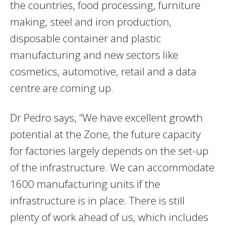
the countries, food processing, furniture
making, steel and iron production,
disposable container and plastic
manufacturing and new sectors like
cosmetics, automotive, retail and a data
centre are coming up.
Dr Pedro says, “We have excellent growth
potential at the Zone, the future capacity
for factories largely depends on the set-up
of the infrastructure. We can accommodate
1600 manufacturing units if the
infrastructure is in place. There is still
plenty of work ahead of us, which includes