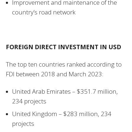
Improvement and maintenance of the
country’s road network
FOREIGN DIRECT INVESTMENT IN USD
The top ten countries ranked according to
FDI between 2018 and March 2023:
United Arab Emirates – $351.7 million,
234 projects
United Kingdom – $283 million, 234
projects