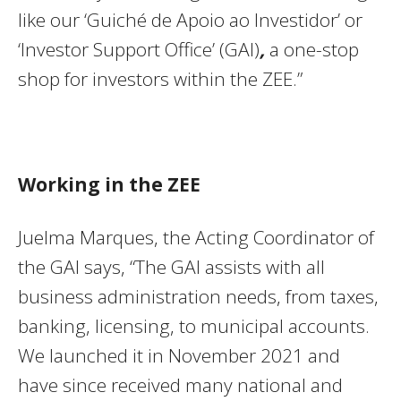
like our ‘Guiché de Apoio ao Investidor’ or
‘Investor Support Office’ (GAI)
,
a one-stop
shop for investors within the ZEE.”
Working in the ZEE
Juelma Marques, the Acting Coordinator of
the GAI says, “The GAI assists with all
business administration needs, from taxes,
banking, licensing, to municipal accounts.
We launched it in November 2021 and
have since received many national and