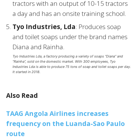
tractors with an output of 10-15 tractors
a day and has an onsite training school.
Tyo Industries, Lda
: Produces soap
and toilet soaps under the brand names
Diana and Rainha.
Tyo Industries Lda, a factory producing a variety of soaps “Diana” and
“Rainha”, sold on the domestic market. With 300 employees, Tyo
Industries Lda is able to produce 75 tons of soap and toilet soaps per day.
It started in 2018.
Also Read
TAAG Angola Airlines increases
frequency on the Luanda-Sao Paulo
route