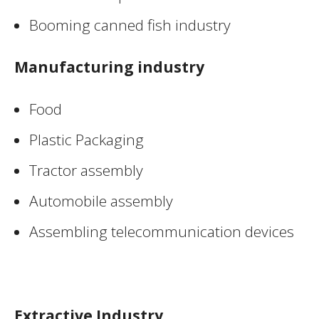
Booming canned fish industry
Manufacturing industry
Food
Plastic Packaging
Tractor assembly
Automobile assembly
Assembling telecommunication devices
Extractive Industry