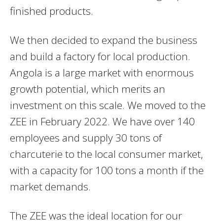
finished products.
We then decided to expand the business
and build a factory for local production.
Angola is a large market with enormous
growth potential, which merits an
investment on this scale. We moved to the
ZEE in February 2022. We have over 140
employees and supply 30 tons of
charcuterie to the local consumer market,
with a capacity for 100 tons a month if the
market demands.
The ZEE was the ideal location for our