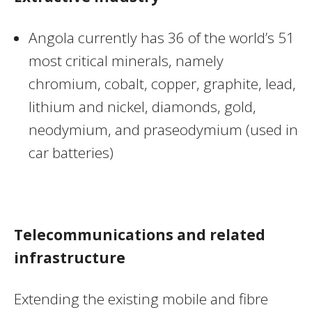
Angola currently has 36 of the world’s 51
most critical minerals, namely
chromium, cobalt, copper, graphite, lead,
lithium and nickel, diamonds, gold,
neodymium, and praseodymium (used in
car batteries)
Telecommunications and related
infrastructure
Extending the existing mobile and fibre