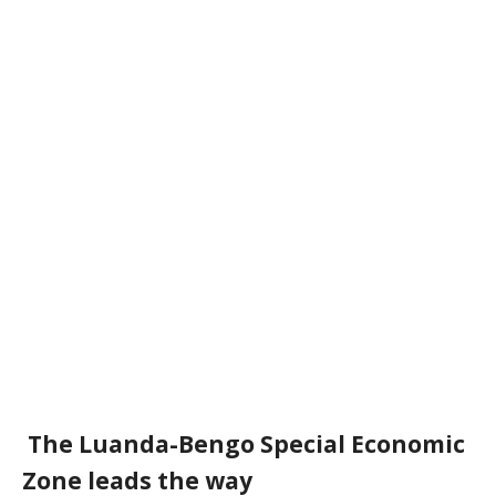
The
Luanda-Bengo Special Economic
Zone leads the way