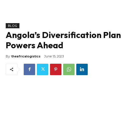
BLOG
Angola’s Diversification Plan
Powers Ahead
By
theafricalogistics
June 15, 2023