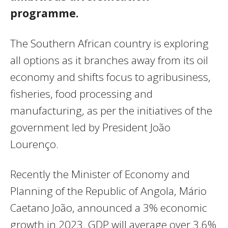
programme.
The Southern African country is exploring
all options as it branches away from its oil
economy and shifts focus to agribusiness,
fisheries, food processing and
manufacturing, as per the initiatives of the
government led by President João
Lourenço.
Recently the Minister of Economy and
Planning of the Republic of Angola, Mário
Caetano João, announced a 3% economic
growth in 2023. GDP will average over 3.6%