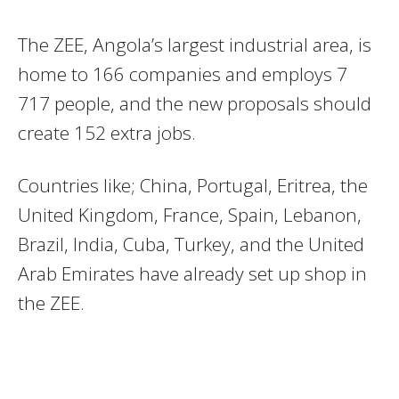
The ZEE, Angola’s largest industrial area, is
home to 166 companies and employs 7
717 people, and the new proposals should
create 152 extra jobs.
Countries like; China, Portugal, Eritrea, the
United Kingdom, France, Spain, Lebanon,
Brazil, India, Cuba, Turkey, and the United
Arab Emirates have already set up shop in
the ZEE.