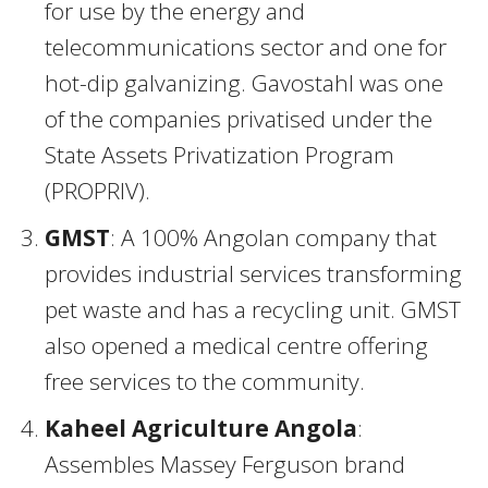
for use by the energy and
telecommunications sector and one for
hot-dip galvanizing. Gavostahl was one
of the companies privatised under the
State Assets Privatization Program
(PROPRIV).
GMST
: A 100% Angolan company that
provides industrial services transforming
pet waste and has a recycling unit. GMST
also opened a medical centre offering
free services to the community.
Kaheel Agriculture Angola
:
Assembles Massey Ferguson brand