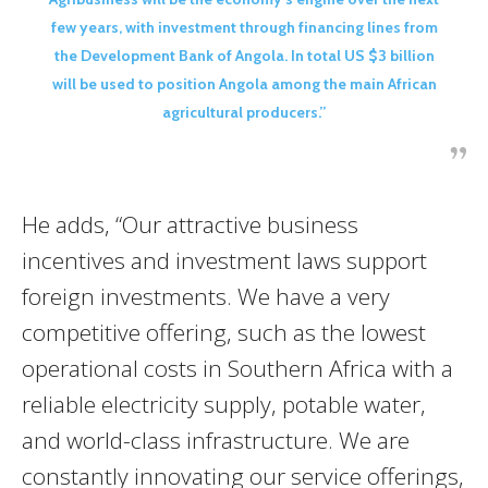
few years, with investment through financing lines from
the Development Bank of Angola. In total US $3 billion
will be used to position Angola among the main African
agricultural producers.”
He adds, “Our attractive business
incentives and investment laws support
foreign investments. We have a very
competitive offering, such as the lowest
operational costs in Southern Africa with a
reliable electricity supply, potable water,
and world-class infrastructure. We are
constantly innovating our service offerings,