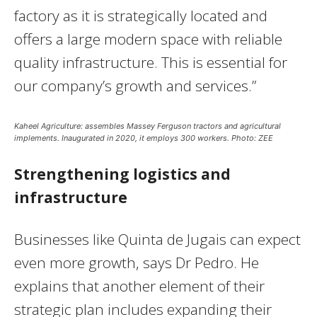
factory as it is strategically located and
offers a large modern space with reliable
quality infrastructure. This is essential for
our company’s growth and services.”
Kaheel Agriculture: assembles Massey Ferguson tractors and agricultural
implements. Inaugurated in 2020, it employs 300 workers. Photo: ZEE
Strengthening logistics and
infrastructure
Businesses like Quinta de Jugais can expect
even more growth, says Dr Pedro. He
explains that another element of their
strategic plan includes expanding their