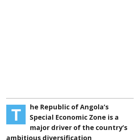
he Republic of Angola’s
T
Special Economic Zone is a
major driver of the country’s
ambitious diversification