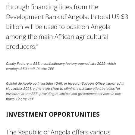
through financing lines from the
Development Bank of Angola. In total US $3
billion will be used to position Angola
among the main African agricultural
producers.”
Candy Factory, a $35m confectionery factory opened late 2022 which
employs 350 staff. Photo: ZEE
Guiché de Apoio ao Investidor (GAI), or Investor Support Office, launched in
November 2021, a one-stop shop to eliminate bureaucratic obstacles for
investors at the ZEE, providing municipal and government services in one
place. Photo: ZEE
INVESTMENT OPPORTUNITIES
The Republic of Angola offers various