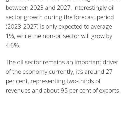
between 2023 and 2027. Interestingly oil
sector growth during the forecast period
(2023-2027) is only expected to average
1%, while the non-oil sector will grow by
4.6%.
The oil sector remains an important driver
of the economy currently, it’s around 27
per cent, representing two-thirds of
revenues and about 95 per cent of exports.