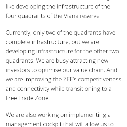
like developing the infrastructure of the
four quadrants of the Viana reserve.
Currently, only two of the quadrants have
complete infrastructure, but we are
developing infrastructure for the other two
quadrants. We are busy attracting new
investors to optimise our value chain. And
we are improving the ZEE’s competitiveness
and connectivity while transitioning to a
Free Trade Zone.
We are also working on implementing a
management cockpit that will allow us to