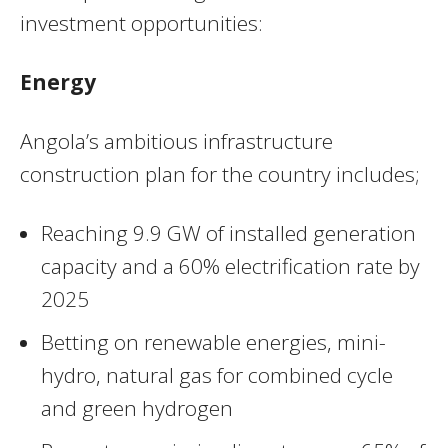
investment opportunities:
Energy
Angola’s ambitious infrastructure
construction plan for the country includes;
Reaching 9.9 GW of installed generation
capacity and a 60% electrification rate by
2025
Betting on renewable energies, mini-
hydro, natural gas for combined cycle
and green hydrogen