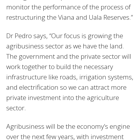
monitor the performance of the process of
restructuring the Viana and Uala Reserves.”
Dr Pedro says, “Our focus is growing the
agribusiness sector as we have the land.
The government and the private sector will
work together to build the necessary
infrastructure like roads, irrigation systems,
and electrification so we can attract more
private investment into the agriculture
sector.
Agribusiness will be the economy’s engine
over the next few years, with investment