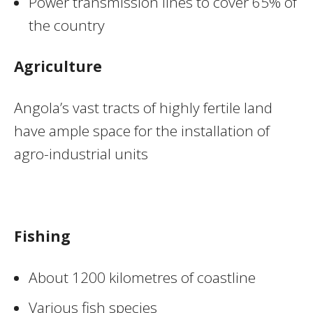
Power transmission lines to cover 65% of
the country
Agriculture
Angola’s vast tracts of highly fertile land
have ample space for the installation of
agro-industrial units
Fishing
About 1200 kilometres of coastline
Various fish species