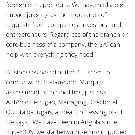
foreign entrepreneurs. We have had a big
impact judging by the thousands of
requests from companies, investors, and
entrepreneurs. Regardless of the branch or
core business of a company, the GAI can
help with everything they need.”
Businesses based at the ZEE seem to
concur with Dr Pedro and Marques
assessment of the facilities, just ask
António Perdigão, Managing Director at
Quinta de Jugais, a meat processing plant.
He says, “We have been in Angola since
mid-2006, we started with selling imported