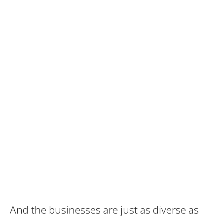
And the businesses are just as diverse as