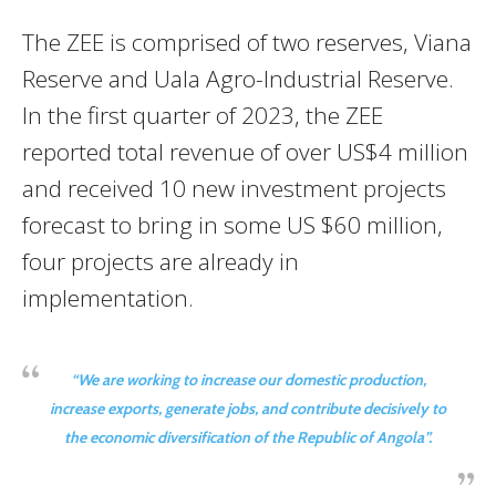
The ZEE is comprised of two reserves, Viana
Reserve and Uala Agro-Industrial Reserve.
In the first quarter of 2023, the ZEE
reported total revenue of over US$4 million
and received 10 new investment projects
forecast to bring in some US $60 million,
four projects are already in
implementation.
“
We are working to increase our domestic production,
increase exports, generate jobs, and contribute decisively to
the economic diversification of the Republic of Angola”.