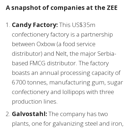
A snapshot of companies at the ZEE
Candy Factory:
This US$35m
confectionery factory is a partnership
between Oxbow (a food service
distributor) and Nelt, the major Serbia-
based FMCG distributor. The factory
boasts an annual processing capacity of
6700 tonnes, manufacturing gum, sugar
confectionery and lollipops with three
production lines.
Galvostahl:
The company has two
plants, one for galvanizing steel and iron,