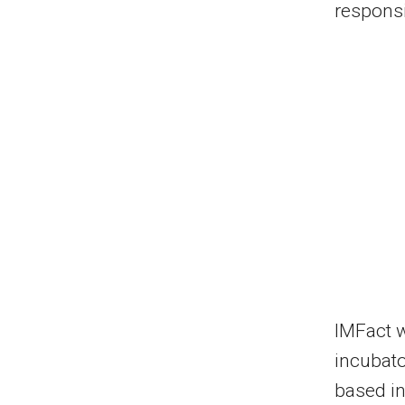
responsi
IMFact 
incubat
based in