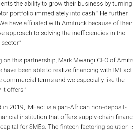
lients the ability to grow their business by turning
btor portfolio immediately into cash.” He further
We have affiliated with Amitruck because of their
ve approach to solving the inefficiencies in the
 sector.”
g on this partnership, Mark Mwangi CEO of Amit
e have been able to realize financing with IMFact 
ve commercial terms and we especially like the
y it offers.”
in 2019, IMFact is a pan-African non-deposit-
inancial institution that offers supply-chain finan
capital for SMEs. The fintech factoring solution i