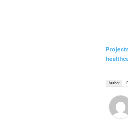
Projects
healthca
Author