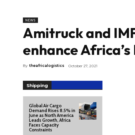
NEWS
Amitruck and IMF
enhance Africa’s 
By
theafricalogistics
October 27, 2021
Shipping
Global Air Cargo
Demand Rises 8.5% in
June as North America
Leads Growth, Africa
Faces Capacity
Constraints