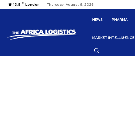
C
13.8
London
Thursday, August 6, 2026
NEWS
PHARMA
MARKET INTELLIGENCE