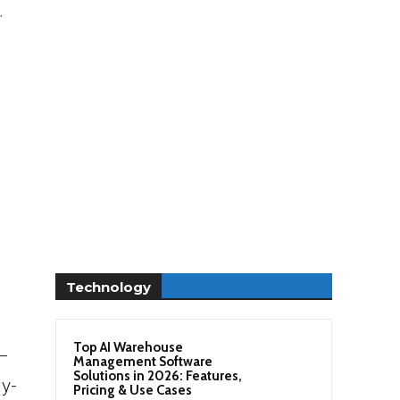
.
Technology
Top AI Warehouse
 –
Management Software
Solutions in 2026: Features,
y-
Pricing & Use Cases