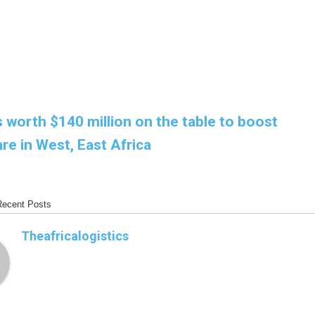
 worth $140 million on the table to boost
re in West, East Africa
Recent Posts
Theafricalogistics