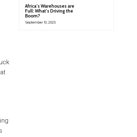
Africa’s Warehouses are
Full: What’s Driving the
Boom?
September 10, 2025
ruck
at
cing
s