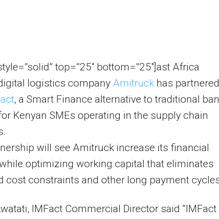
 style=”solid” top=”25″ bottom=”25″]ast Africa
digital logistics company
Amitruck
has partnere
act
, a Smart Finance alternative to traditional ba
for Kenyan SMEs operating in the supply chain
s.
nership will see Amitruck increase its financial
y while optimizing working capital that eliminates
 cost constraints and other long payment cycles
Lwatati, IMFact Commercial Director said “IMFact