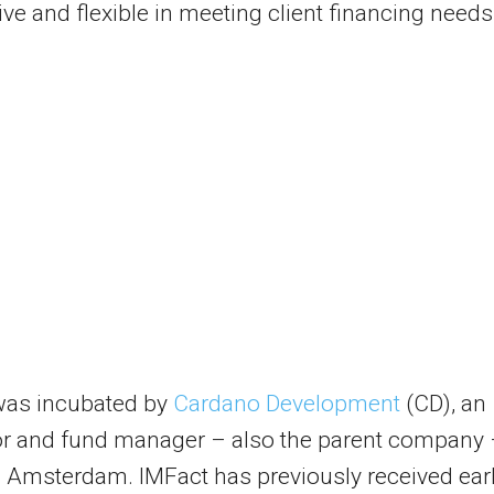
ve and flexible in meeting client financing needs
was incubated by
Cardano Development
(CD), an
or and fund manager – also the parent company
 Amsterdam. IMFact has previously received earl