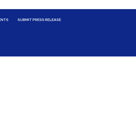
ENTS
SUBMIT PRESS RELEASE