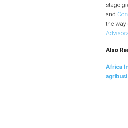
stage gr
and
Con
the way
Advisor
Also Re
Africa 
agribus