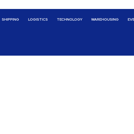
SHIPPING
LOGISTICS
TECHNOLOGY
WAREHOUSING
EV