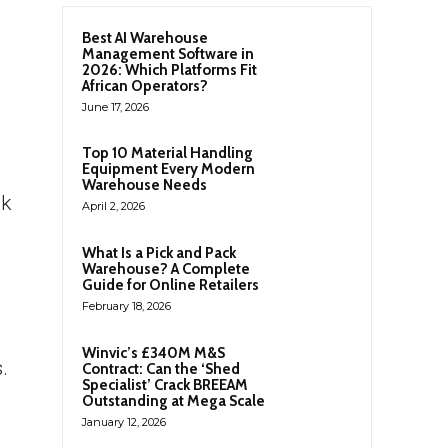
Best AI Warehouse
Management Software in
2026: Which Platforms Fit
African Operators?
June 17, 2026
Top 10 Material Handling
d
Equipment Every Modern
Warehouse Needs
nk
April 2, 2026
What Is a Pick and Pack
Warehouse? A Complete
Guide for Online Retailers
February 18, 2026
Winvic’s £340M M&S
.
Contract: Can the ‘Shed
Specialist’ Crack BREEAM
Outstanding at Mega Scale
January 12, 2026