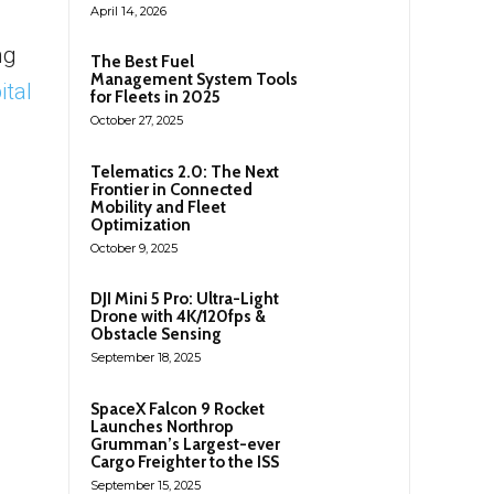
April 14, 2026
ng
The Best Fuel
Management System Tools
ital
for Fleets in 2025
October 27, 2025
Telematics 2.0: The Next
Frontier in Connected
Mobility and Fleet
Optimization
October 9, 2025
DJI Mini 5 Pro: Ultra-Light
Drone with 4K/120fps &
Obstacle Sensing
September 18, 2025
SpaceX Falcon 9 Rocket
Launches Northrop
Grumman’s Largest-ever
Cargo Freighter to the ISS
September 15, 2025