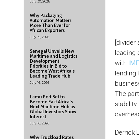
July 30, 2026
Why Packaging
Automation Matters
More Than Ever for
African Exporters
July 19, 2026
[divider
Senegal Unveils New
leading 
Maritime and Logistics
Development
with
IMF
Priorities in Bid to
Become West Africa’s
lending 
Leading Trade Hub
busines
July 16, 2026
The part
Lamu Port Set to
Become East Africa’s
stabilit
Next Maritime Hub as
Global Investors Show
overhead
Interest
July 16, 2026
Derrick 
Why Truckload Rates