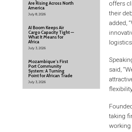
offers c
Are Rising Across North
America
their de
July 8, 2026
added, “
AI Boom Keeps Air
innovati
Cargo Capacity Tight —
What It Means for
logistics
Africa
July 3, 2026
Speakin
Mozambique’s First
Port Community
said, “W
System: A Turning
Point for African Trade
attracti
July 3, 2026
flexibilit
Founded 
taking f
working 