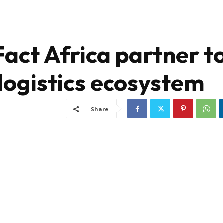
act Africa partner t
logistics ecosystem
Share