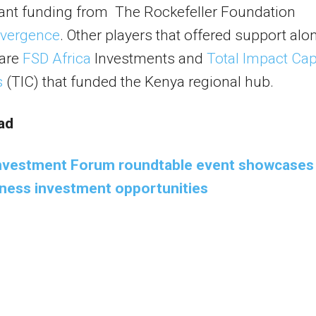
ant funding from The Rockefeller Foundation
vergence
. Other players that offered support alo
 are
FSD Africa
Investments and
Total Impact Cap
s
(TIC) that funded the Kenya regional hub.
ad
Investment Forum roundtable event showcases
iness investment opportunities