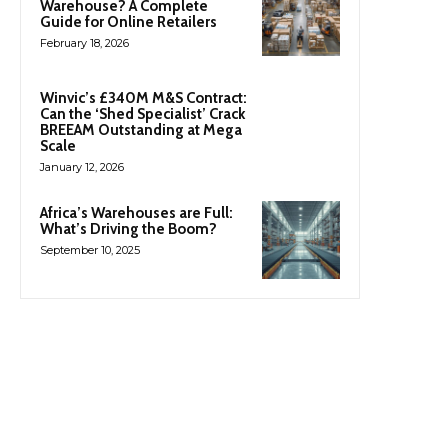
Warehouse? A Complete
Guide for Online Retailers
February 18, 2026
Winvic’s £340M M&S Contract:
Can the ‘Shed Specialist’ Crack
BREEAM Outstanding at Mega
Scale
January 12, 2026
Africa’s Warehouses are Full:
What’s Driving the Boom?
September 10, 2025