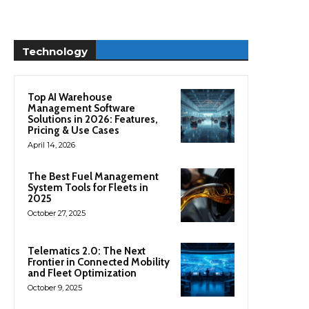
Technology
Top AI Warehouse
Management Software
Solutions in 2026: Features,
Pricing & Use Cases
April 14, 2026
The Best Fuel Management
System Tools for Fleets in
2025
October 27, 2025
Telematics 2.0: The Next
Frontier in Connected Mobility
and Fleet Optimization
October 9, 2025