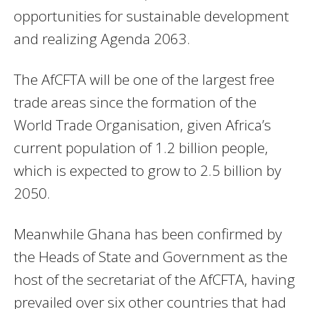
opportunities for sustainable development
and realizing Agenda 2063.
The AfCFTA will be one of the largest free
trade areas since the formation of the
World Trade Organisation, given Africa’s
current population of 1.2 billion people,
which is expected to grow to 2.5 billion by
2050.
Meanwhile Ghana has been confirmed by
the Heads of State and Government as the
host of the secretariat of the AfCFTA, having
prevailed over six other countries that had