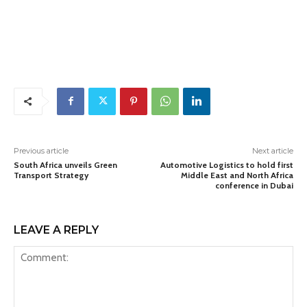
Previous article
Next article
South Africa unveils Green
Automotive Logistics to hold first
Transport Strategy
Middle East and North Africa
conference in Dubai
LEAVE A REPLY