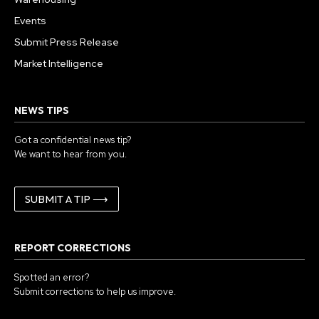
Events
Submit Press Release
Market Intelligence
NEWS TIPS
Got a confidential news tip?
We want to hear from you.
SUBMIT A TIP ⟶
REPORT CORRECTIONS
Spotted an error?
Submit corrections to help us improve.