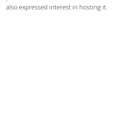
also expressed interest in hosting it.