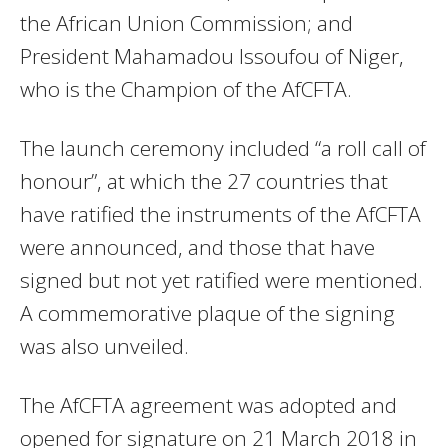
the African Union Commission; and
President Mahamadou Issoufou of Niger,
who is the Champion of the AfCFTA.
The launch ceremony included “a roll call of
honour”, at which the 27 countries that
have ratified the instruments of the AfCFTA
were announced, and those that have
signed but not yet ratified were mentioned.
A commemorative plaque of the signing
was also unveiled.
The AfCFTA agreement was adopted and
opened for signature on 21 March 2018 in