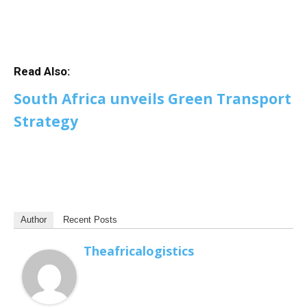
Read Also:
South Africa unveils Green Transport
Strategy
Author
Recent Posts
Theafricalogistics