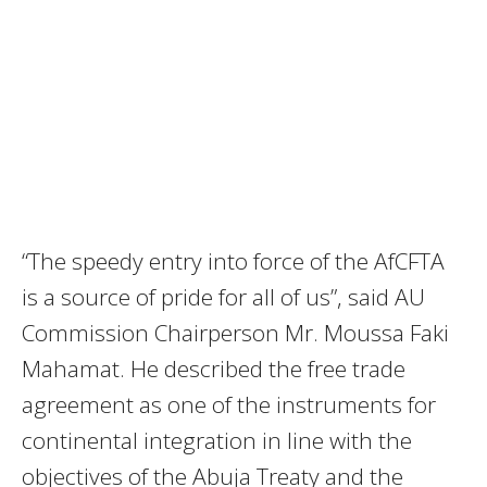
“The speedy entry into force of the AfCFTA
is a source of pride for all of us”, said AU
Commission Chairperson Mr. Moussa Faki
Mahamat. He described the free trade
agreement as one of the instruments for
continental integration in line with the
objectives of the Abuja Treaty and the