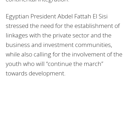
Egyptian President Abdel Fattah El Sisi
stressed the need for the establishment of
linkages with the private sector and the
business and investment communities,
while also calling for the involvement of the
youth who will “continue the march”
towards development.