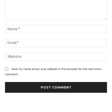
Comment:
Na
Ema
Web
Save my name, email, and website in this browser for the next time I
comment.