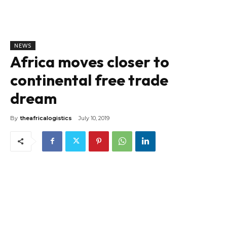
NEWS
Africa moves closer to
continental free trade
dream
By
theafricalogistics
July 10, 2019