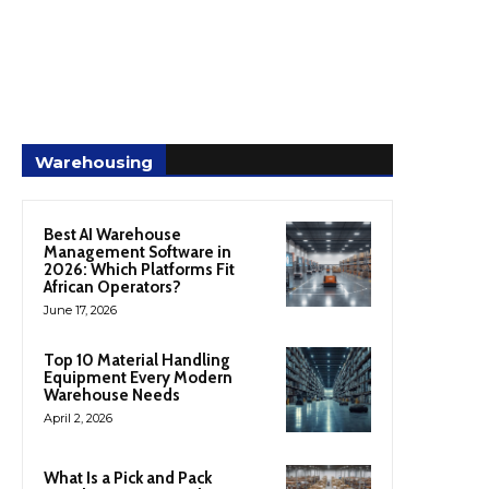
Warehousing
Best AI Warehouse
Management Software in
2026: Which Platforms Fit
African Operators?
June 17, 2026
Top 10 Material Handling
Equipment Every Modern
Warehouse Needs
April 2, 2026
What Is a Pick and Pack