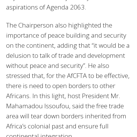
aspirations of Agenda 2063.
The Chairperson also highlighted the
importance of peace building and security
on the continent, adding that “it would be a
delusion to talk of trade and development
without peace and security”. He also
stressed that, for the AfCFTA to be effective,
there is need to open borders to other
Africans. In this light, host President Mr.
Mahamadou Issoufou, said the free trade
area will tear down borders inherited from
Africa’s colonial past and ensure full
continental integration.