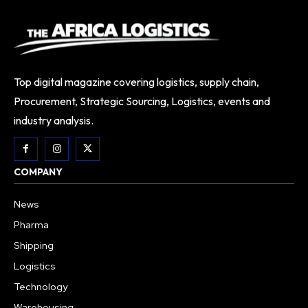
Top digital magazine covering logistics, supply chain,
Procurement, Strategic Sourcing, Logistics, events and
industry analysis.
COMPANY
News
Pharma
Shipping
Logistics
Technology
Warehousing