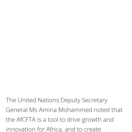
The United Nations Deputy Secretary
General Ms Amina Mohammed noted that
the AfCFTA is a tool to drive growth and
innovation for Africa, and to create