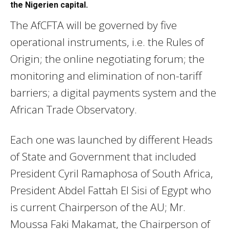
the Nigerien capital.
The AfCFTA will be governed by five
operational instruments, i.e. the Rules of
Origin; the online negotiating forum; the
monitoring and elimination of non-tariff
barriers; a digital payments system and the
African Trade Observatory.
Each one was launched by different Heads
of State and Government that included
President Cyril Ramaphosa of South Africa,
President Abdel Fattah El Sisi of Egypt who
is current Chairperson of the AU; Mr.
Moussa Faki Makamat, the Chairperson of