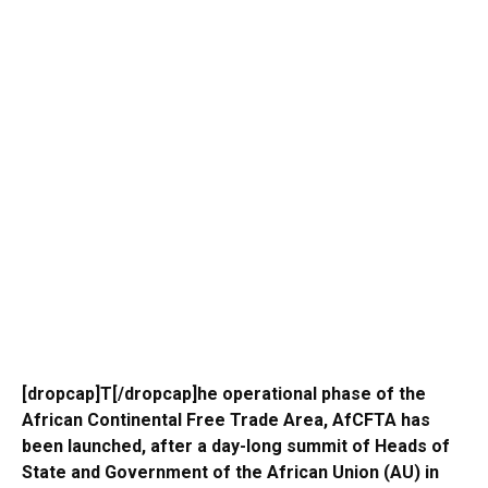
[dropcap]T[/dropcap]he operational phase of the
African Continental Free Trade Area, AfCFTA has
been launched, after a day-long summit of Heads of
State and Government of the African Union (AU) in