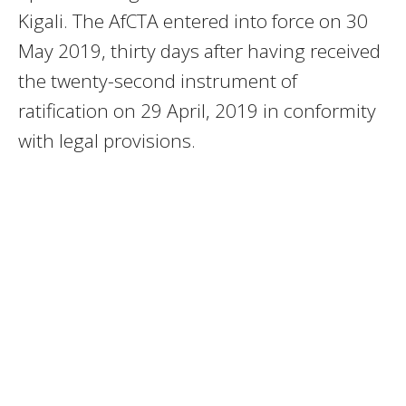
Kigali. The AfCTA entered into force on 30
May 2019, thirty days after having received
the twenty-second instrument of
ratification on 29 April, 2019 in conformity
with legal provisions.