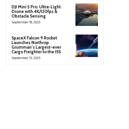
DJI Mini 5 Pro: Ultra-Light
Drone with 4K/120fps &
Obstacle Sensing
September 18, 2025
SpaceX Falcon 9 Rocket
Launches Northrop
Grumman’s Largest-ever
Cargo Freighter to the ISS
September 15, 2025