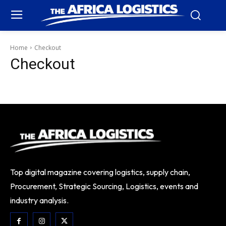
Home
Checkout
Checkout
Top digital magazine covering logistics, supply chain,
Procurement, Strategic Sourcing, Logistics, events and
industry analysis.