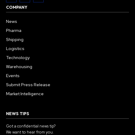
COMPANY
News
Pharma
Shipping
Logistics
Technology
Warehousing
Events
Submit Press Release
Market Intelligence
NEWS TIPS
Got a confidential news tip?
We want to hear from you.