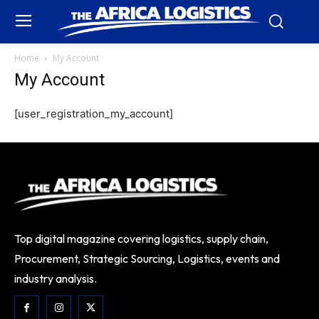
Home
My Account
My Account
[user_registration_my_account]
Top digital magazine covering logistics, supply chain,
Procurement, Strategic Sourcing, Logistics, events and
industry analysis.