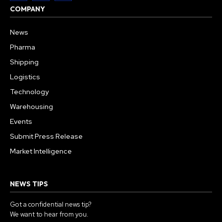
COMPANY
News
Pharma
Shipping
Logistics
Technology
Warehousing
Events
Submit Press Release
Market Intelligence
NEWS TIPS
Got a confidential news tip?
We want to hear from you.