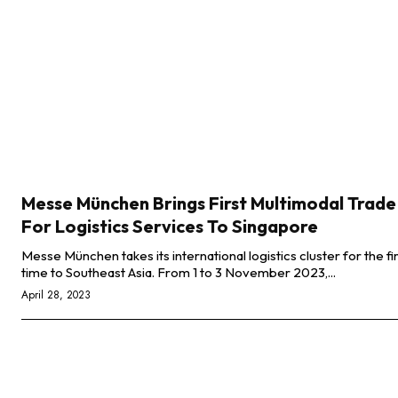
Messe München Brings First Multimodal Trade
For Logistics Services To Singapore
Messe München takes its international logistics cluster for the fi
time to Southeast Asia. From 1 to 3 November 2023,...
April 28, 2023