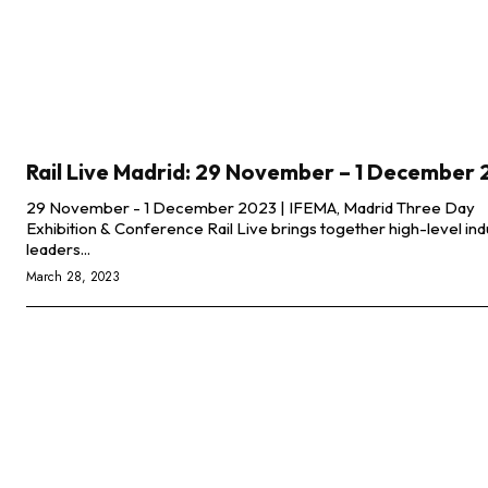
Rail Live Madrid: 29 November – 1 December
29 November - 1 December 2023 | IFEMA, Madrid Three Day
Exhibition & Conference Rail Live brings together high-level industry
leaders...
March 28, 2023