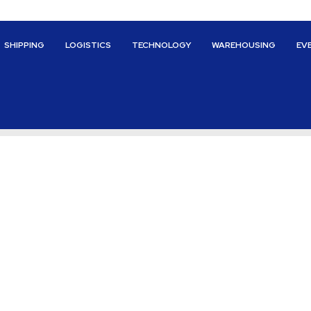
SHIPPING
LOGISTICS
TECHNOLOGY
WAREHOUSING
EV