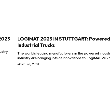
 2023
LOGIMAT 2023 IN STUTTGART: Powered
Industrial Trucks
The world’s leading manufacturers in the powered industr
March 26, 2023