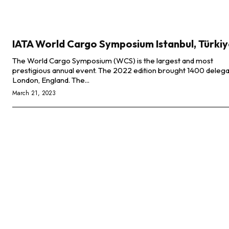
IATA World Cargo Symposium Istanbul, Türki
The World Cargo Symposium (WCS) is the largest and most
prestigious annual event. The 2022 edition brought 1400 delega
London, England. The...
March 21, 2023