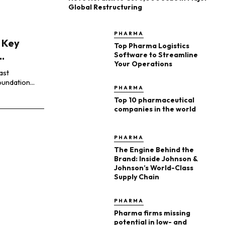
Global Restructuring
PHARMA
 Key
Top Pharma Logistics
.
Software to Streamline
Your Operations
ast
undation...
PHARMA
Top 10 pharmaceutical
companies in the world
PHARMA
The Engine Behind the
Brand: Inside Johnson &
Johnson’s World-Class
Supply Chain
PHARMA
Pharma firms missing
potential in low- and