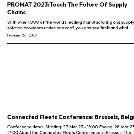
PROMAT 2023:Touch The Future Of Supply
Chains
With over 1,000 of the world’s leading manufacturing and supply
solution providers under one roof, you can see firsthand what...
February 26, 2023
Connected Fleets Conference: Brussels, Bel
Conference dates: Starting: 27 Mar 23 - 18:00 Ending: 28 Mar 23 -
17:00 About the Connected Fleets Conference in Brussels The