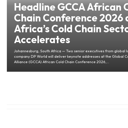
Headline GCCA African 
Chain Conference 2026 
Africa’s Cold Chain Sect
Accelerates
Johannesburg, South Africa — Two senior executives from global lo
company DP World will deliver keynote addresses at the Global C
Alliance (GCCA) African Cold Chain Conference 2026,...