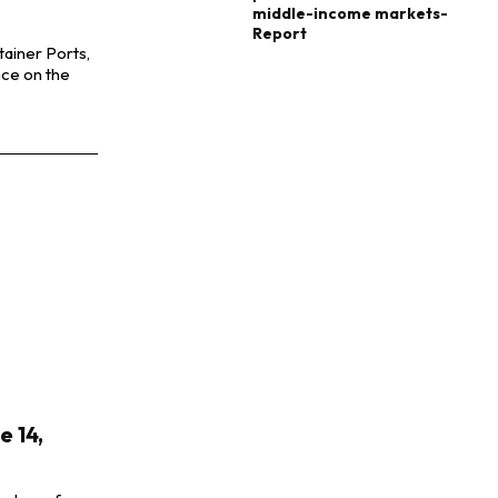
middle-income markets-
Report
tainer Ports,
nce on the
 14,