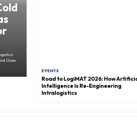
Cold
as
or
gistics
old Chain
EVENTS
Road to LogiMAT 2026: How Artifici
Intelligence Is Re-Engineering
Intralogistics