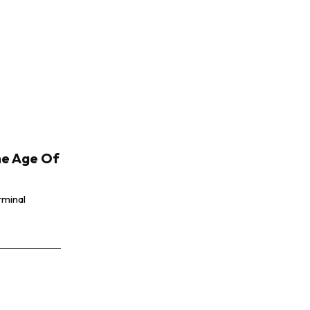
he Age Of
rminal