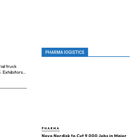
PHARMA lOGISTICS
ial truck
industry are bringing lots of innovations to LogiMAT 2023. Exhibitors...
PHARMA
Novo Nordisk to Cut 9,000 Jobs in Major