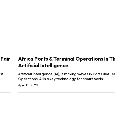
 Fair
Africa Ports & Terminal Operations In T
Artificial Intelligence
rst
Artificial Intelligence (AI), is making waves in Ports and Te
Operations. AI is a key technology for smart ports...
April 11, 2023