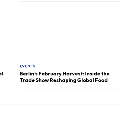
EVENTS
al
Berlin’s February Harvest: Inside the
Trade Show Reshaping Global Food