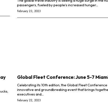
The global travel industry is seeing a huge surge in the 
passengers, fueled by people’s increased hunger...
February 23, 2023
May
Global Fleet Conference: June 5-7 Miami
Celebrating its 10th edition, the Global Fleet Conference 
innovative and groundbreaking event that brings togethe
rucks,
executives and...
February 22, 2023