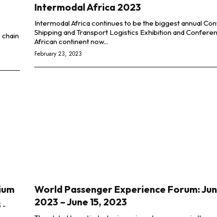
Intermodal Africa 2023
Intermodal Africa continues to be the biggest annual Con
Shipping and Transport Logistics Exhibition and Confere
 chain
African continent now...
February 23, 2023
gium
World Passenger Experience Forum: June
2023 – June 15, 2023