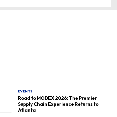
EVENTS
Road to MODEX 2026: The Premier
Supply Chain Experience Returns to
Atlanta