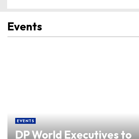
Events
EVENTS
DP World Executives to