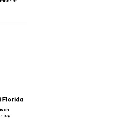
number of
 Florida
is an
r top