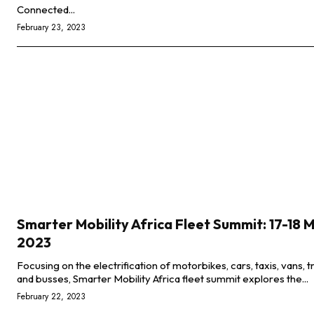
Connected...
February 23, 2023
Smarter Mobility Africa Fleet Summit: 17-18 
2023
Focusing on the electrification of motorbikes, cars, taxis, vans, t
and busses, Smarter Mobility Africa fleet summit explores the...
February 22, 2023