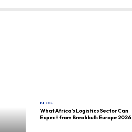
BLOG
What Africa’s Logistics Sector Can
Expect from Breakbulk Europe 2026