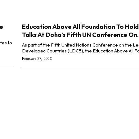
ye
Education Above All Foundation To Hold
Talks At Doha’s Fifth UN Conference On..
tes to
As part of the Fifth United Nations Conference on the Le
Developed Countries (LDC5), the Education Above All Fo
February 27, 2023