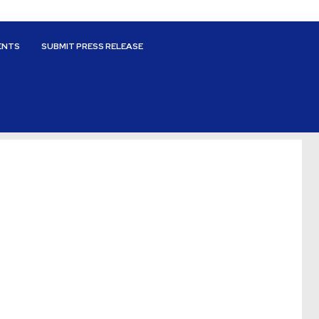
ENTS
SUBMIT PRESS RELEASE