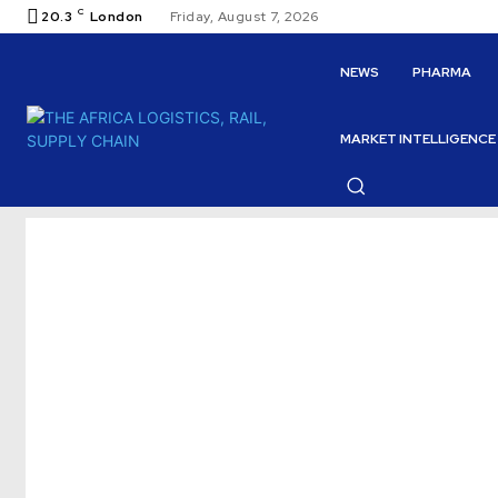
C
20.3
London
Friday, August 7, 2026
NEWS
PHARMA
MARKET INTELLIGENCE